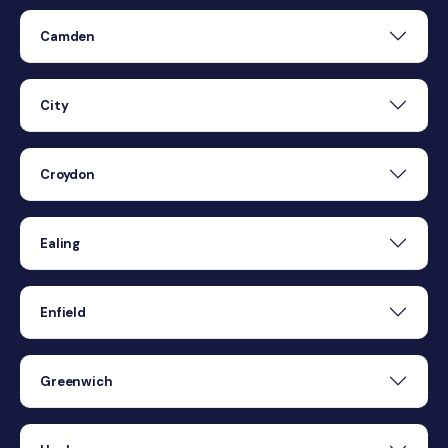
Camden
City
Croydon
Ealing
Enfield
Greenwich