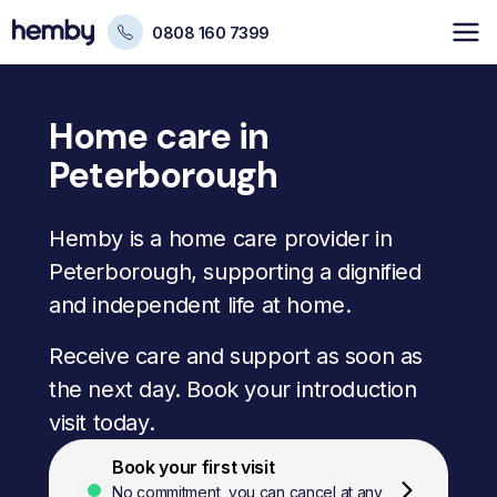
0808 160 7399
Home care in
Peterborough
Hemby is a home care provider in
Peterborough, supporting a dignified
and independent life at home.
Receive care and support as soon as
the next day. Book your introduction
visit today.
Book your first visit
No commitment, you can cancel at any