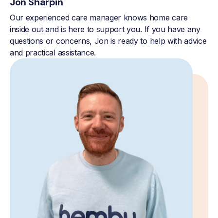
Jon Sharpin
Our experienced care manager knows home care
inside out and is here to support you. If you have any
questions or concerns, Jon is ready to help with advice
and practical assistance.