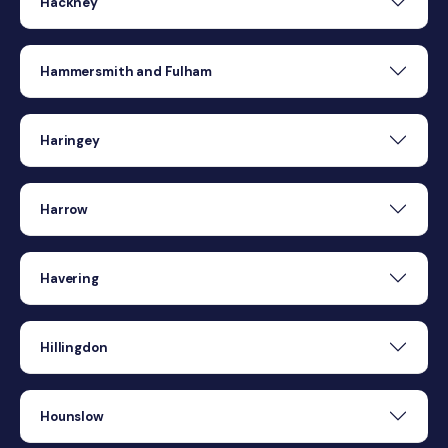
Hackney
Hammersmith and Fulham
Haringey
Harrow
Havering
Hillingdon
Hounslow