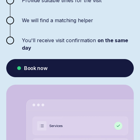
Provide suitable times for the visit
We will find a matching helper
You'll receive visit confirmation
on the same
day
Book now