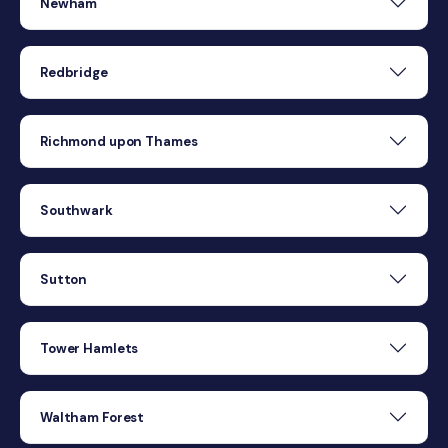
Newham
Redbridge
Richmond upon Thames
Southwark
Sutton
Tower Hamlets
Waltham Forest