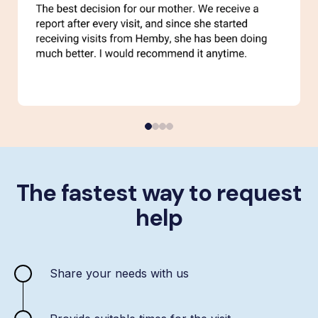
The fastest way to request
help
Share your needs with us