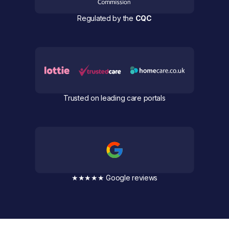
Regulated by the
CQC
Trusted on leading care portals
★★★★★ Google reviews