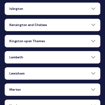
Islington
Kensington and Chelsea
Kingston upon Thames
Lambeth
Lewisham
Merton