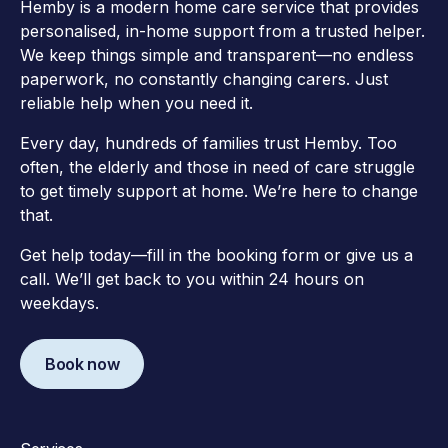
Hemby is a modern home care service that provides
personalised, in-home support from a trusted helper.
We keep things simple and transparent—no endless
paperwork, no constantly changing carers. Just
reliable help when you need it.
Every day, hundreds of families trust Hemby. Too
often, the elderly and those in need of care struggle
to get timely support at home. We’re here to change
that.
Get help today—fill in the booking form or give us a
call. We’ll get back to you within 24 hours on
weekdays.
Book now