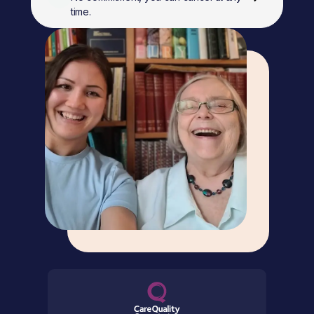
time.