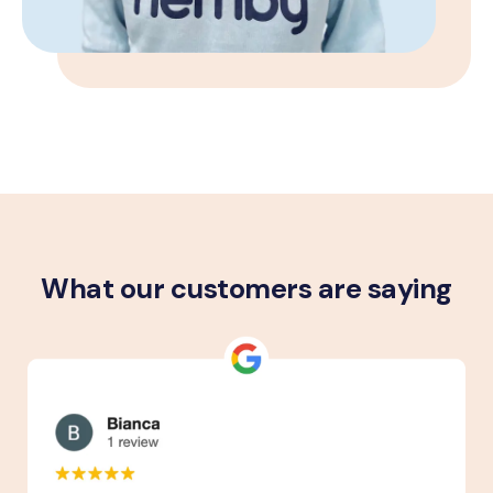
What our customers are saying