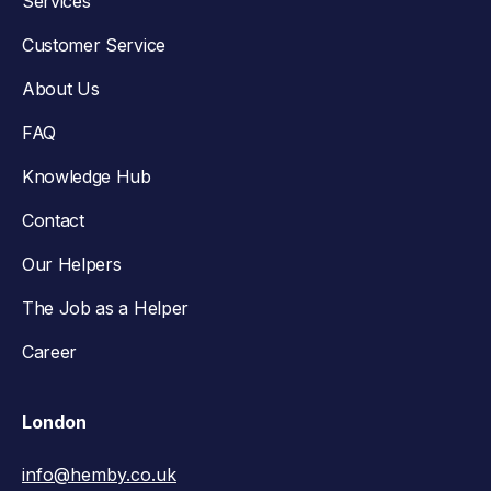
Services
Customer Service
About Us
FAQ
Knowledge Hub
Contact
Our Helpers
The Job as a Helper
Career
London
info@hemby.co.uk