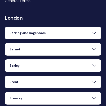
General Terms
London
Barking and Dagenham
Barnet
Bexley
Brent
Bromley