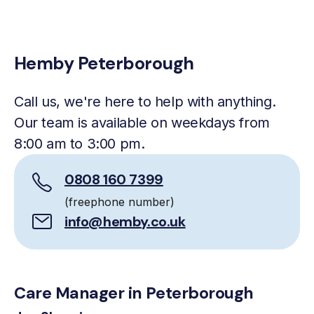
Hemby Peterborough
Call us, we're here to help with anything.
Our team is available on weekdays from
8:00 am to 3:00 pm.
0808 160 7399
(freephone number)
info@hemby.co.uk
Care Manager in Peterborough