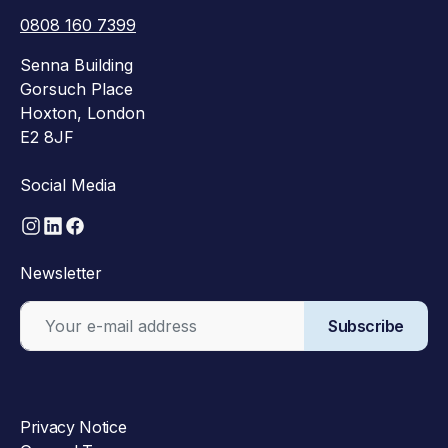
0808 160 7399
Senna Building
Gorsuch Place
Hoxton, London
E2 8JF
Social Media
Newsletter
Subscribe
Privacy Notice