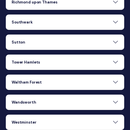
Richmond upon Thames
Southwark
Sutton
Tower Hamlets
Waltham Forest
Wandsworth
Westminster