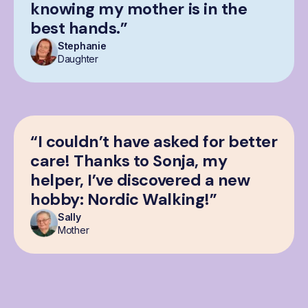
knowing my mother is in the
best hands.”
Stephanie
Daughter
“I couldn’t have asked for better
care! Thanks to Sonja, my
helper, I’ve discovered a new
hobby: Nordic Walking!”
Sally
Mother