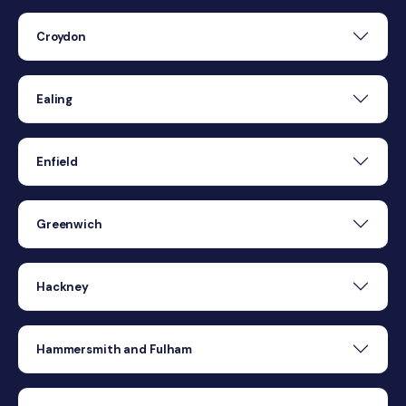
Croydon
Ealing
Enfield
Greenwich
Hackney
Hammersmith and Fulham