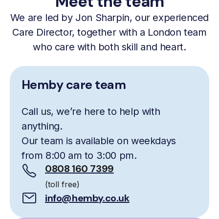
Meet the team
We are led by Jon Sharpin, our experienced
Care Director, together with a London team
who care with both skill and heart.
Hemby care team
Call us, we’re here to help with
anything.
Our team is available on weekdays
from 8:00 am to 3:00 pm.
0808 160 7399
(toll free)
info@hemby.co.uk