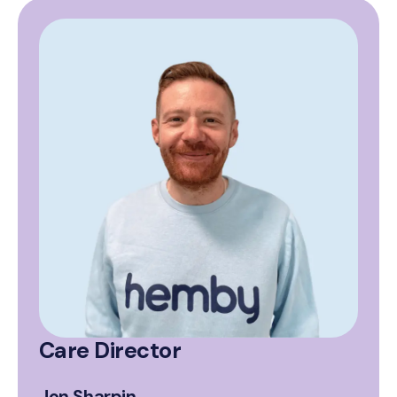
Care Director
Jon Sharpin