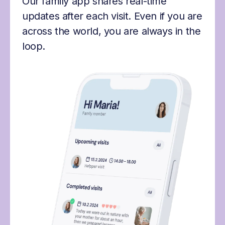
Our family app shares real-time
updates after each visit. Even if you are
across the world, you are always in the
loop.