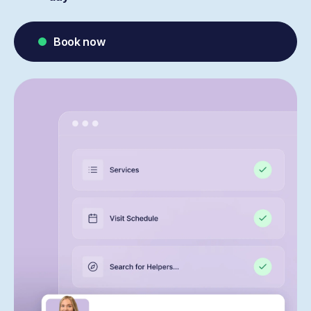
Book now