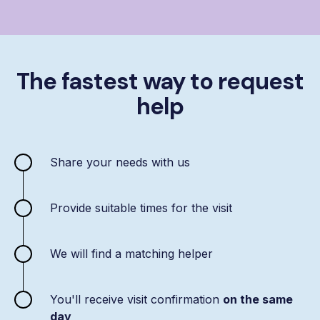
The fastest way to request
help
Share your needs with us
Provide suitable times for the visit
We will find a matching helper
You'll receive visit confirmation
on the same
day