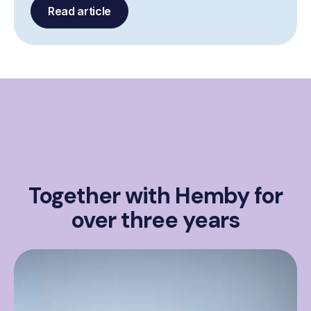
Read article
Together with Hemby for
over three years