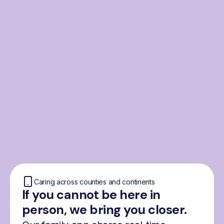
From the Nordics, for
everyone
We were born from London’s Nordic
community and shaped by the Nordic recipe
for happiness: trust, community and
freedom.
Caring across counties and continents
If you cannot be here in
person, we bring you closer.