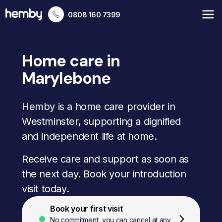
0808 160 7399
Home care in
Marylebone
Hemby is a home care provider in
Westminster, supporting a dignified
and independent life at home.
Receive care and support as soon as
the next day. Book your introduction
visit today.
Book your first visit
No commitment, you can cancel at any