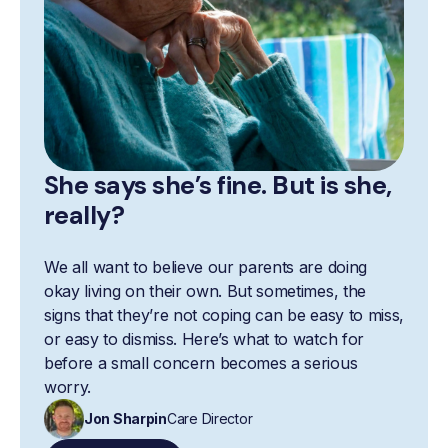
She says she’s fine. But is she,
really?
We all want to believe our parents are doing
okay living on their own. But sometimes, the
signs that they’re not coping can be easy to miss,
or easy to dismiss. Here’s what to watch for
before a small concern becomes a serious
worry.
Jon Sharpin
Care Director