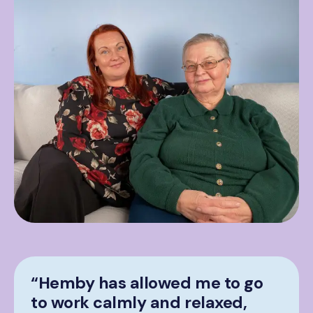
“Hemby has allowed me to go
to work calmly and relaxed,