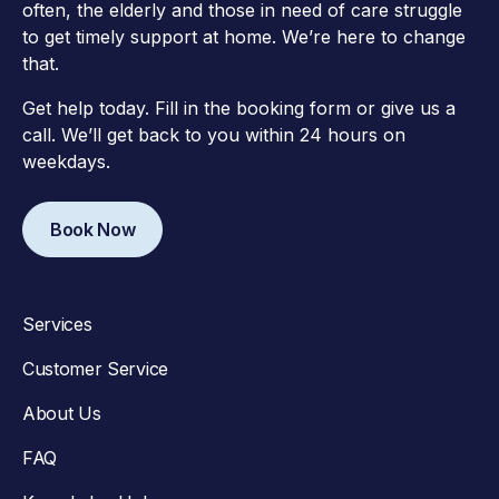
often, the elderly and those in need of care struggle
to get timely support at home. We’re here to change
that.
Get help today. Fill in the booking form or give us a
call. We’ll get back to you within 24 hours on
weekdays.
Book Now
Services
Customer Service
About Us
FAQ