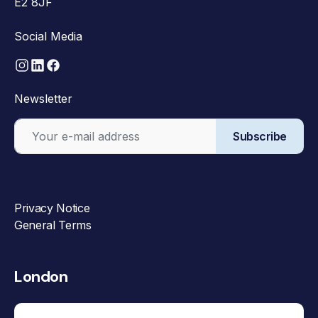
E2 8JF
Social Media
Newsletter
Subscribe
Privacy Notice
General Terms
London