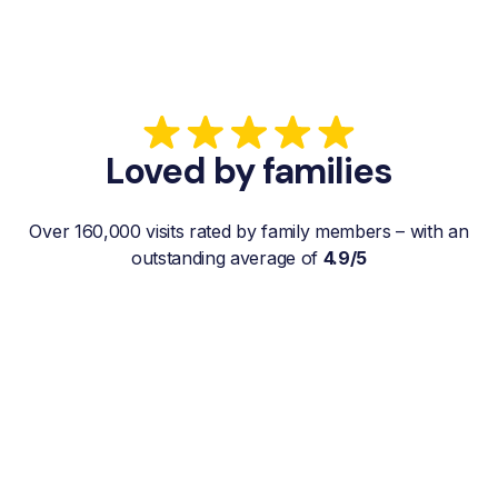
Loved by families
Over 160,000 visits rated by family members – with an
outstanding average of
4.9/5
“My father gets a weekly visit from a
familiar and reliable Hemby Helper
who helps with shopping, laundry, or