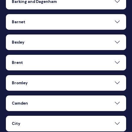
Barking and Dagenham
Barnet
Bexley
Brent
Bromley
Camden
City