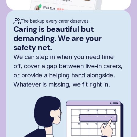
The backup every carer deserves
Caring is beautiful but
demanding. We are your
safety net.
We can step in when you need time
off, cover a gap between live-in carers,
or provide a helping hand alongside.
Whatever is missing, we fit right in.