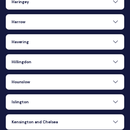
Haringey
Harrow
Havering
Hillingdon
Hounslow
Islington
Kensington and Chelsea