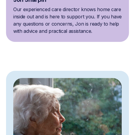
Our experienced care director knows home care
inside out and is here to support you. If you have
any questions or concerns, Jon is ready to help
with advice and practical assistance.