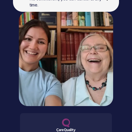
time.