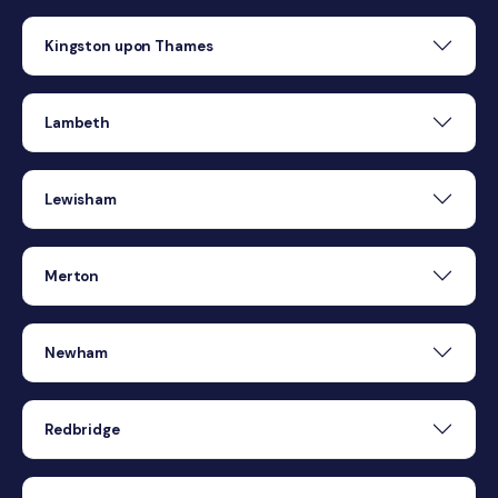
Kingston upon Thames
Lambeth
Lewisham
Merton
Newham
Redbridge