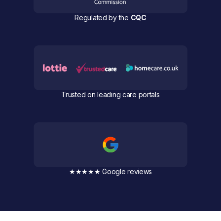
Regulated by the
CQC
Trusted on leading care portals
★★★★★ Google reviews