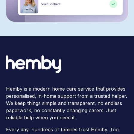
Hemby is a modern home care service that provides
personalised, in-home support from a trusted helper.
We keep things simple and transparent, no endless
paperwork, no constantly changing carers. Just
reliable help when you need it.
Every day, hundreds of families trust Hemby. Too