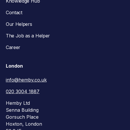
Knowledge Hub
Contact
Our Helpers
The Job as a Helper
Career
London
info@hemby.co.uk
020 3004 1887
Hemby Ltd
Senna Building
Gorsuch Place
Hoxton, London