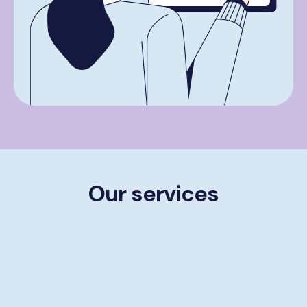
Our services