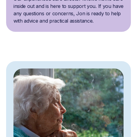
inside out and is here to support you. If you have
any questions or concerns, Jon is ready to help
with advice and practical assistance.