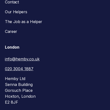
Contact
Our Helpers
The Job as a Helper
Career
London
info@hemby.co.uk
020 3004 1887
Hemby Ltd
Senna Building
Gorsuch Place
Hoxton, London
E2 8JF