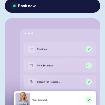
Book now