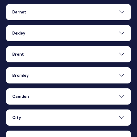
Barnet
Bexley
Brent
Bromley
Camden
City