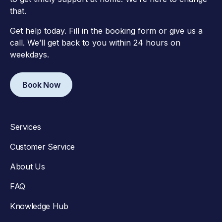
that.
Get help today. Fill in the booking form or give us a
call. We’ll get back to you within 24 hours on
weekdays.
Book Now
Services
Customer Service
About Us
FAQ
Knowledge Hub