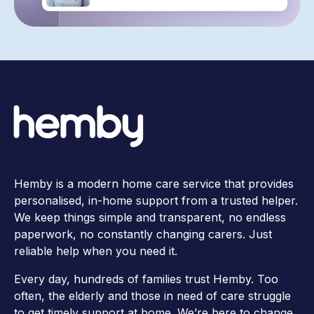
Hemby is a modern home care service that provides
personalised, in-home support from a trusted helper.
We keep things simple and transparent, no endless
paperwork, no constantly changing carers. Just
reliable help when you need it.
Every day, hundreds of families trust Hemby. Too
often, the elderly and those in need of care struggle
to get timely support at home. We’re here to change