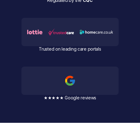
Regulated by the
CQC
Trusted on leading care portals
★★★★★ Google reviews