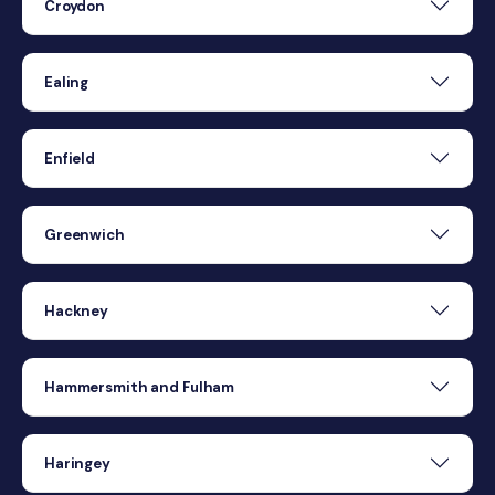
Croydon
Ealing
Enfield
Greenwich
Hackney
Hammersmith and Fulham
Haringey