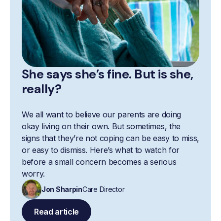
She says she’s fine. But is she,
really?
We all want to believe our parents are doing
okay living on their own. But sometimes, the
signs that they’re not coping can be easy to miss,
or easy to dismiss. Here’s what to watch for
before a small concern becomes a serious
worry.
Jon Sharpin
Care Director
Read article