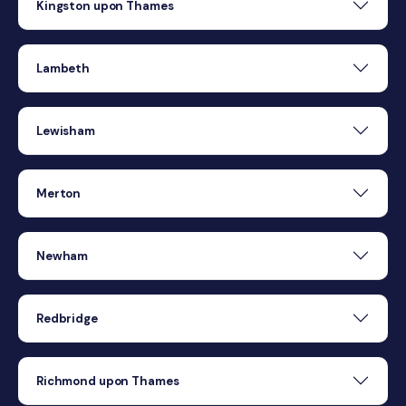
Kingston upon Thames
Lambeth
Lewisham
Merton
Newham
Redbridge
Richmond upon Thames