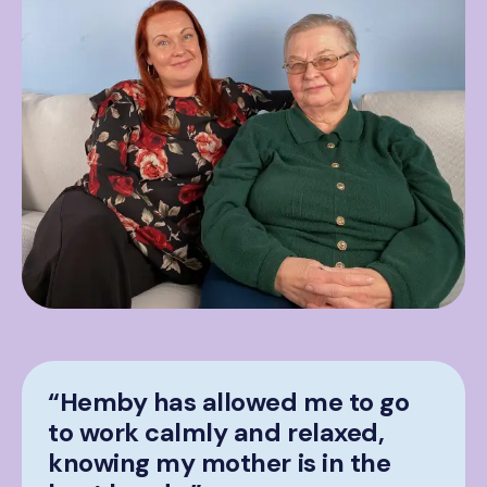
“Hemby has allowed me to go
to work calmly and relaxed,
knowing my mother is in the