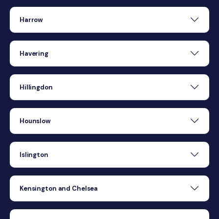
Harrow
Havering
Hillingdon
Hounslow
Islington
Kensington and Chelsea