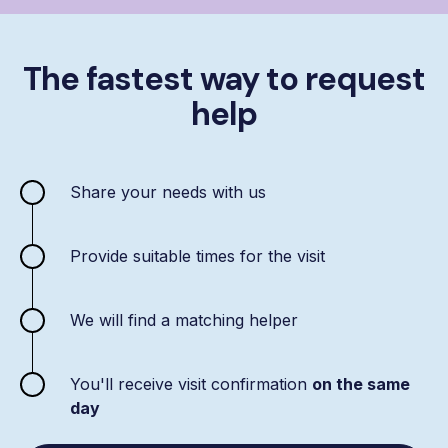
The fastest way to request
help
Share your needs with us
Provide suitable times for the visit
We will find a matching helper
You'll receive visit confirmation
on the same
day