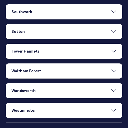
Southwark
Sutton
Tower Hamlets
Waltham Forest
Wandsworth
Westminster