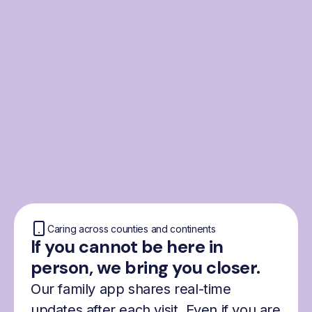
From the Nordics, for
everyone
We were born from London’s Nordic
community and shaped by the Nordic recipe
for happiness: trust, community and
freedom.
Caring across counties and continents
If you cannot be here in
person, we bring you closer.
Our family app shares real-time
updates after each visit. Even if you are