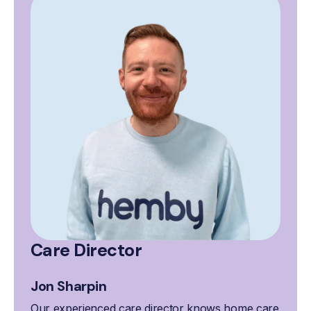
Care Director
Jon Sharpin
Our experienced care director knows home care