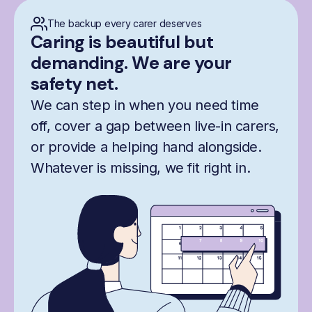
The backup every carer deserves
Caring is beautiful but
demanding. We are your
safety net.
We can step in when you need time
off, cover a gap between live-in carers,
or provide a helping hand alongside.
Whatever is missing, we fit right in.