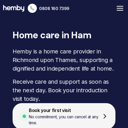
0808 160 7399
Home care in Ham
Hemby is a home care provider in
Richmond upon Thames, supporting a
dignified and independent life at home.
Receive care and support as soon as
the next day. Book your introduction
visit today.
Book your first visit
No commitment, you can cancel at any
time.