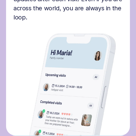
across the world, you are always in the
loop.