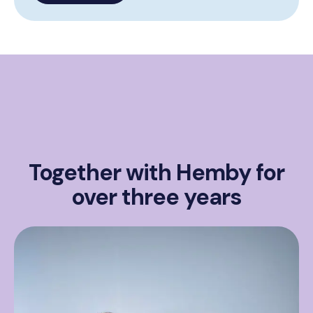
Together with Hemby for
over three years