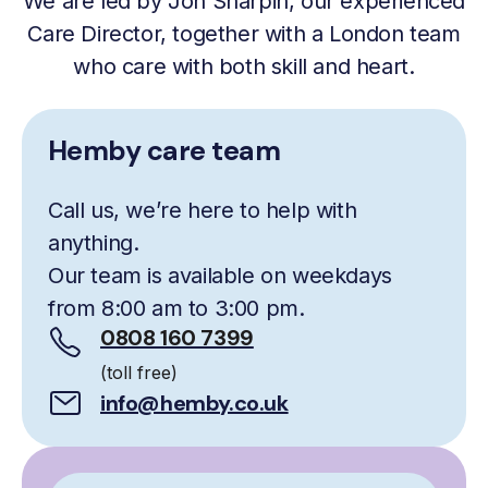
We are led by Jon Sharpin, our experienced
Care Director, together with a London team
who care with both skill and heart.
Hemby care team
Call us, we’re here to help with
anything.
Our team is available on weekdays
from 8:00 am to 3:00 pm.
0808 160 7399
(toll free)
info@hemby.co.uk