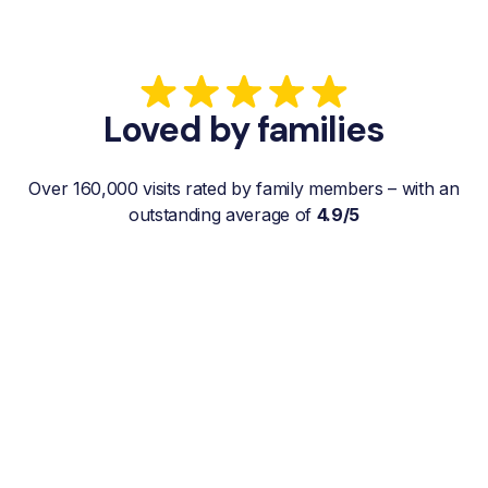
Loved by families
Over 160,000 visits rated by family members – with an
outstanding average of
4.9/5
“My father gets a weekly visit from a
familiar and reliable Hemby Helper
who helps with shopping, laundry, or
just keeps him company. For me, it’s a
huge relief since I’m rarely in his