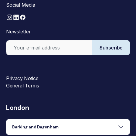
Social Media
Newsletter
Subscribe
Privacy Notice
General Terms
London
Barking and Dagenham