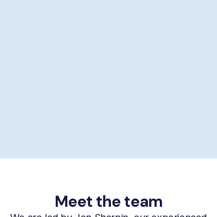
Showering help
Personal hygiene help
Supporting self-care
£29/hour *
Book now
Meet the team