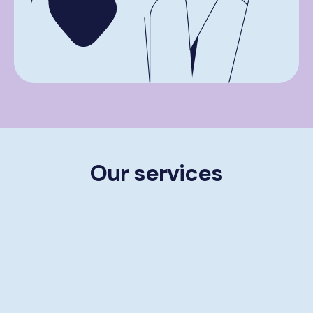
Our services