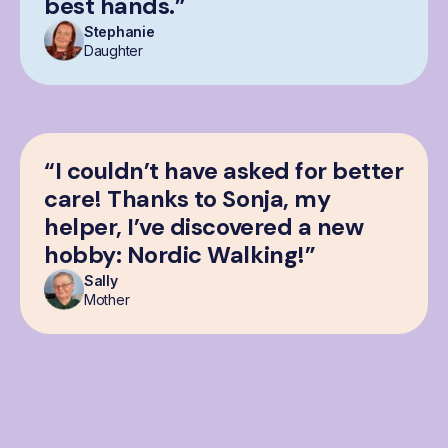
best hands.”
Stephanie
Daughter
“I couldn’t have asked for better
care! Thanks to Sonja, my
helper, I’ve discovered a new
hobby: Nordic Walking!”
Sally
Mother