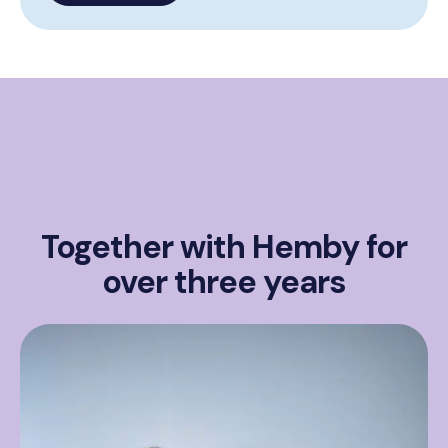
Together with Hemby for
over three years