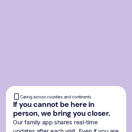
From the Nordics, for
everyone
We were born from London’s Nordic
community and shaped by the Nordic recipe
for happiness: trust, community and
freedom.
Caring across counties and continents
If you cannot be here in
person, we bring you closer.
Our family app shares real-time
updates after each visit. Even if you are