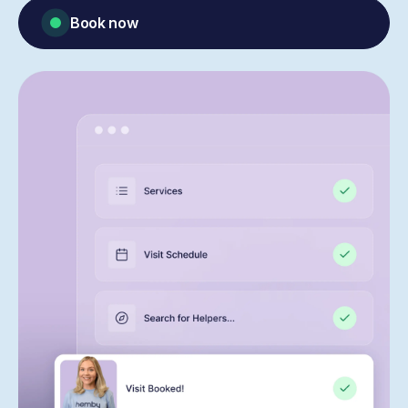
Book now