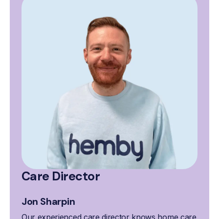
Care Director
Jon Sharpin
Our experienced care director knows home care