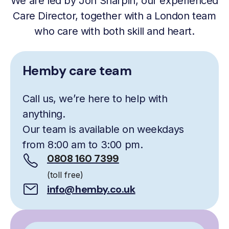
We are led by Jon Sharpin, our experienced
Care Director, together with a London team
who care with both skill and heart.
Hemby care team
Call us, we’re here to help with
anything.
Our team is available on weekdays
from 8:00 am to 3:00 pm.
0808 160 7399
(toll free)
info@hemby.co.uk