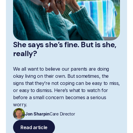
She says she’s fine. But is she,
really?
We all want to believe our parents are doing
okay living on their own. But sometimes, the
signs that they’re not coping can be easy to miss,
or easy to dismiss. Here’s what to watch for
before a small concern becomes a serious
worry.
Jon Sharpin
Care Director
Read article