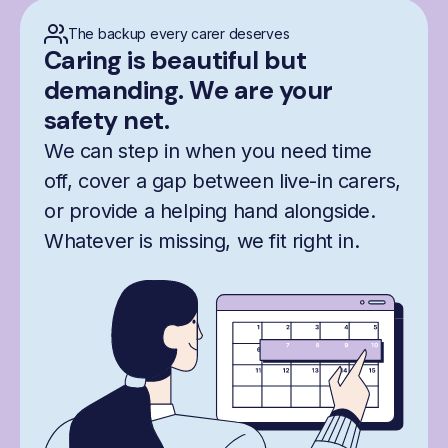
The backup every carer deserves
Caring is beautiful but
demanding. We are your
safety net.
We can step in when you need time
off, cover a gap between live-in carers,
or provide a helping hand alongside.
Whatever is missing, we fit right in.