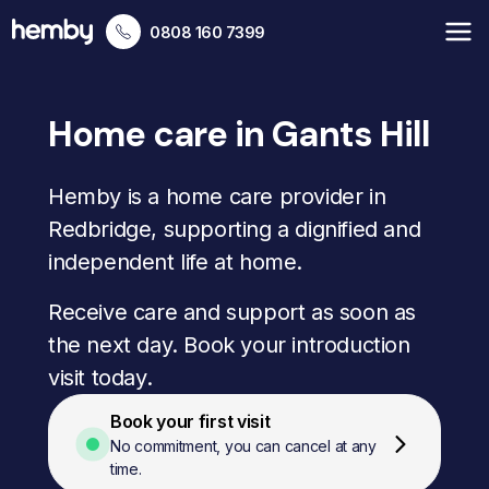
0808 160 7399
Home care in Gants Hill
Hemby is a home care provider in
Redbridge, supporting a dignified and
independent life at home.
Receive care and support as soon as
the next day. Book your introduction
visit today.
Book your first visit
No commitment, you can cancel at any
time.