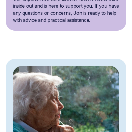
inside out and is here to support you. If you have
any questions or concerns, Jon is ready to help
with advice and practical assistance.