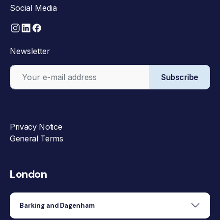
Social Media
Newsletter
Subscribe
Privacy Notice
General Terms
London
Barking and Dagenham