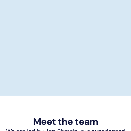
Showering help
Personal hygiene help
Supporting self-care
£29/hour *
Book now
Meet the team