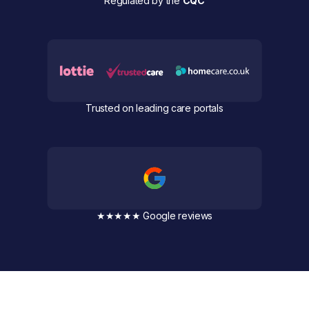
Regulated by the
CQC
Trusted on leading care portals
★★★★★ Google reviews