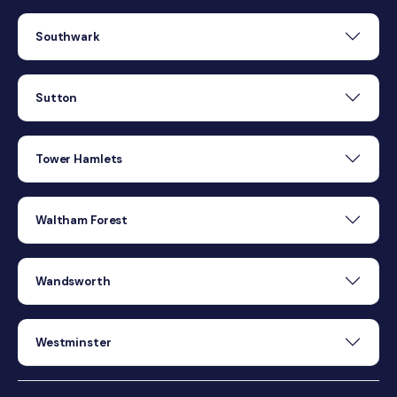
Southwark
Sutton
Tower Hamlets
Waltham Forest
Wandsworth
Westminster