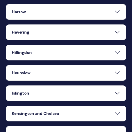
Harrow
Havering
Hillingdon
Hounslow
Islington
Kensington and Chelsea