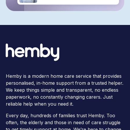
Hemby is a modern home care service that provides
personalised, in-home support from a trusted helper.
We keep things simple and transparent, no endless
paperwork, no constantly changing carers. Just
reliable help when you need it.
Every day, hundreds of families trust Hemby. Too
often, the elderly and those in need of care struggle
to get timely support at home. We’re here to change