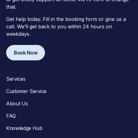
that.
Get help today. Fill in the booking form or give us a
call. We’ll get back to you within 24 hours on
weekdays.
Book Now
Services
Customer Service
About Us
FAQ
Knowledge Hub