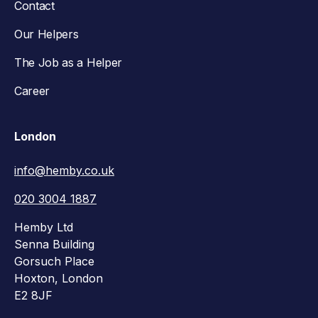
Contact
Our Helpers
The Job as a Helper
Career
London
info@hemby.co.uk
020 3004 1887
Hemby Ltd
Senna Building
Gorsuch Place
Hoxton, London
E2 8JF