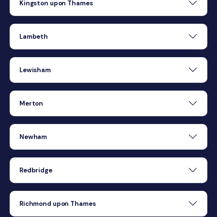
Kingston upon Thames
Lambeth
Lewisham
Merton
Newham
Redbridge
Richmond upon Thames