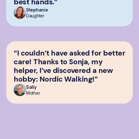
best hands.”
Stephanie
Daughter
“I couldn’t have asked for better
care! Thanks to Sonja, my
helper, I’ve discovered a new
hobby: Nordic Walking!”
Sally
Mother