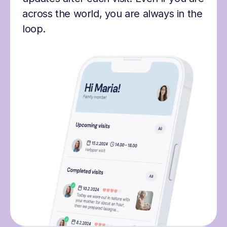
across the world, you are always in the
loop.