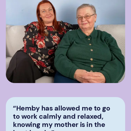
“Hemby has allowed me to go
to work calmly and relaxed,
knowing my mother is in the