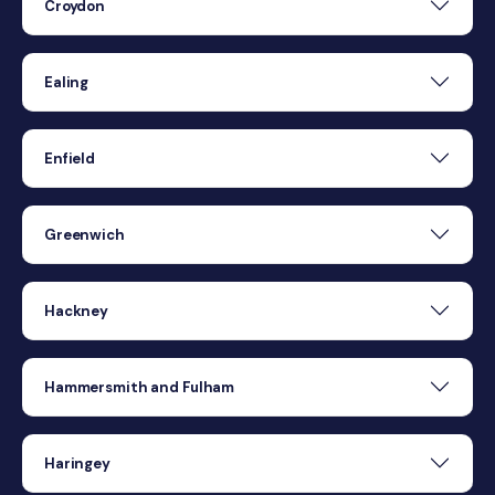
Croydon
Ealing
Enfield
Greenwich
Hackney
Hammersmith and Fulham
Haringey