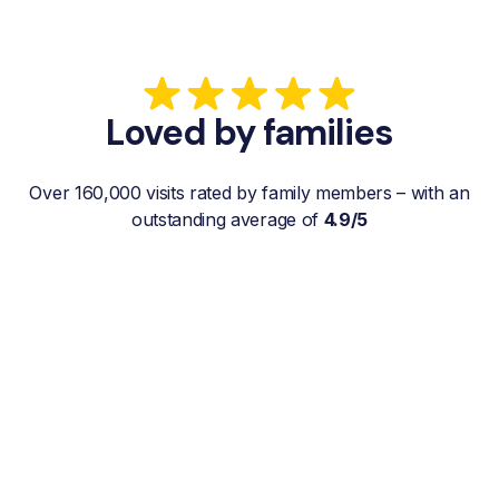
Loved by families
Over 160,000 visits rated by family members – with an
outstanding average of
4.9/5
“My father gets a weekly visit from a
familiar and reliable Hemby Helper
who helps with shopping, laundry, or
just keeps him company. For me, it’s a
huge relief since I’m rarely in his