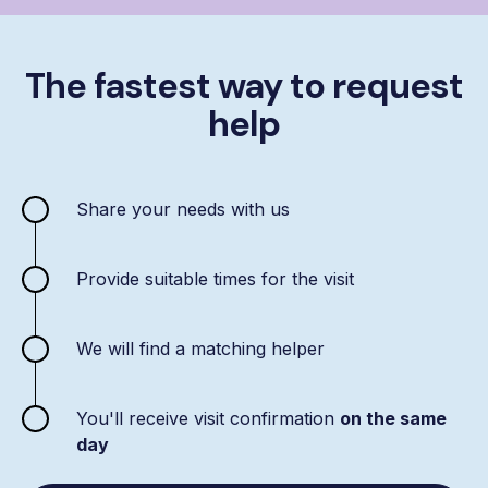
The fastest way to request
help
Share your needs with us
Provide suitable times for the visit
We will find a matching helper
You'll receive visit confirmation
on the same
day