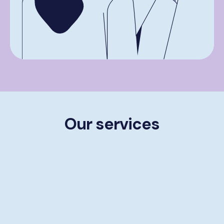
Our services