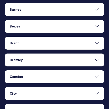
Barnet
Bexley
Brent
Bromley
Camden
City