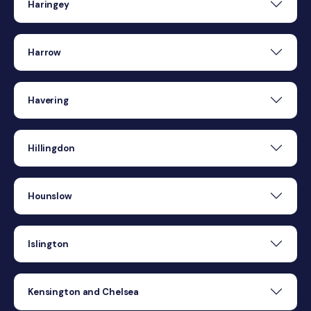
Haringey
Harrow
Havering
Hillingdon
Hounslow
Islington
Kensington and Chelsea