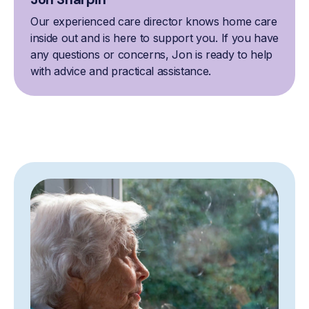
Our experienced care director knows home care
inside out and is here to support you. If you have
any questions or concerns, Jon is ready to help
with advice and practical assistance.