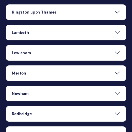
Kingston upon Thames
Lambeth
Lewisham
Merton
Newham
Redbridge