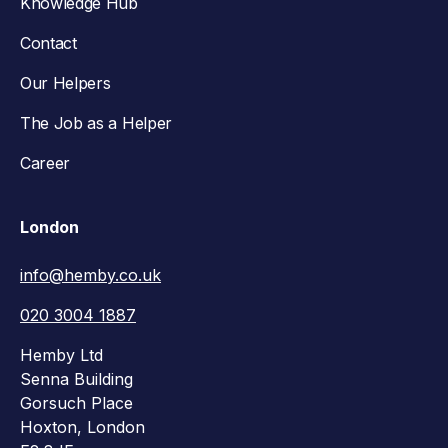
Knowledge Hub
Contact
Our Helpers
The Job as a Helper
Career
London
info@hemby.co.uk
020 3004 1887
Hemby Ltd
Senna Building
Gorsuch Place
Hoxton, London