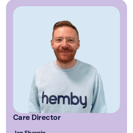
Care Director
Jon Sharpin