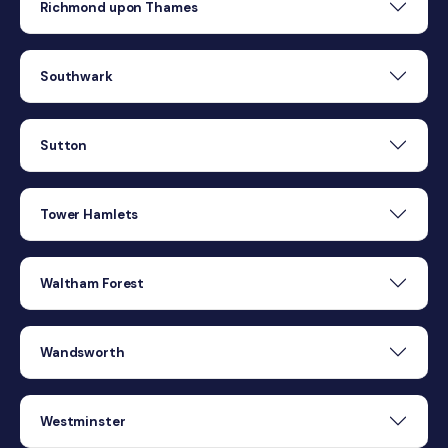
Richmond upon Thames
Southwark
Sutton
Tower Hamlets
Waltham Forest
Wandsworth
Westminster