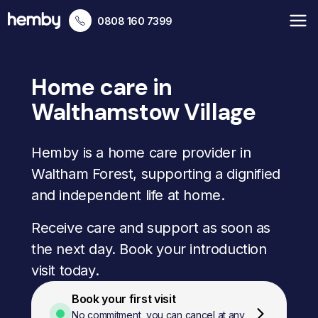
0808 160 7399
Home care in
Walthamstow Village
Hemby is a home care provider in
Waltham Forest, supporting a dignified
and independent life at home.
Receive care and support as soon as
the next day. Book your introduction
visit today.
Book your first visit
No commitment, you can cancel at any