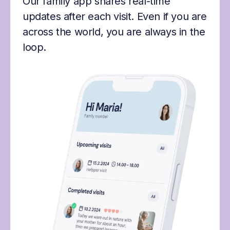
Our family app shares real-time
updates after each visit. Even if you are
across the world, you are always in the
loop.