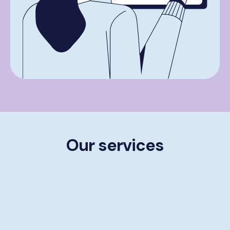
Our services