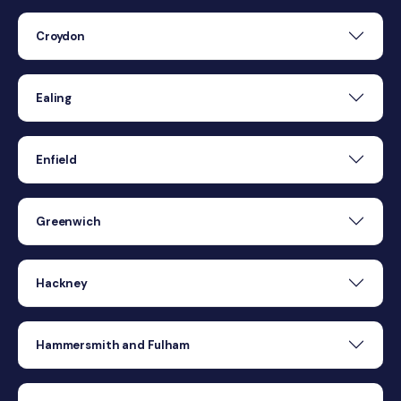
Croydon
Ealing
Enfield
Greenwich
Hackney
Hammersmith and Fulham