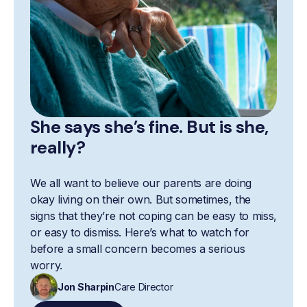
She says she’s fine. But is she,
really?
We all want to believe our parents are doing
okay living on their own. But sometimes, the
signs that they’re not coping can be easy to miss,
or easy to dismiss. Here’s what to watch for
before a small concern becomes a serious
worry.
Jon Sharpin
Care Director