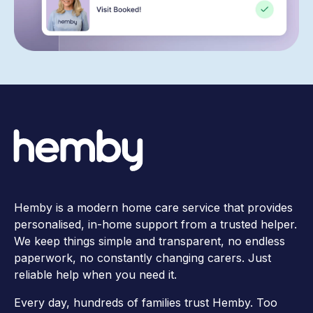
Hemby is a modern home care service that provides
personalised, in-home support from a trusted helper.
We keep things simple and transparent, no endless
paperwork, no constantly changing carers. Just
reliable help when you need it.
Every day, hundreds of families trust Hemby. Too