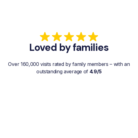
Loved by families
Over 160,000 visits rated by family members – with an
outstanding average of
4.9/5
“My father gets a weekly visit from a
familiar and reliable Hemby Helper
who helps with shopping, laundry, or