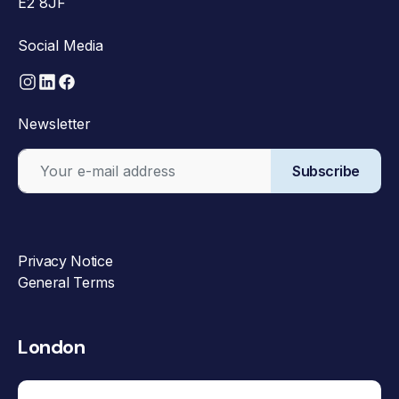
E2 8JF
Social Media
Newsletter
Subscribe
Privacy Notice
General Terms
London