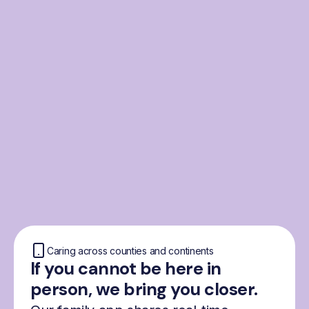
From the Nordics, for
everyone
We were born from London’s Nordic
community and shaped by the Nordic recipe
for happiness: trust, community and
freedom.
Caring across counties and continents
If you cannot be here in
person, we bring you closer.