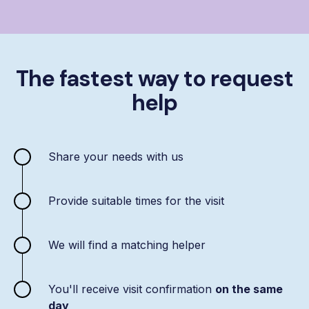
The fastest way to request
help
Share your needs with us
Provide suitable times for the visit
We will find a matching helper
You'll receive visit confirmation
on the same
day