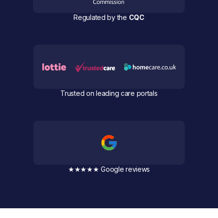
Regulated by the
CQC
Trusted on leading care portals
★★★★★ Google reviews