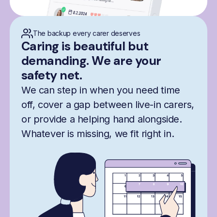
The backup every carer deserves
Caring is beautiful but
demanding. We are your
safety net.
We can step in when you need time
off, cover a gap between live-in carers,
or provide a helping hand alongside.
Whatever is missing, we fit right in.