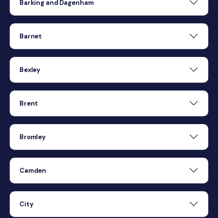
Barking and Dagenham
Barnet
Bexley
Brent
Bromley
Camden
City