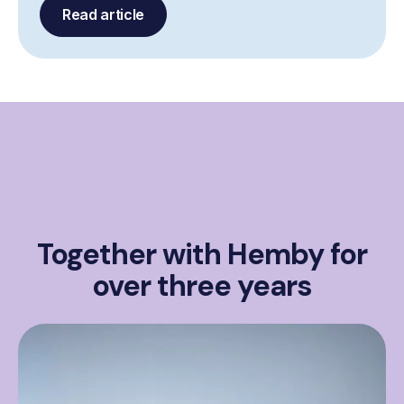
Read article
Together with Hemby for
over three years