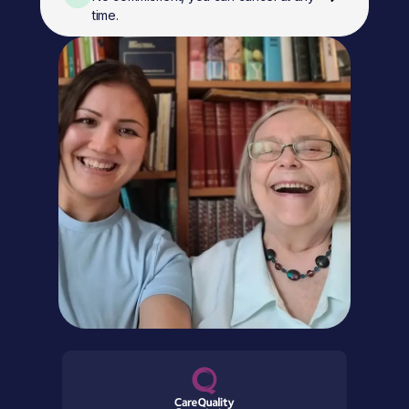
time.