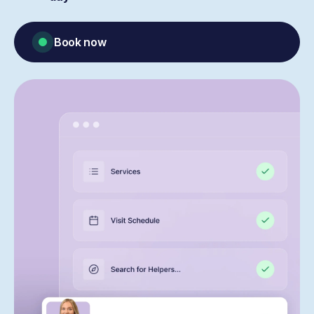
Book now