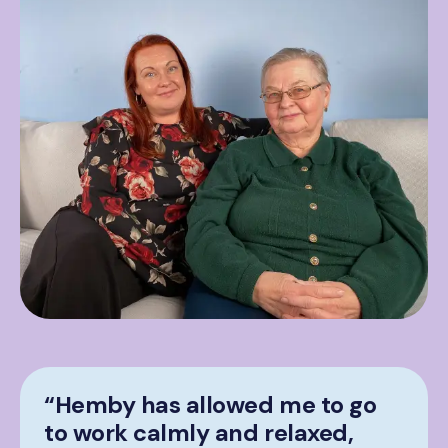
“Hemby has allowed me to go
to work calmly and relaxed,