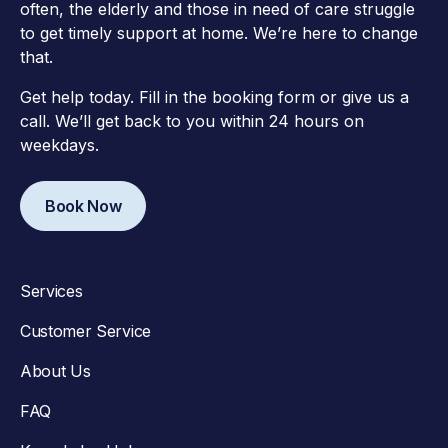
often, the elderly and those in need of care struggle
to get timely support at home. We’re here to change
that.
Get help today. Fill in the booking form or give us a
call. We’ll get back to you within 24 hours on
weekdays.
Book Now
Services
Customer Service
About Us
FAQ