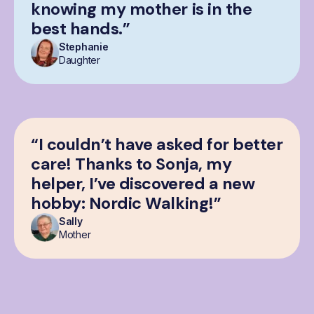
knowing my mother is in the
best hands.”
Stephanie
Daughter
“I couldn’t have asked for better
care! Thanks to Sonja, my
helper, I’ve discovered a new
hobby: Nordic Walking!”
Sally
Mother