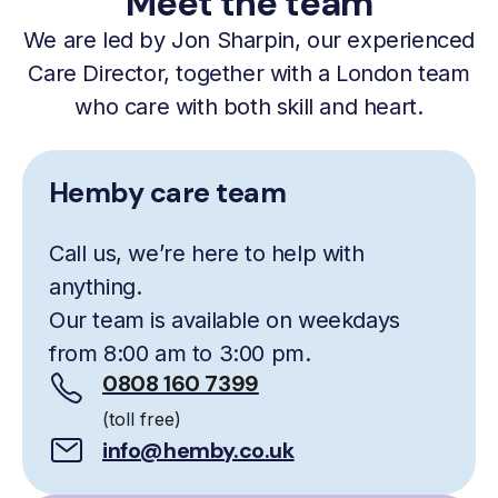
Meet the team
We are led by Jon Sharpin, our experienced
Care Director, together with a London team
who care with both skill and heart.
Hemby care team
Call us, we’re here to help with
anything.
Our team is available on weekdays
from 8:00 am to 3:00 pm.
0808 160 7399
(toll free)
info@hemby.co.uk