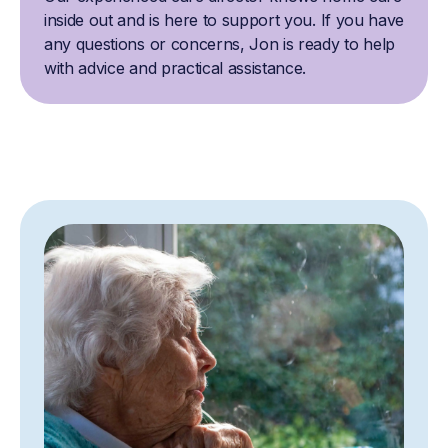
inside out and is here to support you. If you have
any questions or concerns, Jon is ready to help
with advice and practical assistance.