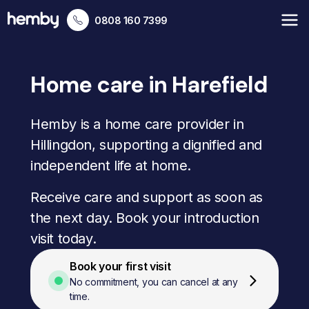
0808 160 7399
Home care in Harefield
Hemby is a home care provider in
Hillingdon, supporting a dignified and
independent life at home.
Receive care and support as soon as
the next day. Book your introduction
visit today.
Book your first visit
No commitment, you can cancel at any
time.