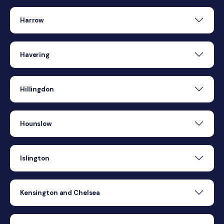
Harrow
Havering
Hillingdon
Hounslow
Islington
Kensington and Chelsea