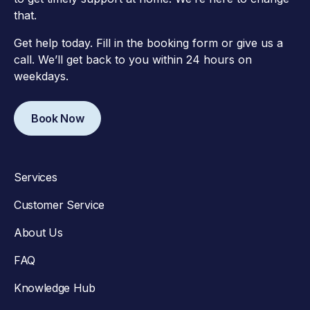
that.
Get help today. Fill in the booking form or give us a
call. We’ll get back to you within 24 hours on
weekdays.
Book Now
Services
Customer Service
About Us
FAQ
Knowledge Hub