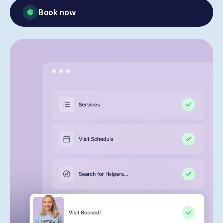
Book now