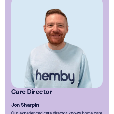
Care Director
Jon Sharpin
Our experienced care director knows home care