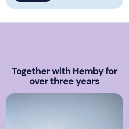
Together with Hemby for
over three years