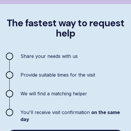
The fastest way to request
help
Share your needs with us
Provide suitable times for the visit
We will find a matching helper
You'll receive visit confirmation
on the same
day