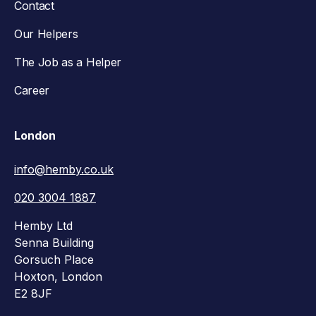
Contact
Our Helpers
The Job as a Helper
Career
London
info@hemby.co.uk
020 3004 1887
Hemby Ltd
Senna Building
Gorsuch Place
Hoxton, London
E2 8JF