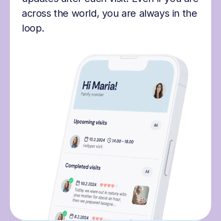
across the world, you are always in the
loop.