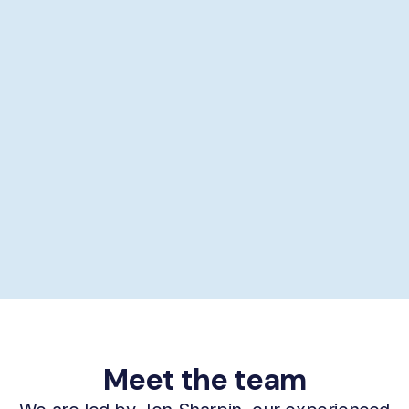
Showering help
Personal hygiene help
Supporting self-care
£29/hour *
Book now
Meet the team