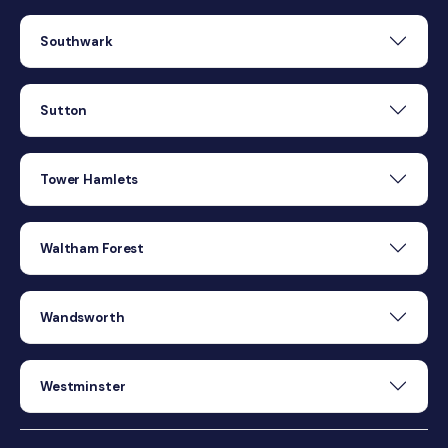
Southwark
Sutton
Tower Hamlets
Waltham Forest
Wandsworth
Westminster