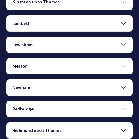
Kingston upon Thames
Lambeth
Lewisham
Merton
Newham
Redbridge
Richmond upon Thames