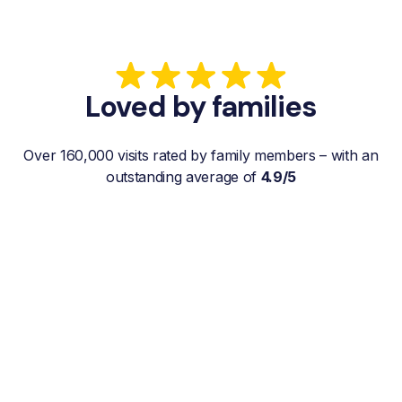
Loved by families
Over 160,000 visits rated by family members – with an
outstanding average of
4.9/5
“My father gets a weekly visit from a
familiar and reliable Hemby Helper
who helps with shopping, laundry, or
just keeps him company. For me, it’s a
huge relief since I’m rarely in his