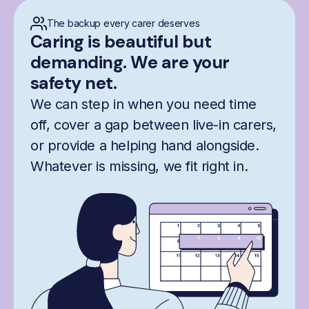
The backup every carer deserves
Caring is beautiful but
demanding. We are your
safety net.
We can step in when you need time
off, cover a gap between live-in carers,
or provide a helping hand alongside.
Whatever is missing, we fit right in.