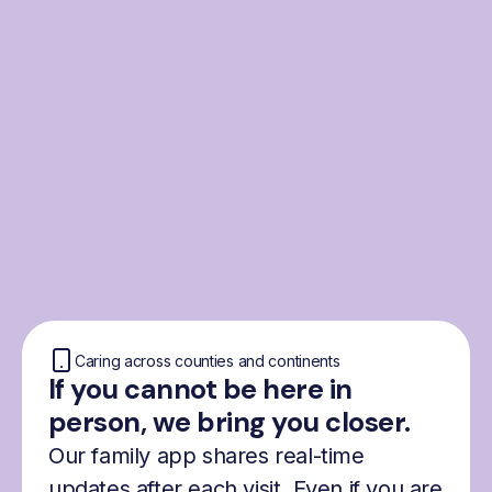
From the Nordics, for
everyone
We were born from London’s Nordic
community and shaped by the Nordic recipe
for happiness: trust, community and
freedom.
Caring across counties and continents
If you cannot be here in
person, we bring you closer.
Our family app shares real-time
updates after each visit. Even if you are