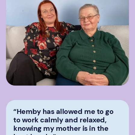
“Hemby has allowed me to go
to work calmly and relaxed,
knowing my mother is in the