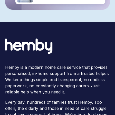
Hemby is a modern home care service that provides
personalised, in-home support from a trusted helper.
We keep things simple and transparent, no endless
paperwork, no constantly changing carers. Just
reliable help when you need it.
Every day, hundreds of families trust Hemby. Too
often, the elderly and those in need of care struggle
to get timely support at home. We’re here to change