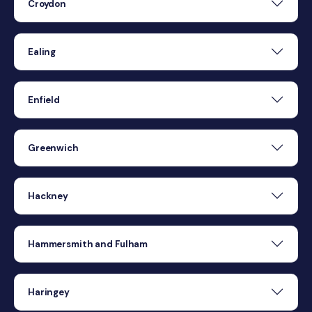
Croydon
Ealing
Enfield
Greenwich
Hackney
Hammersmith and Fulham
Haringey