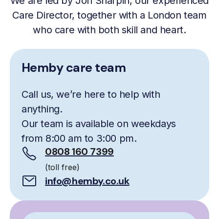
We are led by Jon Sharpin, our experienced
Care Director, together with a London team
who care with both skill and heart.
Hemby care team
Call us, we’re here to help with
anything.
Our team is available on weekdays
from 8:00 am to 3:00 pm.
0808 160 7399
(toll free)
info@hemby.co.uk