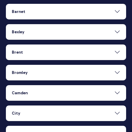
Barnet
Bexley
Brent
Bromley
Camden
City