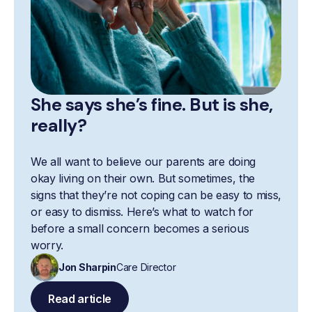
She says she’s fine. But is she,
really?
We all want to believe our parents are doing
okay living on their own. But sometimes, the
signs that they’re not coping can be easy to miss,
or easy to dismiss. Here’s what to watch for
before a small concern becomes a serious
worry.
Jon Sharpin
Care Director
Read article