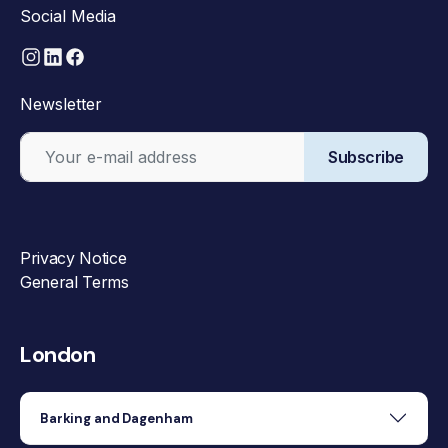
Social Media
Newsletter
Subscribe
Privacy Notice
General Terms
London
Barking and Dagenham