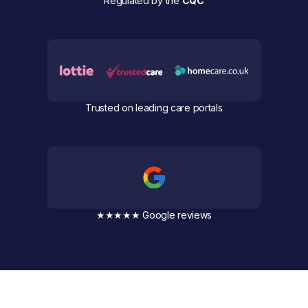
Regulated by the
CQC
Trusted on leading care portals
★★★★★ Google reviews