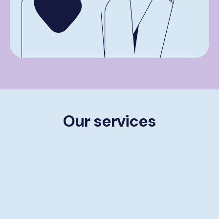
Our services