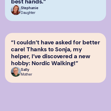
best hands.”
Stephanie
Daughter
“I couldn’t have asked for better
care! Thanks to Sonja, my
helper, I’ve discovered a new
hobby: Nordic Walking!”
Sally
Mother