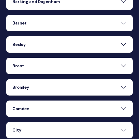
Barking and Dagenham
Barnet
Bexley
Brent
Bromley
Camden
City