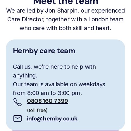
Meet the team
We are led by Jon Sharpin, our experienced
Care Director, together with a London team
who care with both skill and heart.
Hemby care team
Call us, we’re here to help with
anything.
Our team is available on weekdays
from 8:00 am to 3:00 pm.
0808 160 7399
(toll free)
info@hemby.co.uk