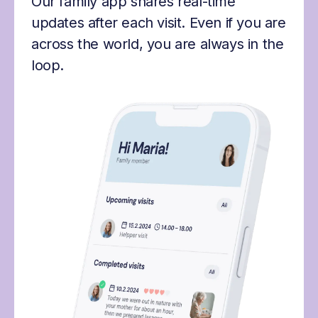
Our family app shares real-time
updates after each visit. Even if you are
across the world, you are always in the
loop.