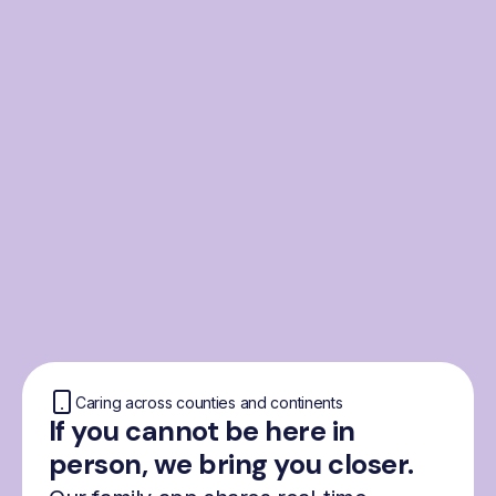
From the Nordics, for
everyone
We were born from London’s Nordic
community and shaped by the Nordic recipe
for happiness: trust, community and
freedom.
Caring across counties and continents
If you cannot be here in
person, we bring you closer.