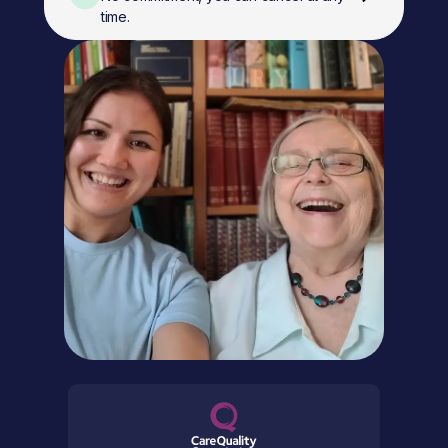
time.