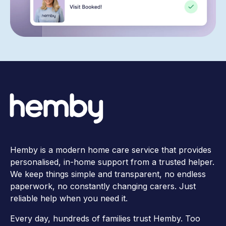
Hemby is a modern home care service that provides
personalised, in-home support from a trusted helper.
We keep things simple and transparent, no endless
paperwork, no constantly changing carers. Just
reliable help when you need it.
Every day, hundreds of families trust Hemby. Too