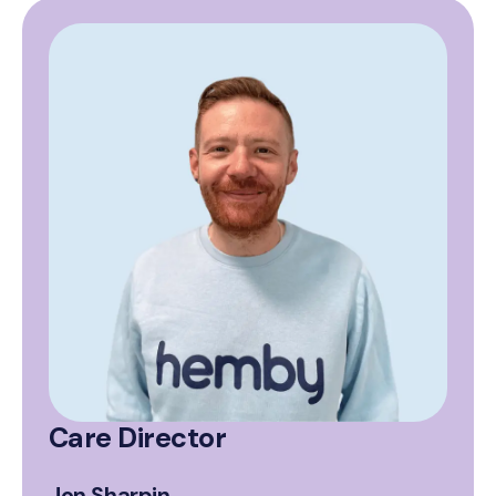
Care Director
Jon Sharpin