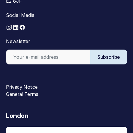
E2 8JF
Social Media
Newsletter
Subscribe
Privacy Notice
General Terms
London