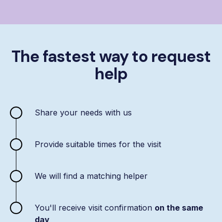
The fastest way to request
help
Share your needs with us
Provide suitable times for the visit
We will find a matching helper
You'll receive visit confirmation
on the same
day