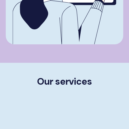
Our services