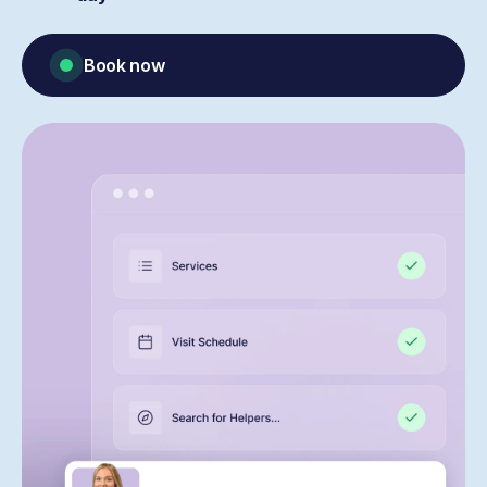
Book now