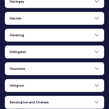
Haringey
Harrow
Havering
Hillingdon
Hounslow
Islington
Kensington and Chelsea