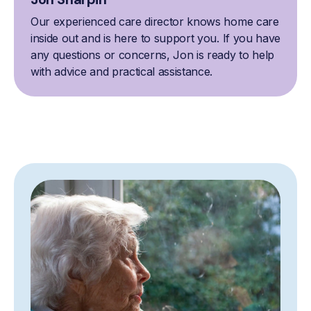
Our experienced care director knows home care
inside out and is here to support you. If you have
any questions or concerns, Jon is ready to help
with advice and practical assistance.