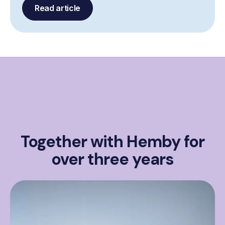
Read article
Together with Hemby for
over three years