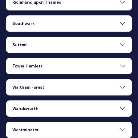
Richmond upon Thames
Southwark
Sutton
Tower Hamlets
Waltham Forest
Wandsworth
Westminster