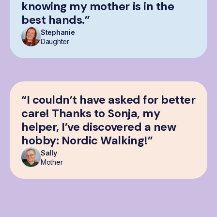
knowing my mother is in the
best hands.”
Stephanie
Daughter
“I couldn’t have asked for better
care! Thanks to Sonja, my
helper, I’ve discovered a new
hobby: Nordic Walking!”
Sally
Mother