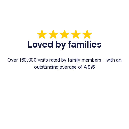
Loved by families
Over 160,000 visits rated by family members – with an
outstanding average of
4.9/5
“My father gets a weekly visit from a
familiar and reliable Hemby Helper
who helps with shopping, laundry, or