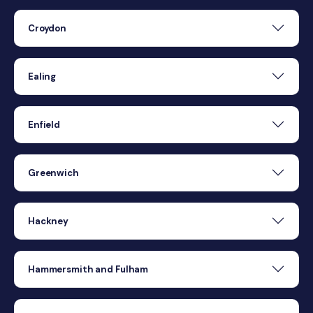
Croydon
Ealing
Enfield
Greenwich
Hackney
Hammersmith and Fulham