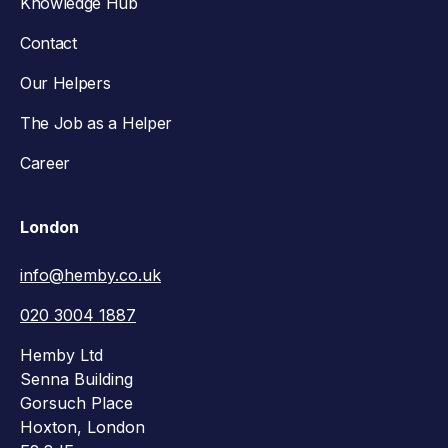
Knowledge Hub
Contact
Our Helpers
The Job as a Helper
Career
London
info@hemby.co.uk
020 3004 1887
Hemby Ltd
Senna Building
Gorsuch Place
Hoxton, London