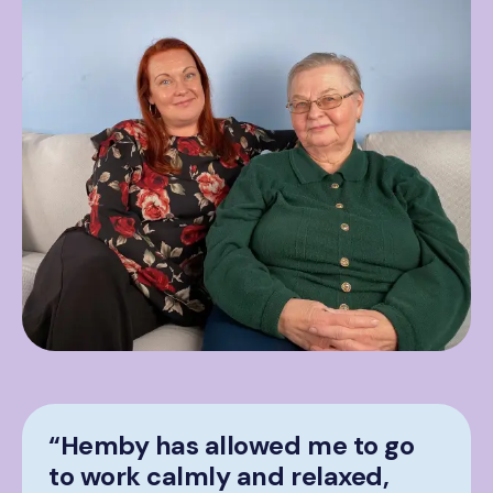
“Hemby has allowed me to go
to work calmly and relaxed,