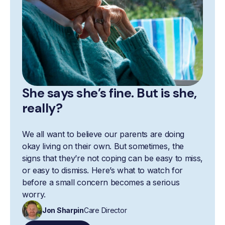
She says she’s fine. But is she,
really?
We all want to believe our parents are doing
okay living on their own. But sometimes, the
signs that they’re not coping can be easy to miss,
or easy to dismiss. Here’s what to watch for
before a small concern becomes a serious
worry.
Jon Sharpin
Care Director