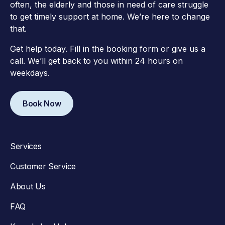
often, the elderly and those in need of care struggle
to get timely support at home. We’re here to change
that.
Get help today. Fill in the booking form or give us a
call. We’ll get back to you within 24 hours on
weekdays.
Book Now
Services
Customer Service
About Us
FAQ