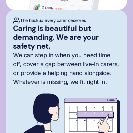
The backup every carer deserves
Caring is beautiful but
demanding. We are your
safety net.
We can step in when you need time
off, cover a gap between live-in carers,
or provide a helping hand alongside.
Whatever is missing, we fit right in.