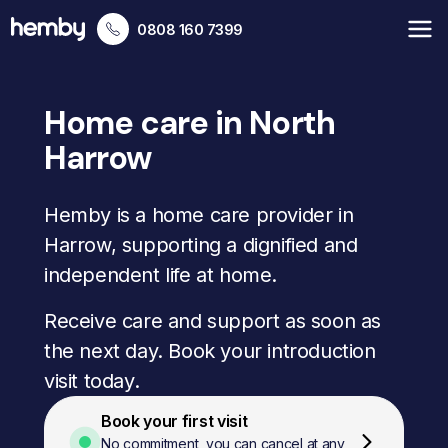
0808 160 7399
Home care in North
Harrow
Hemby is a home care provider in
Harrow, supporting a dignified and
independent life at home.
Receive care and support as soon as
the next day. Book your introduction
visit today.
Book your first visit
No commitment, you can cancel at any