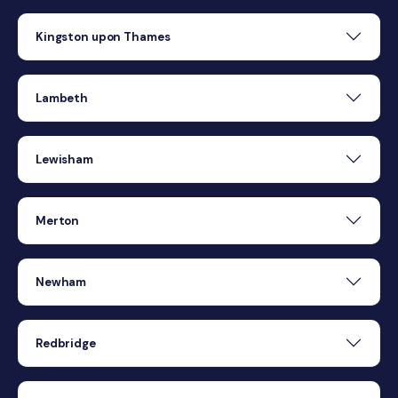
Kingston upon Thames
Lambeth
Lewisham
Merton
Newham
Redbridge