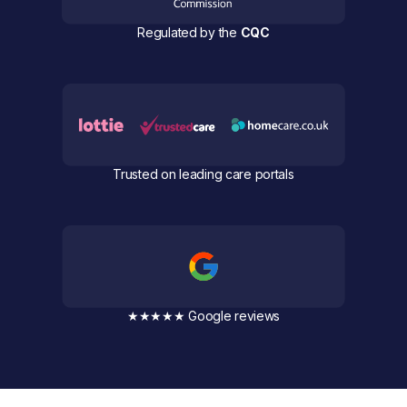
Regulated by the
CQC
Trusted on leading care portals
★★★★★ Google reviews