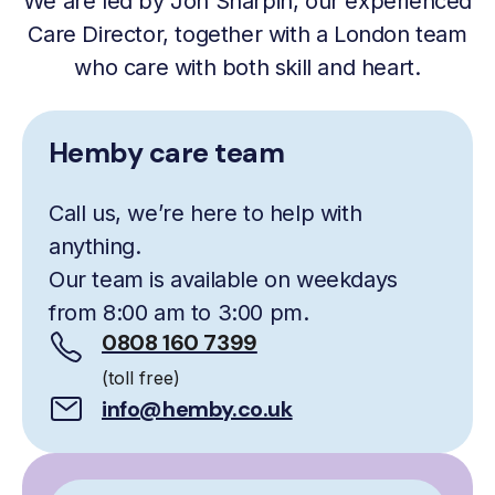
We are led by Jon Sharpin, our experienced
Care Director, together with a London team
who care with both skill and heart.
Hemby care team
Call us, we’re here to help with
anything.
Our team is available on weekdays
from 8:00 am to 3:00 pm.
0808 160 7399
(toll free)
info@hemby.co.uk