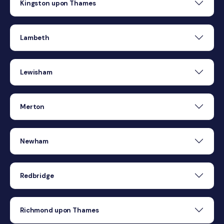
Kingston upon Thames
Lambeth
Lewisham
Merton
Newham
Redbridge
Richmond upon Thames