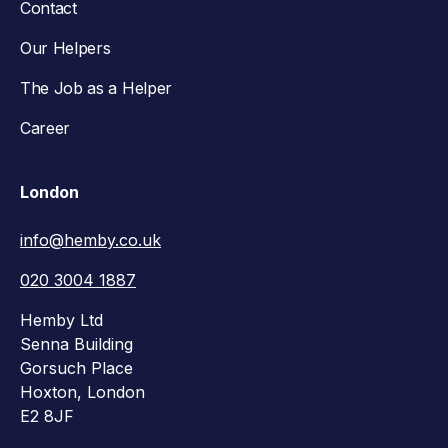
Contact
Our Helpers
The Job as a Helper
Career
London
info@hemby.co.uk
020 3004 1887
Hemby Ltd
Senna Building
Gorsuch Place
Hoxton, London
E2 8JF