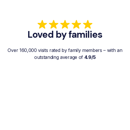
Loved by families
Over 160,000 visits rated by family members – with an
outstanding average of
4.9/5
“My father gets a weekly visit from a
familiar and reliable Hemby Helper
who helps with shopping, laundry, or
just keeps him company. For me, it’s a
huge relief since I’m rarely in his