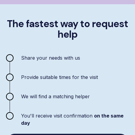
The fastest way to request
help
Share your needs with us
Provide suitable times for the visit
We will find a matching helper
You'll receive visit confirmation
on the same
day