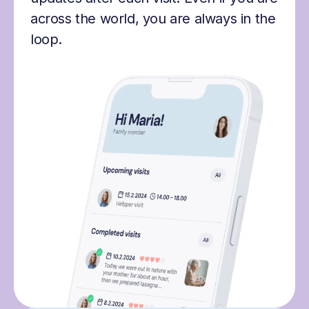
across the world, you are always in the
loop.