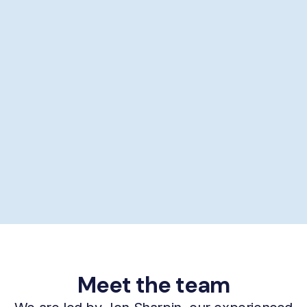
Showering help
Personal hygiene help
Supporting self-care
£29/hour *
Book now
Meet the team