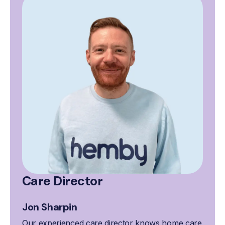
Care Director
Jon Sharpin
Our experienced care director knows home care