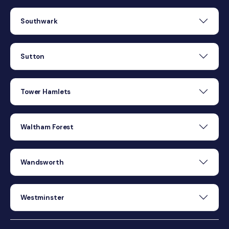
Southwark
Sutton
Tower Hamlets
Waltham Forest
Wandsworth
Westminster