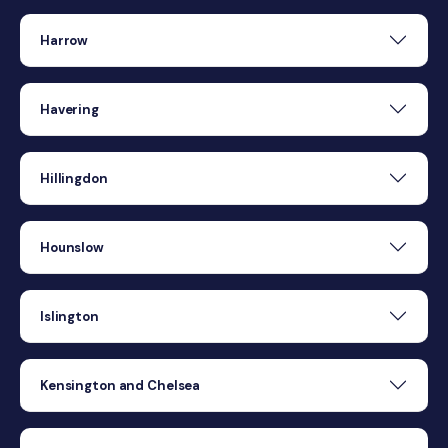
Harrow
Havering
Hillingdon
Hounslow
Islington
Kensington and Chelsea