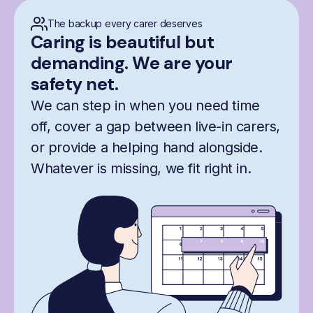
The backup every carer deserves
Caring is beautiful but
demanding. We are your
safety net.
We can step in when you need time
off, cover a gap between live-in carers,
or provide a helping hand alongside.
Whatever is missing, we fit right in.