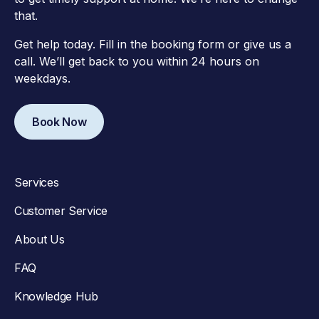
that.
Get help today. Fill in the booking form or give us a
call. We’ll get back to you within 24 hours on
weekdays.
Book Now
Services
Customer Service
About Us
FAQ
Knowledge Hub