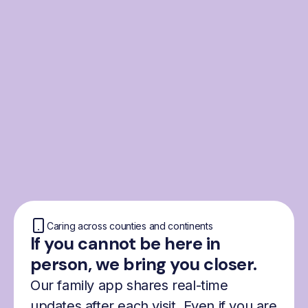
From the Nordics, for
everyone
We were born from London’s Nordic
community and shaped by the Nordic recipe
for happiness: trust, community and
freedom.
Caring across counties and continents
If you cannot be here in
person, we bring you closer.
Our family app shares real-time
updates after each visit. Even if you are