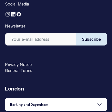
Social Media
Newsletter
Subscribe
Privacy Notice
General Terms
London
Barking and Dagenham