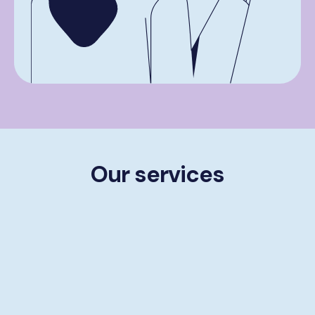
Our services