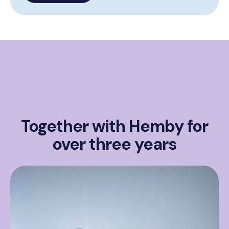
Together with Hemby for
over three years