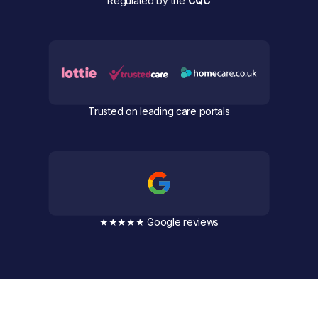
Regulated by the
CQC
Trusted on leading care portals
★★★★★ Google reviews