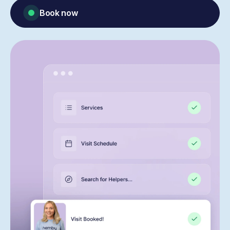
Book now