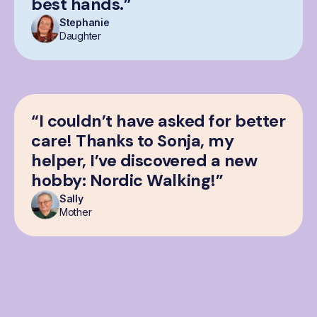
best hands.”
Stephanie
Daughter
“I couldn’t have asked for better
care! Thanks to Sonja, my
helper, I’ve discovered a new
hobby: Nordic Walking!”
Sally
Mother