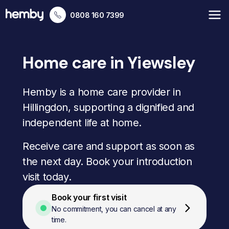
0808 160 7399
Home care in Yiewsley
Hemby is a home care provider in
Hillingdon, supporting a dignified and
independent life at home.
Receive care and support as soon as
the next day. Book your introduction
visit today.
Book your first visit
No commitment, you can cancel at any
time.