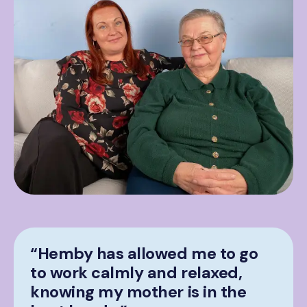
“Hemby has allowed me to go
to work calmly and relaxed,
knowing my mother is in the