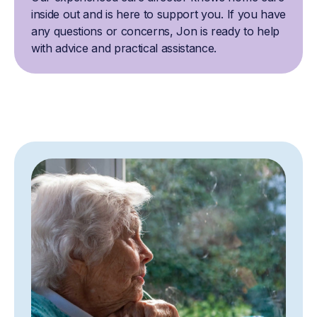
inside out and is here to support you. If you have
any questions or concerns, Jon is ready to help
with advice and practical assistance.