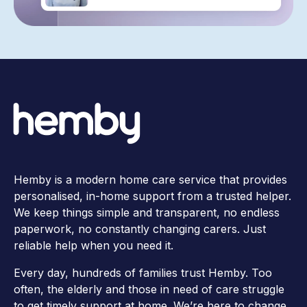
Hemby is a modern home care service that provides
personalised, in-home support from a trusted helper.
We keep things simple and transparent, no endless
paperwork, no constantly changing carers. Just
reliable help when you need it.
Every day, hundreds of families trust Hemby. Too
often, the elderly and those in need of care struggle
to get timely support at home. We’re here to change