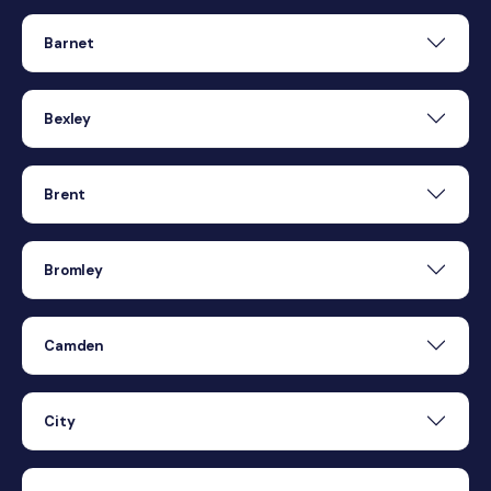
Barnet
Bexley
Brent
Bromley
Camden
City