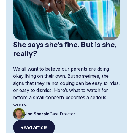
She says she’s fine. But is she,
really?
We all want to believe our parents are doing
okay living on their own. But sometimes, the
signs that they’re not coping can be easy to miss,
or easy to dismiss. Here’s what to watch for
before a small concern becomes a serious
worry.
Jon Sharpin
Care Director
Read article