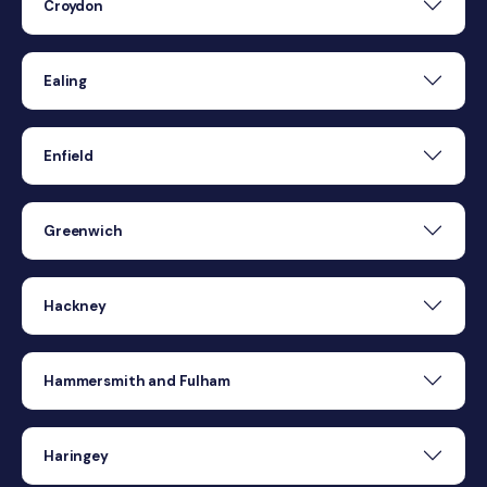
Croydon
Ealing
Enfield
Greenwich
Hackney
Hammersmith and Fulham
Haringey