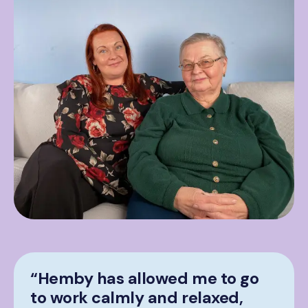
“Hemby has allowed me to go
to work calmly and relaxed,