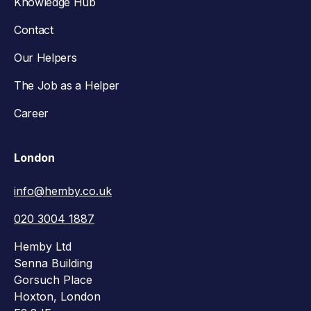
Knowledge Hub
Contact
Our Helpers
The Job as a Helper
Career
London
info@hemby.co.uk
020 3004 1887
Hemby Ltd
Senna Building
Gorsuch Place
Hoxton, London