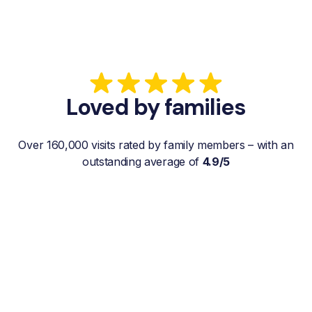
Loved by families
Over 160,000 visits rated by family members – with an
outstanding average of
4.9/5
“My father gets a weekly visit from a
familiar and reliable Hemby Helper
who helps with shopping, laundry, or