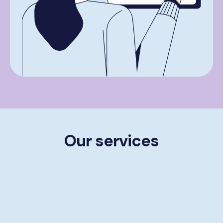
Our services