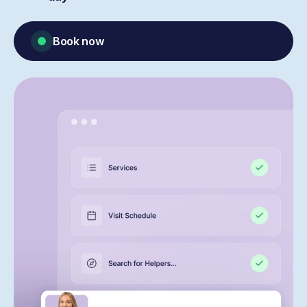
Book now