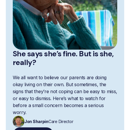
She says she’s fine. But is she,
really?
We all want to believe our parents are doing
okay living on their own. But sometimes, the
signs that they’re not coping can be easy to miss,
or easy to dismiss. Here’s what to watch for
before a small concern becomes a serious
worry.
Jon Sharpin
Care Director