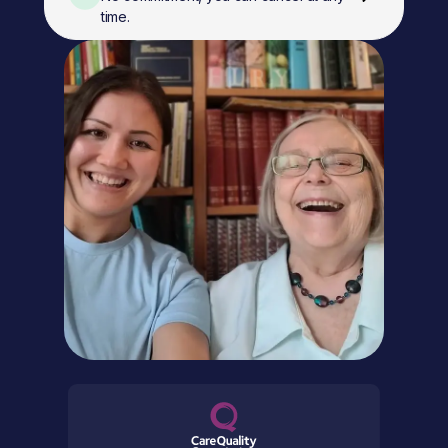
time.