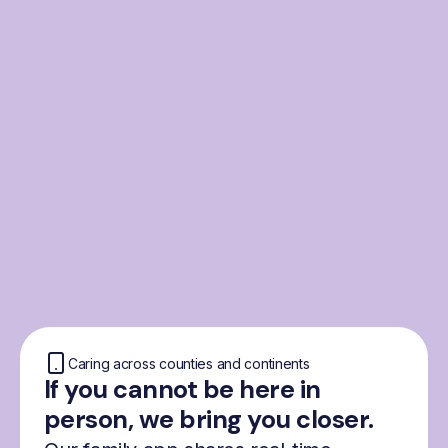
From the Nordics, for
everyone
We were born from London’s Nordic
community and shaped by the Nordic recipe
for happiness: trust, community and
freedom.
Caring across counties and continents
If you cannot be here in
person, we bring you closer.