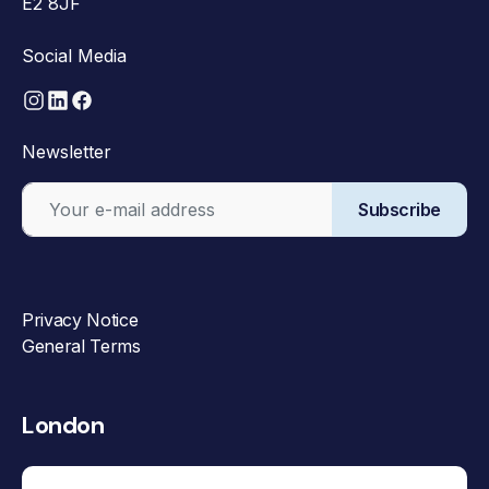
E2 8JF
Social Media
Newsletter
Subscribe
Privacy Notice
General Terms
London