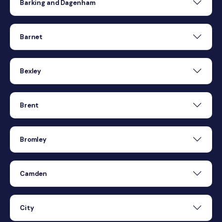
Barking and Dagenham
Barnet
Bexley
Brent
Bromley
Camden
City