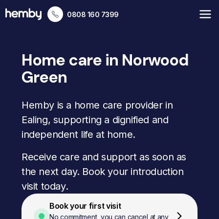
0808 160 7399
Home care in Norwood
Green
Hemby is a home care provider in
Ealing, supporting a dignified and
independent life at home.
Receive care and support as soon as
the next day. Book your introduction
visit today.
Book your first visit
No commitment, you can cancel at any