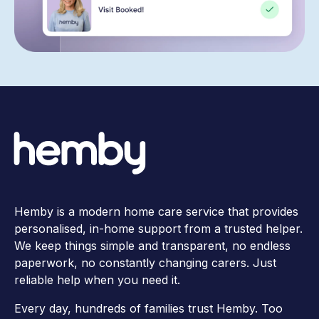
Hemby is a modern home care service that provides
personalised, in-home support from a trusted helper.
We keep things simple and transparent, no endless
paperwork, no constantly changing carers. Just
reliable help when you need it.
Every day, hundreds of families trust Hemby. Too