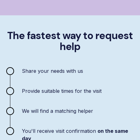
The fastest way to request
help
Share your needs with us
Provide suitable times for the visit
We will find a matching helper
You'll receive visit confirmation
on the same
day