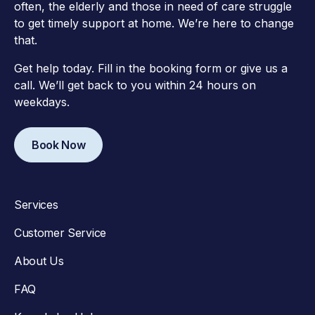
often, the elderly and those in need of care struggle
to get timely support at home. We’re here to change
that.
Get help today. Fill in the booking form or give us a
call. We’ll get back to you within 24 hours on
weekdays.
Book Now
Services
Customer Service
About Us
FAQ