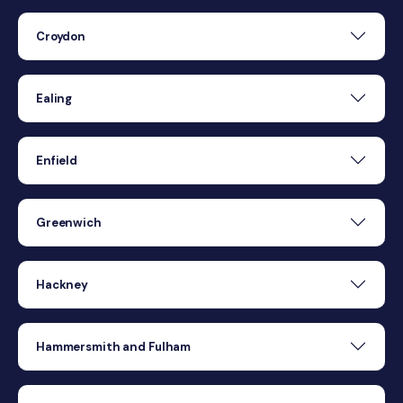
Croydon
Ealing
Enfield
Greenwich
Hackney
Hammersmith and Fulham