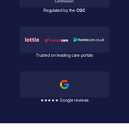
Regulated by the
CQC
Trusted on leading care portals
★★★★★ Google reviews