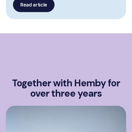
Read article
Together with Hemby for
over three years