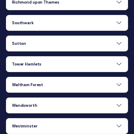
Richmond upon Thames
Southwark
Sutton
Tower Hamlets
Waltham Forest
Wandsworth
Westminster