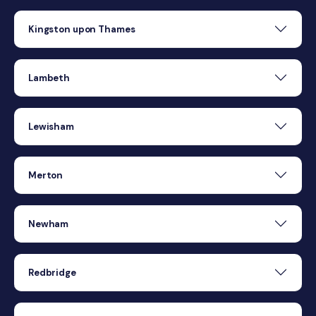
Kingston upon Thames
Lambeth
Lewisham
Merton
Newham
Redbridge