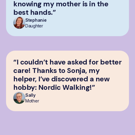
knowing my mother is in the
best hands.”
Stephanie
Daughter
“I couldn’t have asked for better
care! Thanks to Sonja, my
helper, I’ve discovered a new
hobby: Nordic Walking!”
Sally
Mother