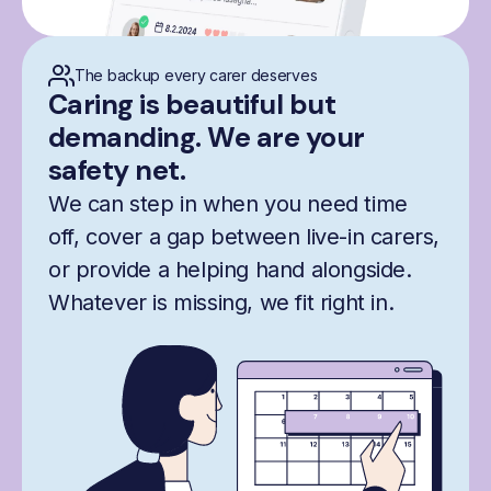
The backup every carer deserves
Caring is beautiful but
demanding. We are your
safety net.
We can step in when you need time
off, cover a gap between live-in carers,
or provide a helping hand alongside.
Whatever is missing, we fit right in.