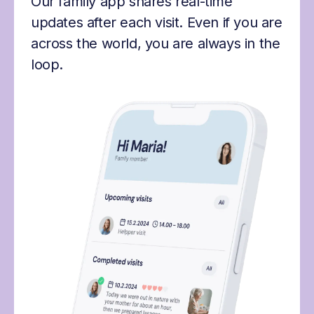
Our family app shares real-time
updates after each visit. Even if you are
across the world, you are always in the
loop.