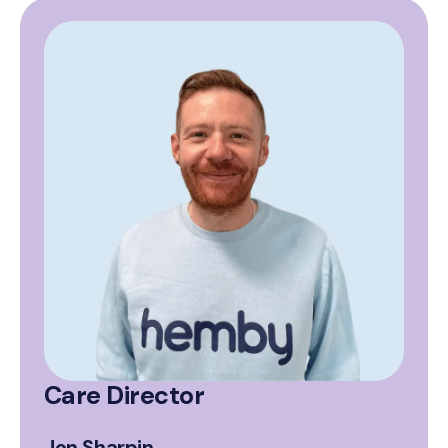
Care Director
Jon Sharpin