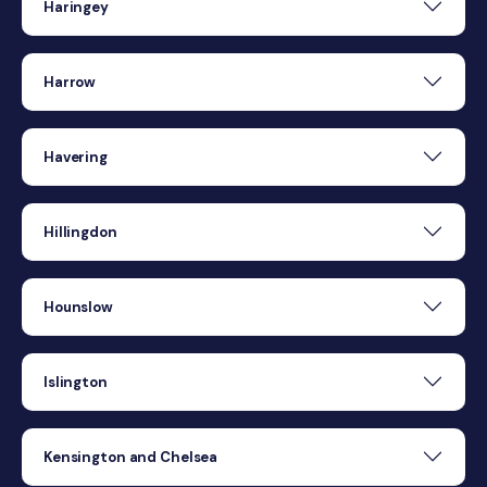
Haringey
Harrow
Havering
Hillingdon
Hounslow
Islington
Kensington and Chelsea