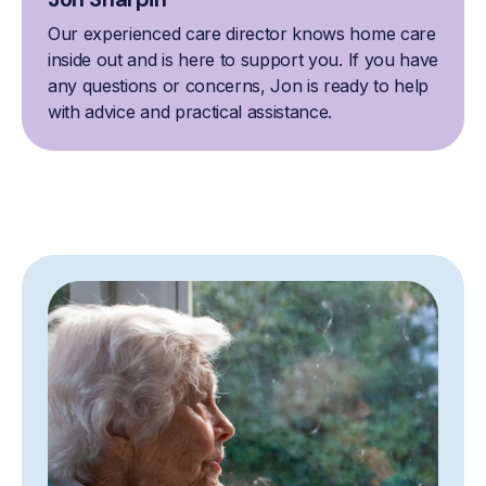
Our experienced care director knows home care
inside out and is here to support you. If you have
any questions or concerns, Jon is ready to help
with advice and practical assistance.