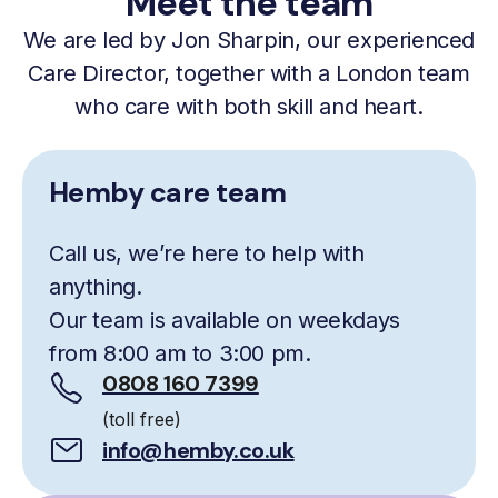
Meet the team
We are led by Jon Sharpin, our experienced
Care Director, together with a London team
who care with both skill and heart.
Hemby care team
Call us, we’re here to help with
anything.
Our team is available on weekdays
from 8:00 am to 3:00 pm.
0808 160 7399
(toll free)
info@hemby.co.uk