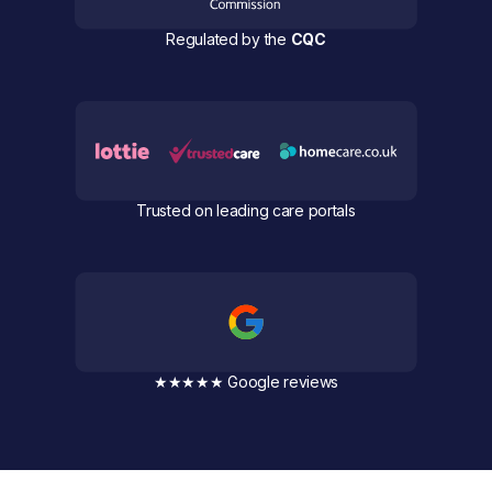
Regulated by the
CQC
Trusted on leading care portals
★★★★★ Google reviews