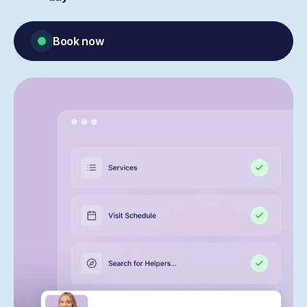
Book now