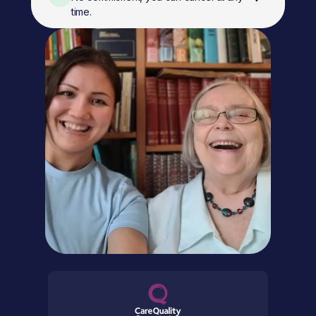
time.