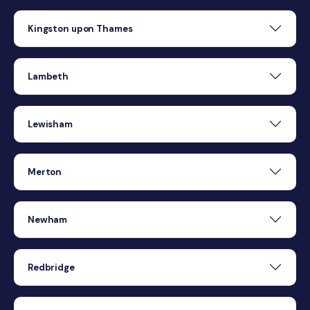
Kingston upon Thames
Lambeth
Lewisham
Merton
Newham
Redbridge