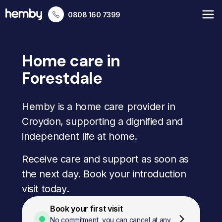
0808 160 7399
Home care in
Forestdale
Hemby is a home care provider in
Croydon, supporting a dignified and
independent life at home.
Receive care and support as soon as
the next day. Book your introduction
visit today.
Book your first visit
No commitment, you can cancel at any