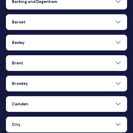
Barking and Dagenham
Barnet
Bexley
Brent
Bromley
Camden
City