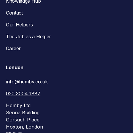
Knowledge Hub
Contact
Our Helpers
The Job as a Helper
Career
London
info@hemby.co.uk
020 3004 1887
Hemby Ltd
Senna Building
Gorsuch Place
Hoxton, London