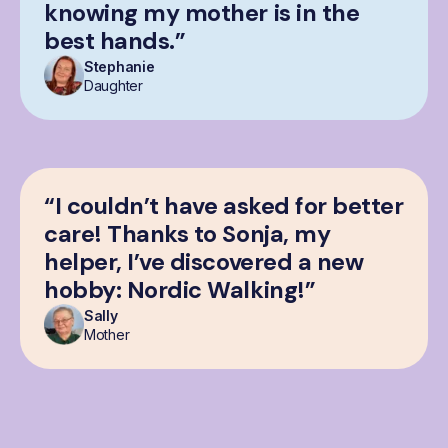
knowing my mother is in the
best hands.”
Stephanie
Daughter
“I couldn’t have asked for better
care! Thanks to Sonja, my
helper, I’ve discovered a new
hobby: Nordic Walking!”
Sally
Mother