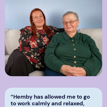
“Hemby has allowed me to go
to work calmly and relaxed,