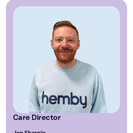
Care Director
Jon Sharpin