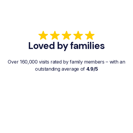
Loved by families
Over 160,000 visits rated by family members – with an
outstanding average of
4.9/5
“My father gets a weekly visit from a
familiar and reliable Hemby Helper
who helps with shopping, laundry, or