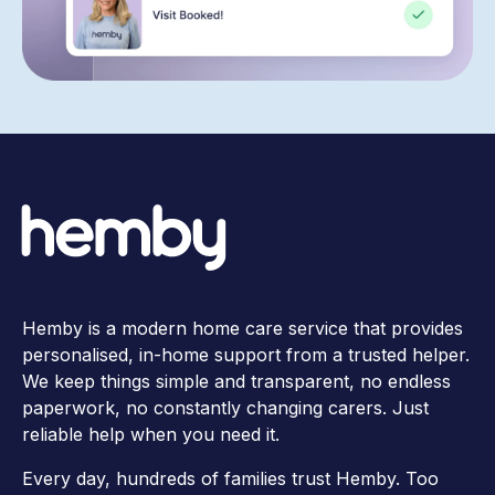
Hemby is a modern home care service that provides
personalised, in-home support from a trusted helper.
We keep things simple and transparent, no endless
paperwork, no constantly changing carers. Just
reliable help when you need it.
Every day, hundreds of families trust Hemby. Too