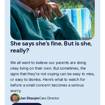
She says she’s fine. But is she,
really?
We all want to believe our parents are doing
okay living on their own. But sometimes, the
signs that they’re not coping can be easy to miss,
or easy to dismiss. Here’s what to watch for
before a small concern becomes a serious
worry.
Jon Sharpin
Care Director