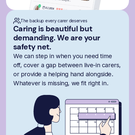
The backup every carer deserves
Caring is beautiful but
demanding. We are your
safety net.
We can step in when you need time
off, cover a gap between live-in carers,
or provide a helping hand alongside.
Whatever is missing, we fit right in.