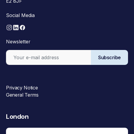
E2 8JF
Social Media
Newsletter
Subscribe
Privacy Notice
General Terms
London