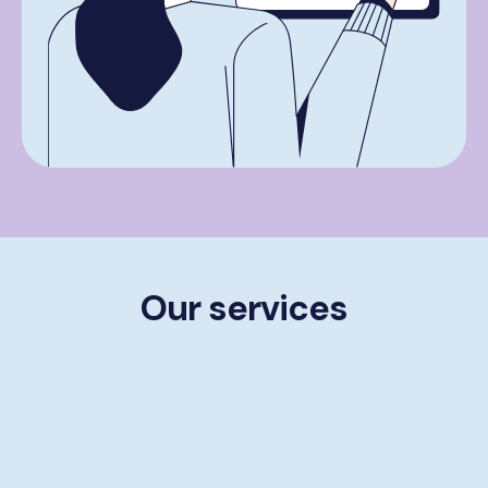
Our services