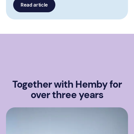
Read article
Together with Hemby for
over three years