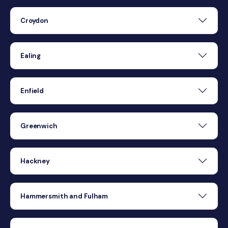
Croydon
Ealing
Enfield
Greenwich
Hackney
Hammersmith and Fulham