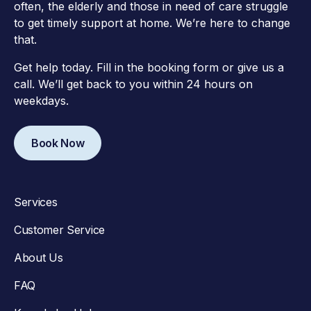
often, the elderly and those in need of care struggle
to get timely support at home. We’re here to change
that.
Get help today. Fill in the booking form or give us a
call. We’ll get back to you within 24 hours on
weekdays.
Book Now
Services
Customer Service
About Us
FAQ