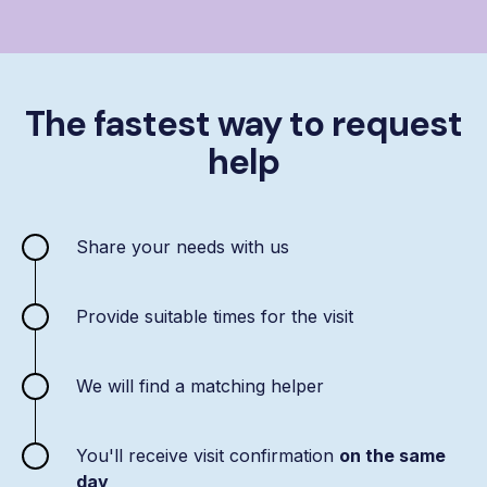
The fastest way to request
help
Share your needs with us
Provide suitable times for the visit
We will find a matching helper
You'll receive visit confirmation
on the same
day