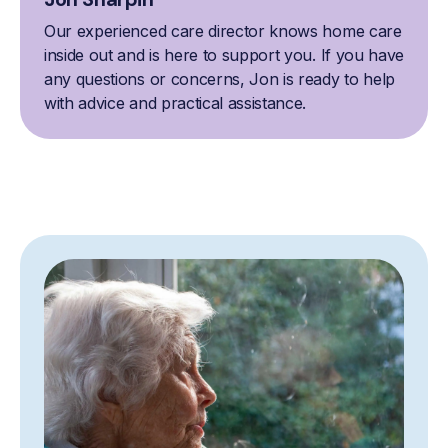
Our experienced care director knows home care
inside out and is here to support you. If you have
any questions or concerns, Jon is ready to help
with advice and practical assistance.