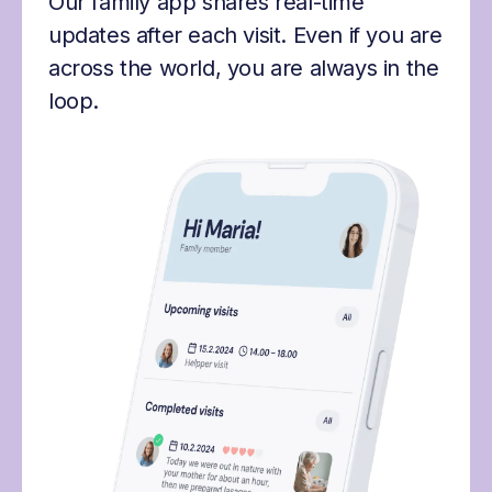
Our family app shares real-time
updates after each visit. Even if you are
across the world, you are always in the
loop.