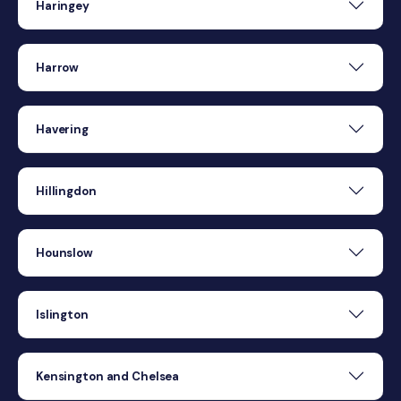
Haringey
Harrow
Havering
Hillingdon
Hounslow
Islington
Kensington and Chelsea