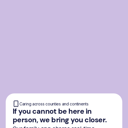
From the Nordics, for
everyone
We were born from London’s Nordic
community and shaped by the Nordic recipe
for happiness: trust, community and
freedom.
Caring across counties and continents
If you cannot be here in
person, we bring you closer.