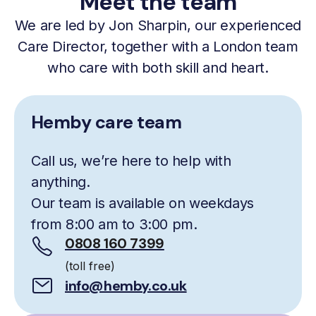
Meet the team
We are led by Jon Sharpin, our experienced
Care Director, together with a London team
who care with both skill and heart.
Hemby care team
Call us, we’re here to help with
anything.
Our team is available on weekdays
from 8:00 am to 3:00 pm.
0808 160 7399
(toll free)
info@hemby.co.uk