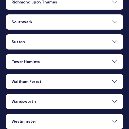
Richmond upon Thames
Southwark
Sutton
Tower Hamlets
Waltham Forest
Wandsworth
Westminster