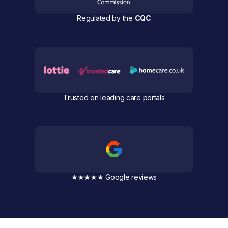
Regulated by the
CQC
Trusted on leading care portals
★★★★★ Google reviews