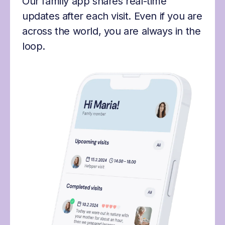
Our family app shares real-time
updates after each visit. Even if you are
across the world, you are always in the
loop.