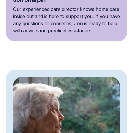
Our experienced care director knows home care
inside out and is here to support you. If you have
any questions or concerns, Jon is ready to help
with advice and practical assistance.