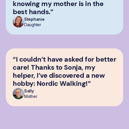
knowing my mother is in the
best hands.”
Stephanie
Daughter
“I couldn’t have asked for better
care! Thanks to Sonja, my
helper, I’ve discovered a new
hobby: Nordic Walking!”
Sally
Mother