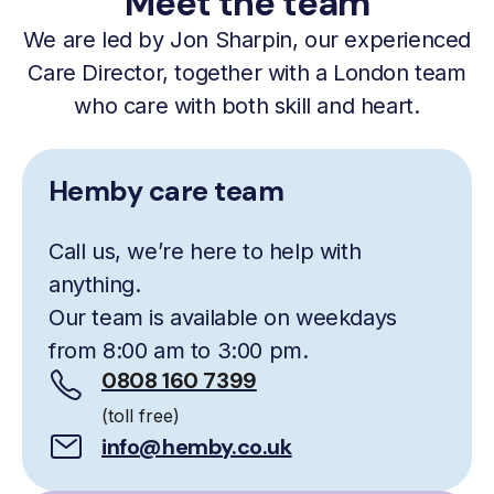
Meet the team
We are led by Jon Sharpin, our experienced
Care Director, together with a London team
who care with both skill and heart.
Hemby care team
Call us, we’re here to help with
anything.
Our team is available on weekdays
from 8:00 am to 3:00 pm.
0808 160 7399
(toll free)
info@hemby.co.uk