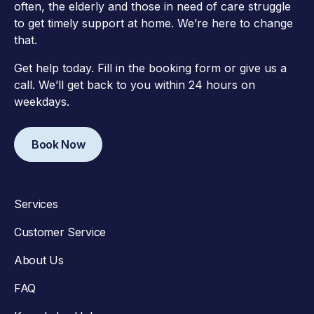
often, the elderly and those in need of care struggle
to get timely support at home. We’re here to change
that.
Get help today. Fill in the booking form or give us a
call. We’ll get back to you within 24 hours on
weekdays.
Book Now
Services
Customer Service
About Us
FAQ