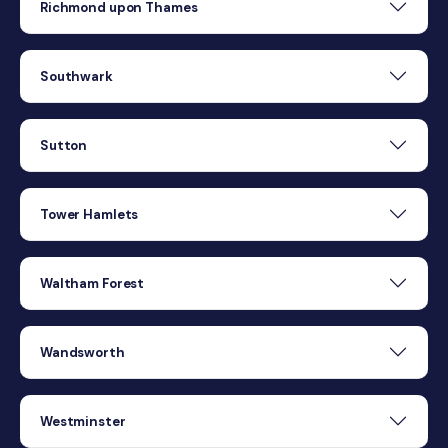
Richmond upon Thames
Southwark
Sutton
Tower Hamlets
Waltham Forest
Wandsworth
Westminster