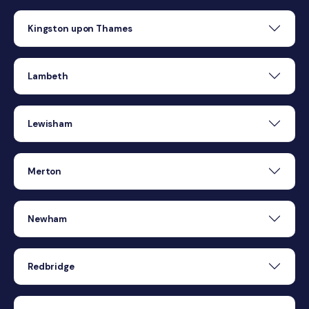
Kingston upon Thames
Lambeth
Lewisham
Merton
Newham
Redbridge