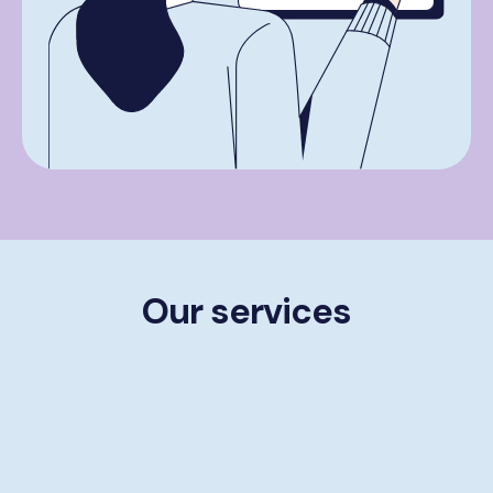
Our services