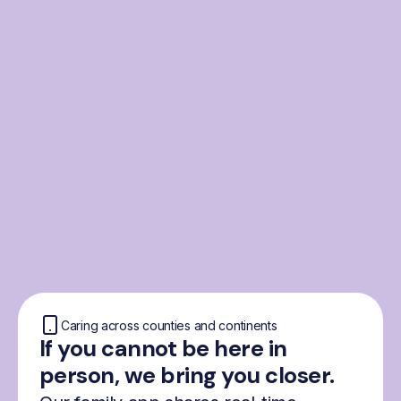
From the Nordics, for
everyone
We were born from London’s Nordic
community and shaped by the Nordic recipe
for happiness: trust, community and
freedom.
Caring across counties and continents
If you cannot be here in
person, we bring you closer.