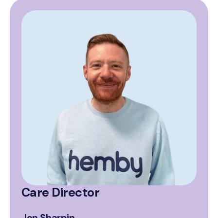
Care Director
Jon Sharpin