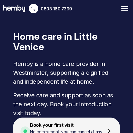
0808 160 7399
Home care in Little
Venice
Hemby is a home care provider in
Westminster, supporting a dignified
and independent life at home.
Receive care and support as soon as
the next day. Book your introduction
visit today.
Book your first visit
No commitment, you can cancel at any