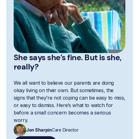
She says she’s fine. But is she,
really?
We all want to believe our parents are doing
okay living on their own. But sometimes, the
signs that they’re not coping can be easy to miss,
or easy to dismiss. Here’s what to watch for
before a small concern becomes a serious
worry.
Jon Sharpin
Care Director