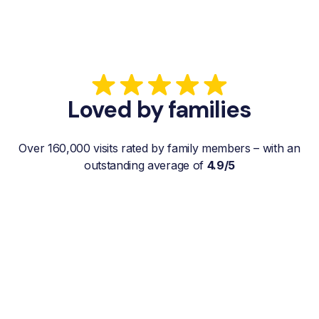
Loved by families
Over 160,000 visits rated by family members – with an
outstanding average of
4.9/5
“My father gets a weekly visit from a
familiar and reliable Hemby Helper
who helps with shopping, laundry, or