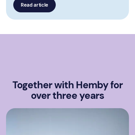
Read article
Together with Hemby for
over three years