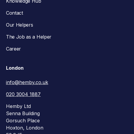
Knowledge Hub
Contact
Our Helpers
The Job as a Helper
Career
London
info@hemby.co.uk
020 3004 1887
Hemby Ltd
Senna Building
Gorsuch Place
Hoxton, London