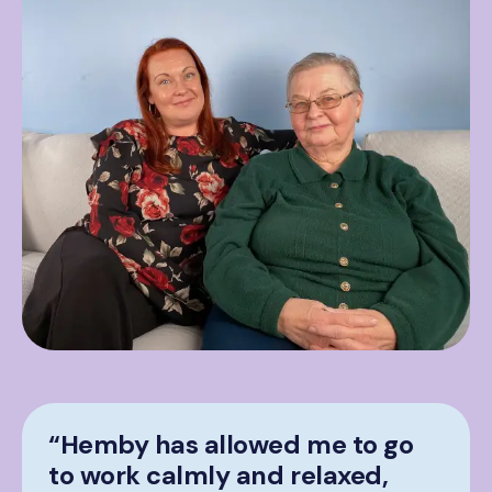
“Hemby has allowed me to go
to work calmly and relaxed,