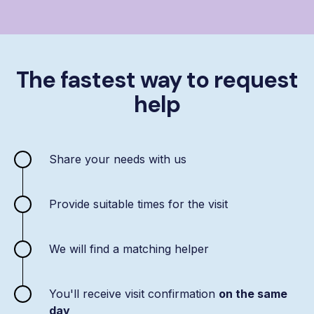
The fastest way to request
help
Share your needs with us
Provide suitable times for the visit
We will find a matching helper
You'll receive visit confirmation
on the same
day