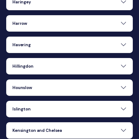
Haringey
Harrow
Havering
Hillingdon
Hounslow
Islington
Kensington and Chelsea