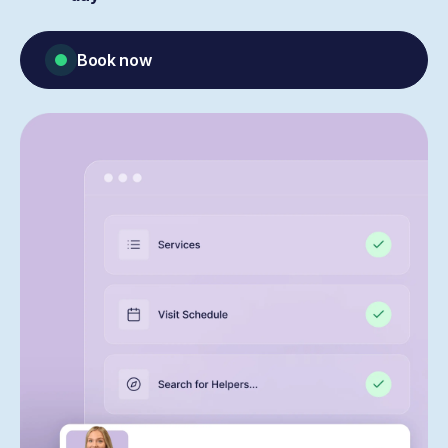
Book now