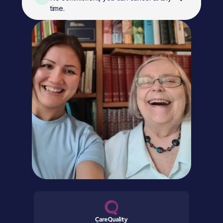
time.