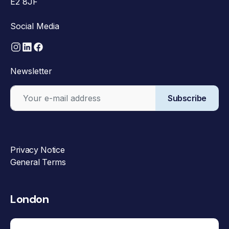
E2 8JF
Social Media
Newsletter
Subscribe
Privacy Notice
General Terms
London