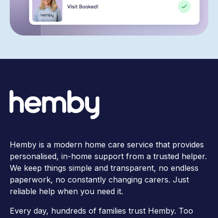
Hemby is a modern home care service that provides
personalised, in-home support from a trusted helper.
We keep things simple and transparent, no endless
paperwork, no constantly changing carers. Just
reliable help when you need it.
Every day, hundreds of families trust Hemby. Too