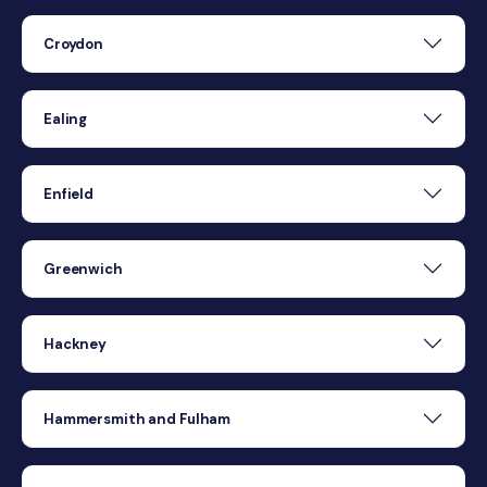
Croydon
Ealing
Enfield
Greenwich
Hackney
Hammersmith and Fulham