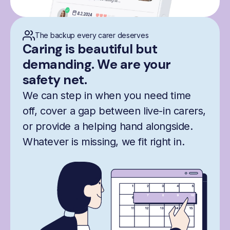
The backup every carer deserves
Caring is beautiful but
demanding. We are your
safety net.
We can step in when you need time
off, cover a gap between live-in carers,
or provide a helping hand alongside.
Whatever is missing, we fit right in.