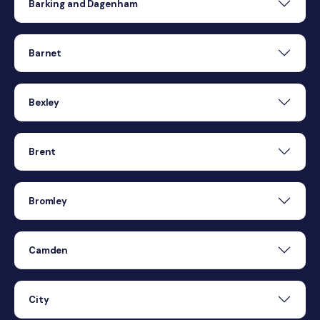
Barking and Dagenham
Barnet
Bexley
Brent
Bromley
Camden
City