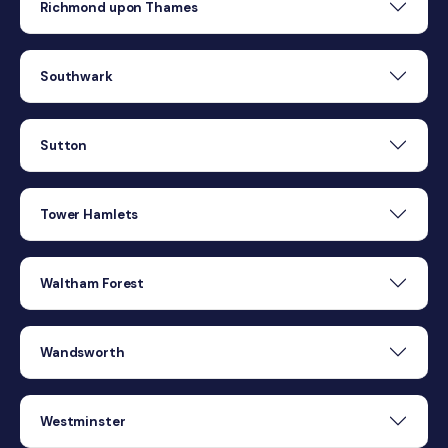
Richmond upon Thames
Southwark
Sutton
Tower Hamlets
Waltham Forest
Wandsworth
Westminster