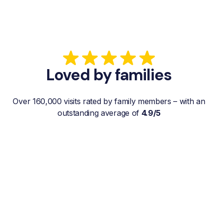
Loved by families
Over 160,000 visits rated by family members – with an
outstanding average of
4.9/5
“My father gets a weekly visit from a
familiar and reliable Hemby Helper
who helps with shopping, laundry, or