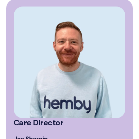
Care Director
Jon Sharpin