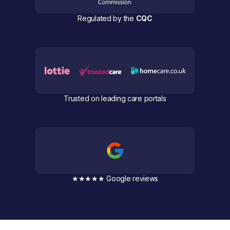
Regulated by the
CQC
Trusted on leading care portals
★★★★★ Google reviews