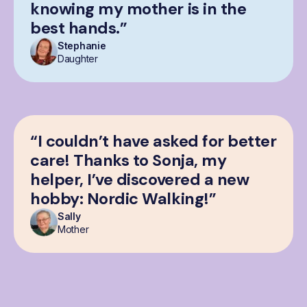
knowing my mother is in the
best hands.”
Stephanie
Daughter
“I couldn’t have asked for better
care! Thanks to Sonja, my
helper, I’ve discovered a new
hobby: Nordic Walking!”
Sally
Mother