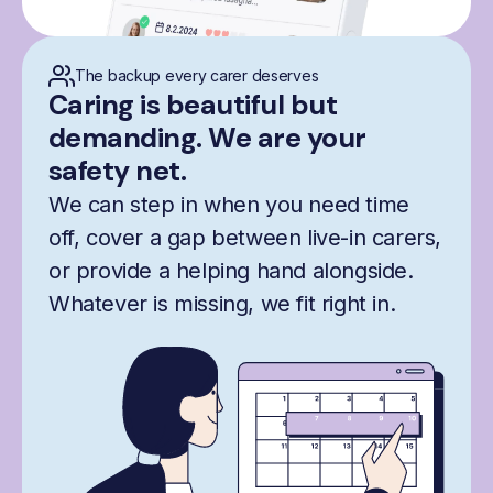
The backup every carer deserves
Caring is beautiful but
demanding. We are your
safety net.
We can step in when you need time
off, cover a gap between live-in carers,
or provide a helping hand alongside.
Whatever is missing, we fit right in.