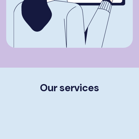
Our services