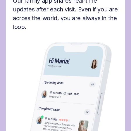
Our family app shares real-time
updates after each visit. Even if you are
across the world, you are always in the
loop.