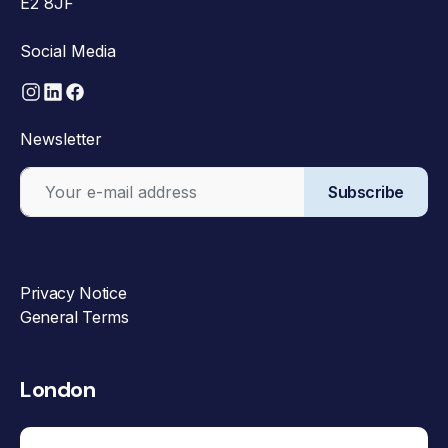
E2 8JF
Social Media
Newsletter
Subscribe
Privacy Notice
General Terms
London