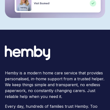
Hemby is a modern home care service that provides
personalised, in-home support from a trusted helper.
We keep things simple and transparent, no endless
paperwork, no constantly changing carers. Just
reliable help when you need it.
Every day, hundreds of families trust Hemby. Too