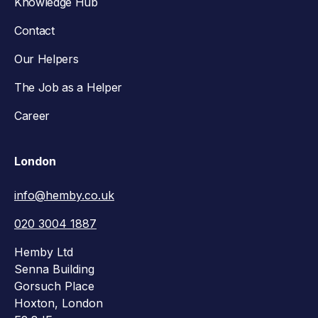
Knowledge Hub
Contact
Our Helpers
The Job as a Helper
Career
London
info@hemby.co.uk
020 3004 1887
Hemby Ltd
Senna Building
Gorsuch Place
Hoxton, London