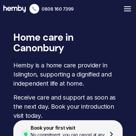
0808 160 7399
Home care in
Canonbury
Hemby is a home care provider in
Islington, supporting a dignified and
independent life at home.
Receive care and support as soon as
the next day. Book your introduction
visit today.
Book your first visit
No commitment, you can cancel at any