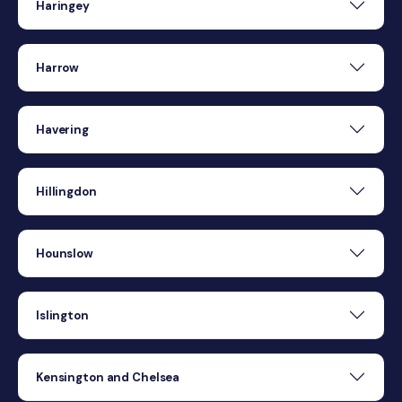
Haringey
Harrow
Havering
Hillingdon
Hounslow
Islington
Kensington and Chelsea