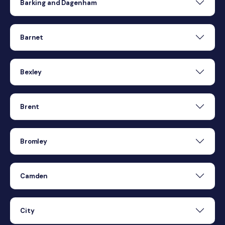
Barking and Dagenham
Barnet
Bexley
Brent
Bromley
Camden
City