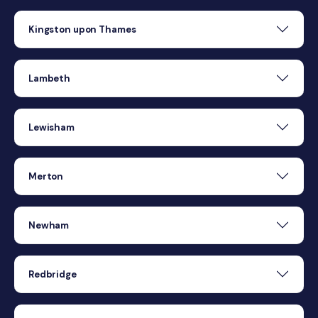
Kingston upon Thames
Lambeth
Lewisham
Merton
Newham
Redbridge