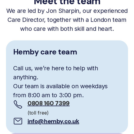
Meet the team
We are led by Jon Sharpin, our experienced
Care Director, together with a London team
who care with both skill and heart.
Hemby care team
Call us, we’re here to help with
anything.
Our team is available on weekdays
from 8:00 am to 3:00 pm.
0808 160 7399
(toll free)
info@hemby.co.uk