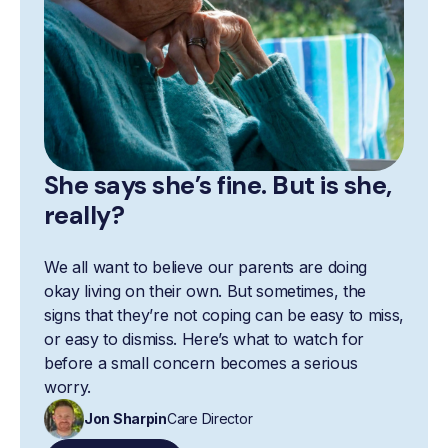
She says she’s fine. But is she,
really?
We all want to believe our parents are doing
okay living on their own. But sometimes, the
signs that they’re not coping can be easy to miss,
or easy to dismiss. Here’s what to watch for
before a small concern becomes a serious
worry.
Jon Sharpin
Care Director