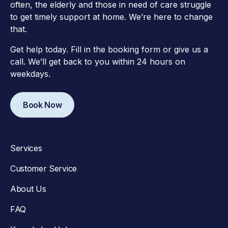
often, the elderly and those in need of care struggle
to get timely support at home. We’re here to change
that.
Get help today. Fill in the booking form or give us a
call. We’ll get back to you within 24 hours on
weekdays.
Book Now
Services
Customer Service
About Us
FAQ