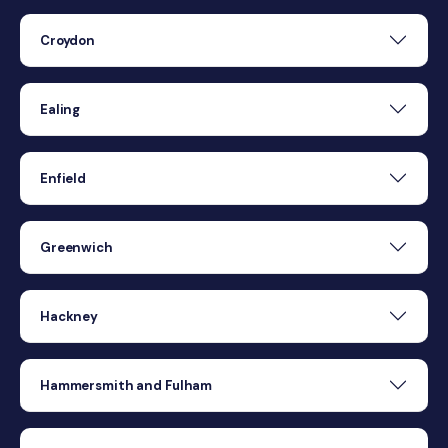
Croydon
Ealing
Enfield
Greenwich
Hackney
Hammersmith and Fulham