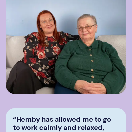
“Hemby has allowed me to go
to work calmly and relaxed,