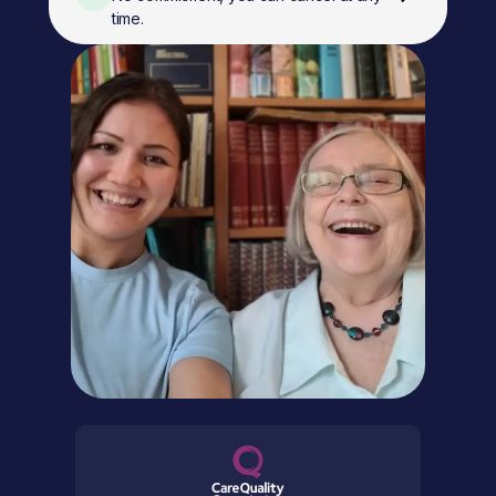
time.