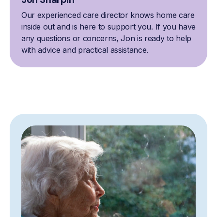
Our experienced care director knows home care
inside out and is here to support you. If you have
any questions or concerns, Jon is ready to help
with advice and practical assistance.