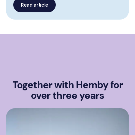
Read article
Together with Hemby for
over three years