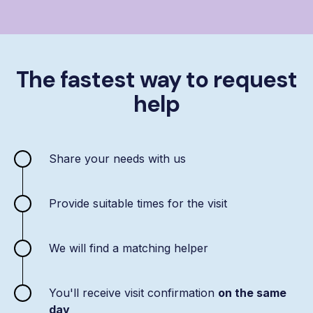
The fastest way to request
help
Share your needs with us
Provide suitable times for the visit
We will find a matching helper
You'll receive visit confirmation
on the same
day