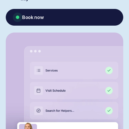
Book now