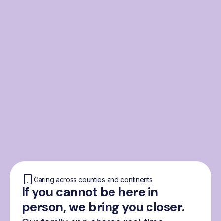
From the Nordics, for
everyone
We were born from London’s Nordic
community and shaped by the Nordic recipe
for happiness: trust, community and
freedom.
Caring across counties and continents
If you cannot be here in
person, we bring you closer.