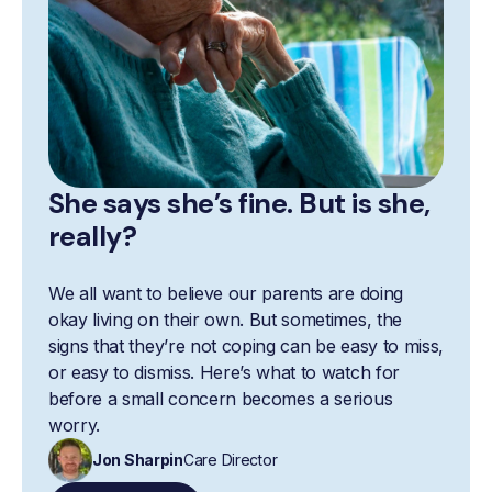
She says she’s fine. But is she,
really?
We all want to believe our parents are doing
okay living on their own. But sometimes, the
signs that they’re not coping can be easy to miss,
or easy to dismiss. Here’s what to watch for
before a small concern becomes a serious
worry.
Jon Sharpin
Care Director