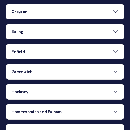
Croydon
Ealing
Enfield
Greenwich
Hackney
Hammersmith and Fulham