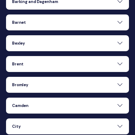
Barking and Dagenham
Barnet
Bexley
Brent
Bromley
Camden
City