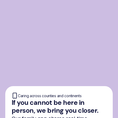
From the Nordics, for
everyone
We were born from London’s Nordic
community and shaped by the Nordic recipe
for happiness: trust, community and
freedom.
Caring across counties and continents
If you cannot be here in
person, we bring you closer.