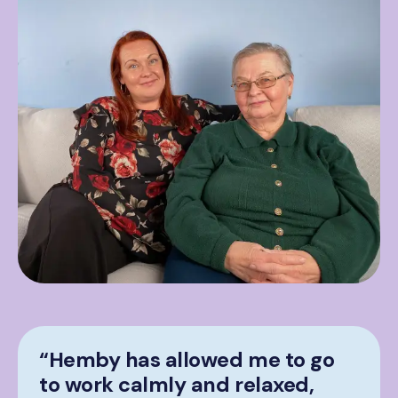
“Hemby has allowed me to go
to work calmly and relaxed,