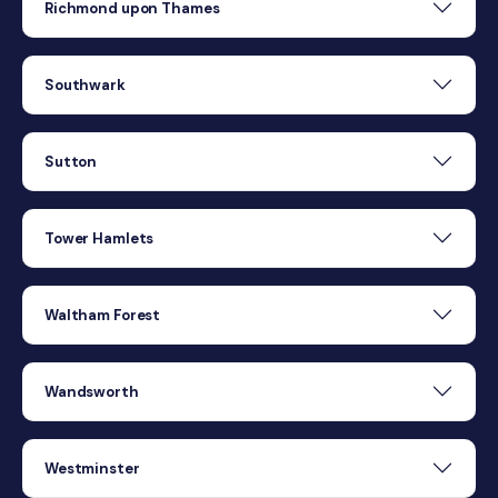
Richmond upon Thames
Southwark
Sutton
Tower Hamlets
Waltham Forest
Wandsworth
Westminster