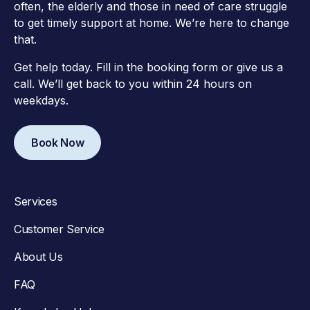
often, the elderly and those in need of care struggle
to get timely support at home. We’re here to change
that.
Get help today. Fill in the booking form or give us a
call. We’ll get back to you within 24 hours on
weekdays.
Book Now
Services
Customer Service
About Us
FAQ