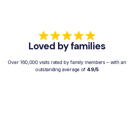
Loved by families
Over 160,000 visits rated by family members – with an
outstanding average of
4.9/5
“My father gets a weekly visit from a
familiar and reliable Hemby Helper
who helps with shopping, laundry, or