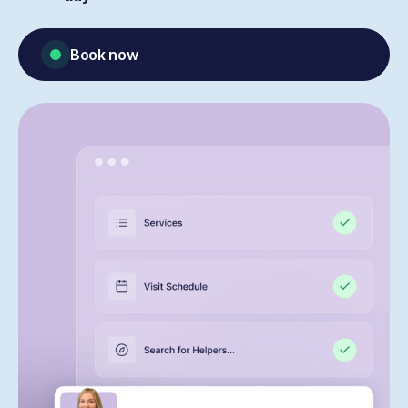
Book now