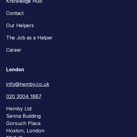
Knowledge Hub
Contact
Our Helpers
The Job as a Helper
Career
London
info@hemby.co.uk
020 3004 1887
Hemby Ltd
Senna Building
Gorsuch Place
Hoxton, London