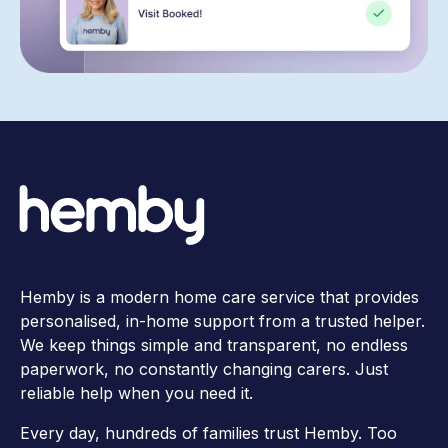
Hemby is a modern home care service that provides
personalised, in-home support from a trusted helper.
We keep things simple and transparent, no endless
paperwork, no constantly changing carers. Just
reliable help when you need it.
Every day, hundreds of families trust Hemby. Too