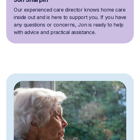
Our experienced care director knows home care
inside out and is here to support you. If you have
any questions or concerns, Jon is ready to help
with advice and practical assistance.