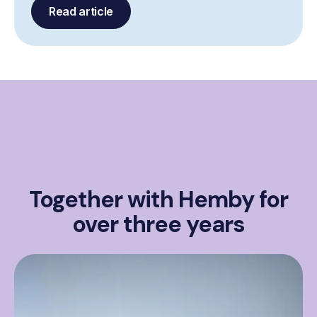
Read article
Together with Hemby for
over three years