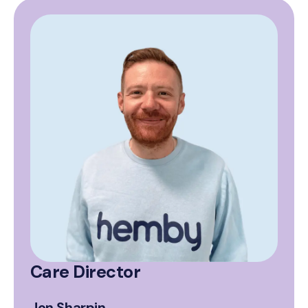
Care Director
Jon Sharpin