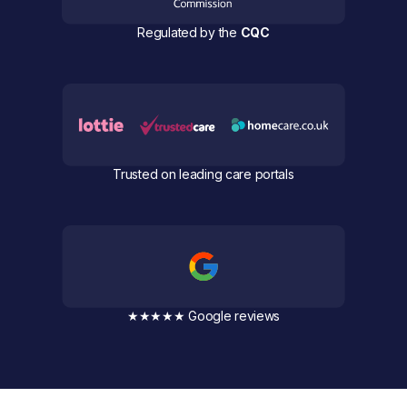
Regulated by the
CQC
Trusted on leading care portals
★★★★★ Google reviews