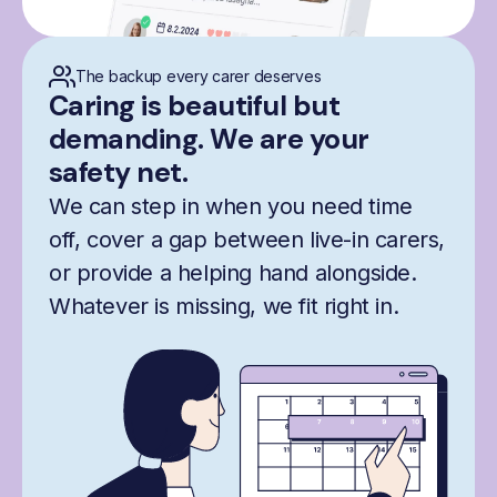
The backup every carer deserves
Caring is beautiful but
demanding. We are your
safety net.
We can step in when you need time
off, cover a gap between live-in carers,
or provide a helping hand alongside.
Whatever is missing, we fit right in.