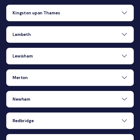
Kingston upon Thames
Lambeth
Lewisham
Merton
Newham
Redbridge