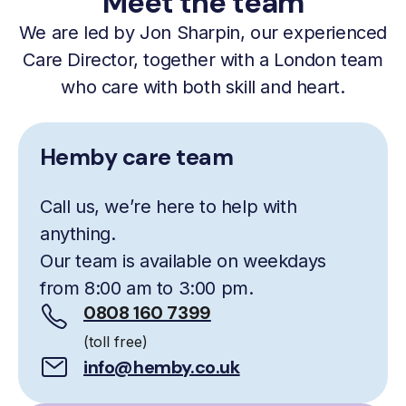
Meet the team
We are led by Jon Sharpin, our experienced
Care Director, together with a London team
who care with both skill and heart.
Hemby care team
Call us, we’re here to help with
anything.
Our team is available on weekdays
from 8:00 am to 3:00 pm.
0808 160 7399
(toll free)
info@hemby.co.uk