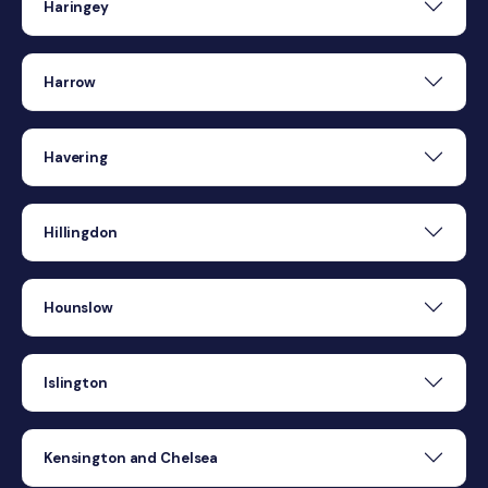
Haringey
Harrow
Havering
Hillingdon
Hounslow
Islington
Kensington and Chelsea