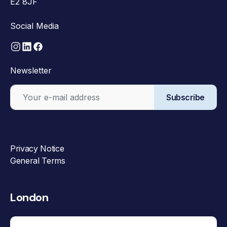
E2 8JF
Social Media
Newsletter
Subscribe
Privacy Notice
General Terms
London