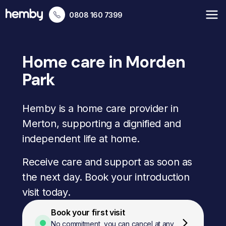
0808 160 7399
Home care in Morden
Park
Hemby is a home care provider in
Merton, supporting a dignified and
independent life at home.
Receive care and support as soon as
the next day. Book your introduction
visit today.
Book your first visit
No commitment, you can cancel at any