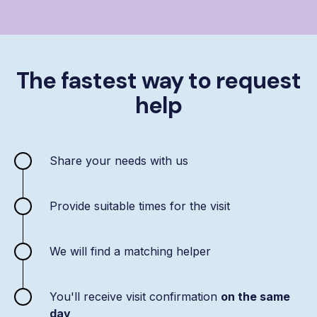
The fastest way to request
help
Share your needs with us
Provide suitable times for the visit
We will find a matching helper
You'll receive visit confirmation
on the same
day