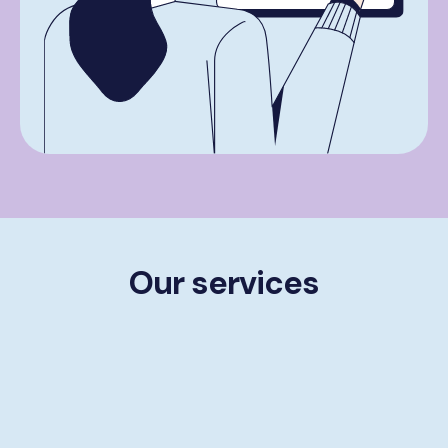
Our services