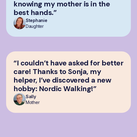
knowing my mother is in the
best hands.”
Stephanie
Daughter
“I couldn’t have asked for better
care! Thanks to Sonja, my
helper, I’ve discovered a new
hobby: Nordic Walking!”
Sally
Mother