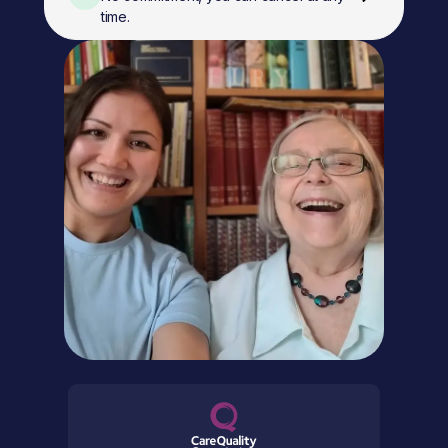
time.