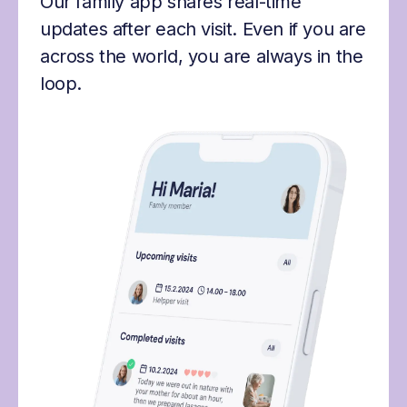
Our family app shares real-time
updates after each visit. Even if you are
across the world, you are always in the
loop.