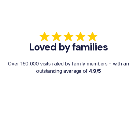
Loved by families
Over 160,000 visits rated by family members – with an
outstanding average of
4.9/5
“My father gets a weekly visit from a
familiar and reliable Hemby Helper
who helps with shopping, laundry, or