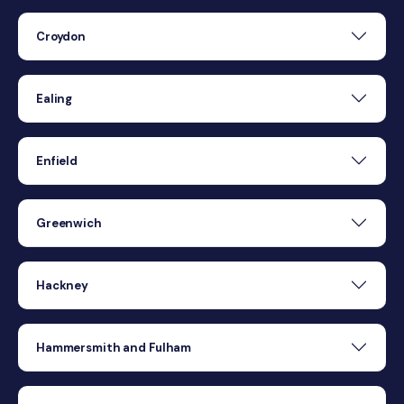
Croydon
Ealing
Enfield
Greenwich
Hackney
Hammersmith and Fulham