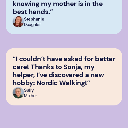
knowing my mother is in the
best hands.”
Stephanie
Daughter
“I couldn’t have asked for better
care! Thanks to Sonja, my
helper, I’ve discovered a new
hobby: Nordic Walking!”
Sally
Mother