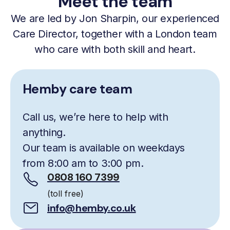
Meet the team
We are led by Jon Sharpin, our experienced
Care Director, together with a London team
who care with both skill and heart.
Hemby care team
Call us, we’re here to help with
anything.
Our team is available on weekdays
from 8:00 am to 3:00 pm.
0808 160 7399
(toll free)
info@hemby.co.uk