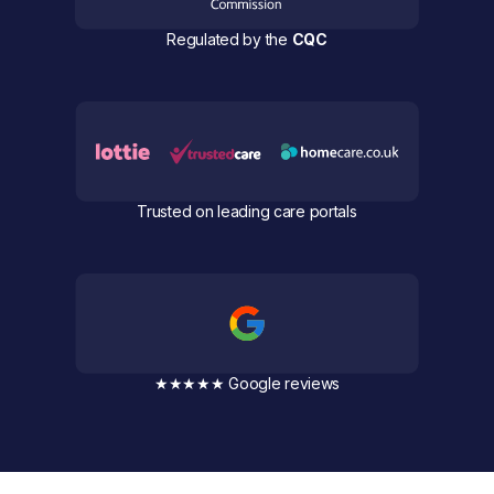
Regulated by the
CQC
Trusted on leading care portals
★★★★★ Google reviews