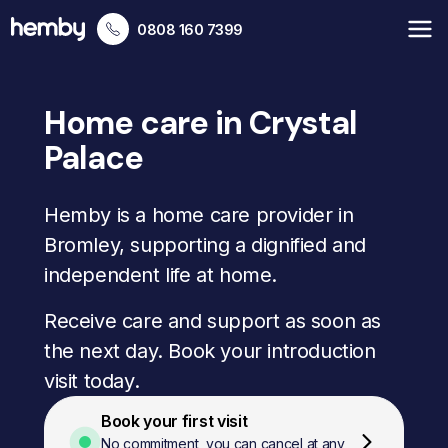
0808 160 7399
Home care in Crystal
Palace
Hemby is a home care provider in
Bromley, supporting a dignified and
independent life at home.
Receive care and support as soon as
the next day. Book your introduction
visit today.
Book your first visit
No commitment, you can cancel at any