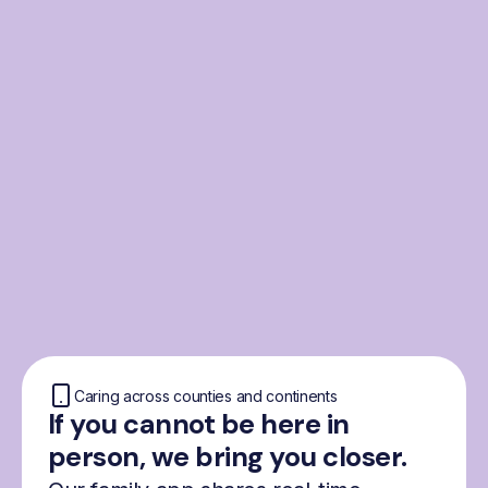
From the Nordics, for
everyone
We were born from London’s Nordic
community and shaped by the Nordic recipe
for happiness: trust, community and
freedom.
Caring across counties and continents
If you cannot be here in
person, we bring you closer.