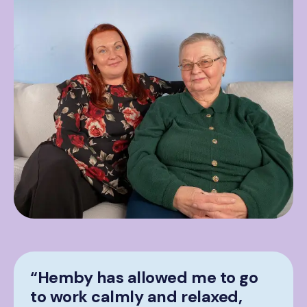
“Hemby has allowed me to go
to work calmly and relaxed,