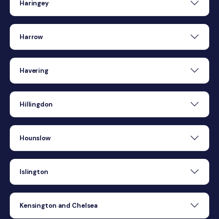
Haringey
Harrow
Havering
Hillingdon
Hounslow
Islington
Kensington and Chelsea