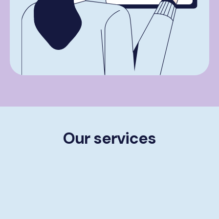
Our services