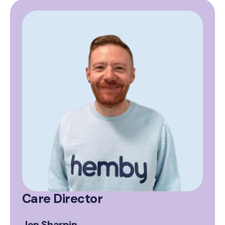
Care Director
Jon Sharpin