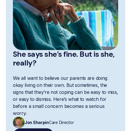
She says she’s fine. But is she,
really?
We all want to believe our parents are doing
okay living on their own. But sometimes, the
signs that they’re not coping can be easy to miss,
or easy to dismiss. Here’s what to watch for
before a small concern becomes a serious
worry.
Jon Sharpin
Care Director