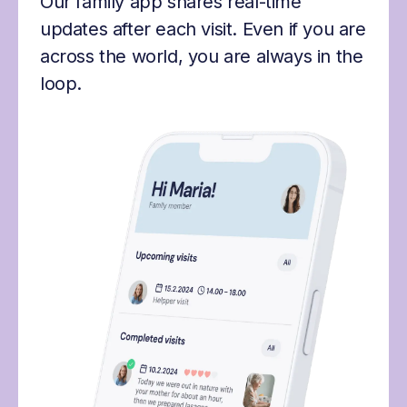
Our family app shares real-time
updates after each visit. Even if you are
across the world, you are always in the
loop.