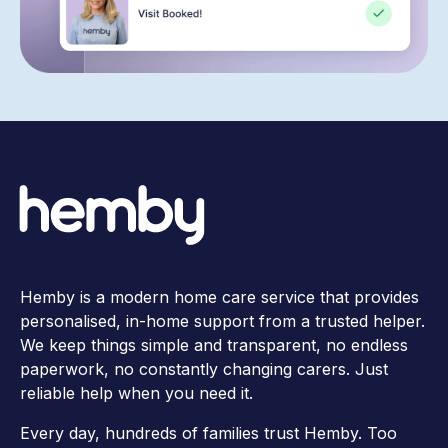
Hemby is a modern home care service that provides
personalised, in-home support from a trusted helper.
We keep things simple and transparent, no endless
paperwork, no constantly changing carers. Just
reliable help when you need it.
Every day, hundreds of families trust Hemby. Too