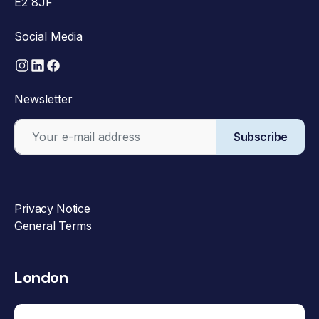
E2 8JF
Social Media
Newsletter
Subscribe
Privacy Notice
General Terms
London