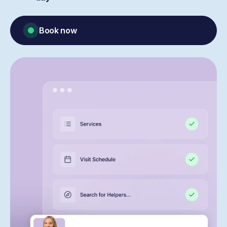
Book now