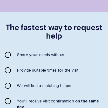
The fastest way to request
help
Share your needs with us
Provide suitable times for the visit
We will find a matching helper
You'll receive visit confirmation
on the same
day