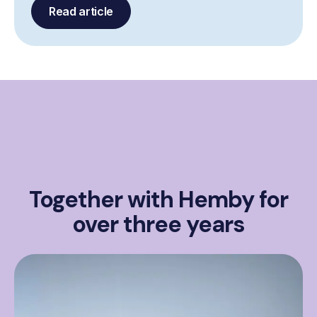
Read article
Together with Hemby for
over three years