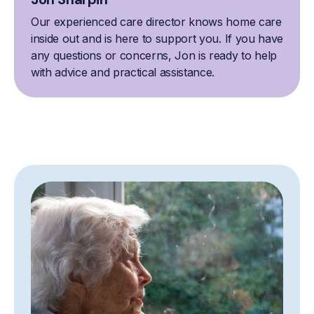
Our experienced care director knows home care
inside out and is here to support you. If you have
any questions or concerns, Jon is ready to help
with advice and practical assistance.