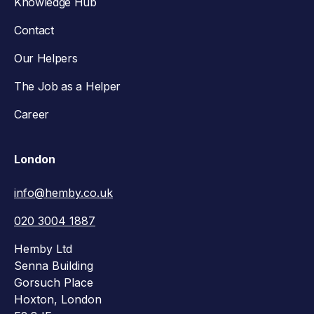
Knowledge Hub
Contact
Our Helpers
The Job as a Helper
Career
London
info@hemby.co.uk
020 3004 1887
Hemby Ltd
Senna Building
Gorsuch Place
Hoxton, London