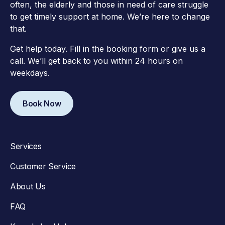
often, the elderly and those in need of care struggle
to get timely support at home. We’re here to change
that.
Get help today. Fill in the booking form or give us a
call. We’ll get back to you within 24 hours on
weekdays.
Book Now
Services
Customer Service
About Us
FAQ