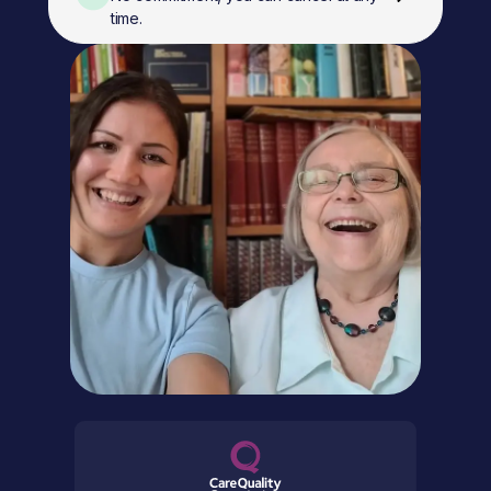
time.