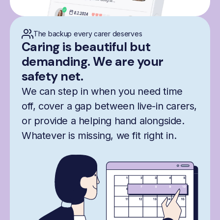
The backup every carer deserves
Caring is beautiful but
demanding. We are your
safety net.
We can step in when you need time
off, cover a gap between live-in carers,
or provide a helping hand alongside.
Whatever is missing, we fit right in.