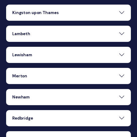
Kingston upon Thames
Lambeth
Lewisham
Merton
Newham
Redbridge