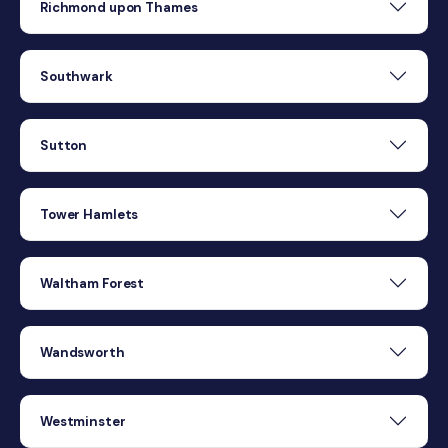
Richmond upon Thames
Southwark
Sutton
Tower Hamlets
Waltham Forest
Wandsworth
Westminster