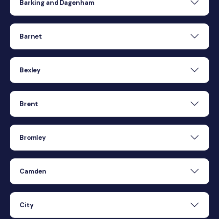
Barking and Dagenham
Barnet
Bexley
Brent
Bromley
Camden
City