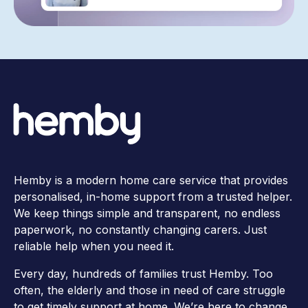
Hemby is a modern home care service that provides
personalised, in-home support from a trusted helper.
We keep things simple and transparent, no endless
paperwork, no constantly changing carers. Just
reliable help when you need it.
Every day, hundreds of families trust Hemby. Too
often, the elderly and those in need of care struggle
to get timely support at home. We’re here to change