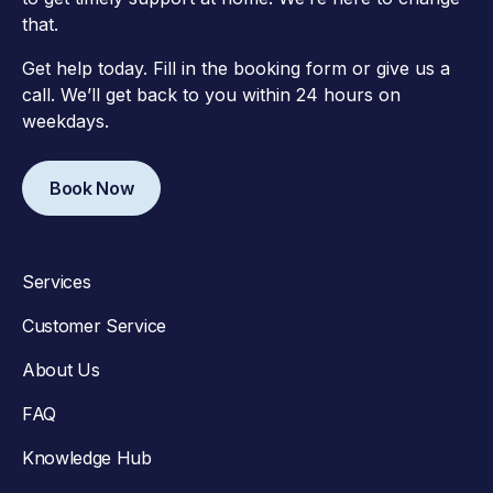
that.
Get help today. Fill in the booking form or give us a
call. We’ll get back to you within 24 hours on
weekdays.
Book Now
Services
Customer Service
About Us
FAQ
Knowledge Hub