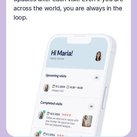
across the world, you are always in the
loop.