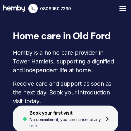
0808 160 7399
Home care in Old Ford
Hemby is a home care provider in
Tower Hamlets, supporting a dignified
and independent life at home.
Receive care and support as soon as
the next day. Book your introduction
visit today.
Book your first visit
No commitment, you can cancel at any
time.