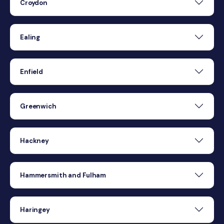
Croydon
Ealing
Enfield
Greenwich
Hackney
Hammersmith and Fulham
Haringey