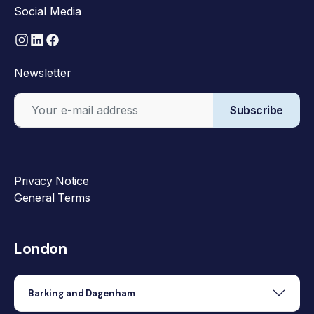
Social Media
Newsletter
Subscribe
Privacy Notice
General Terms
London
Barking and Dagenham