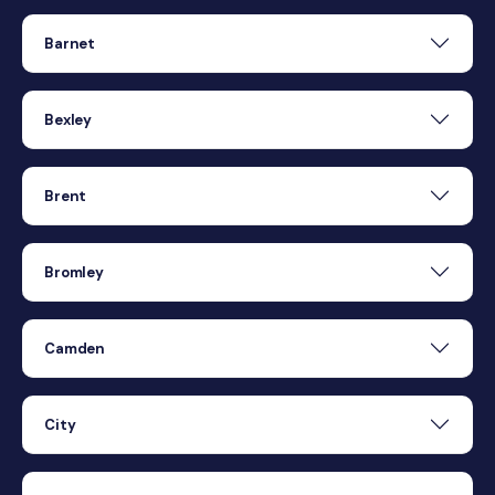
Barnet
Bexley
Brent
Bromley
Camden
City