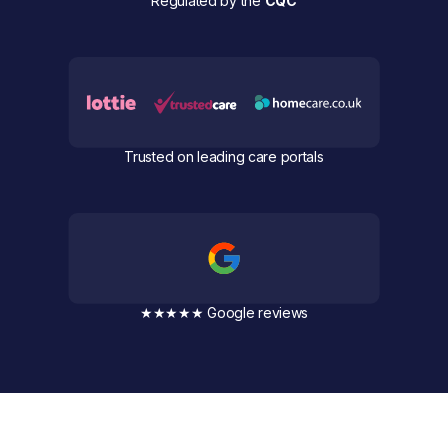
Regulated by the
CQC
Trusted on leading care portals
★★★★★ Google reviews