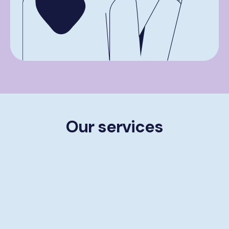
Our services