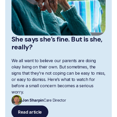
She says she’s fine. But is she,
really?
We all want to believe our parents are doing
okay living on their own. But sometimes, the
signs that they’re not coping can be easy to miss,
or easy to dismiss. Here’s what to watch for
before a small concern becomes a serious
worry.
Jon Sharpin
Care Director
Read article