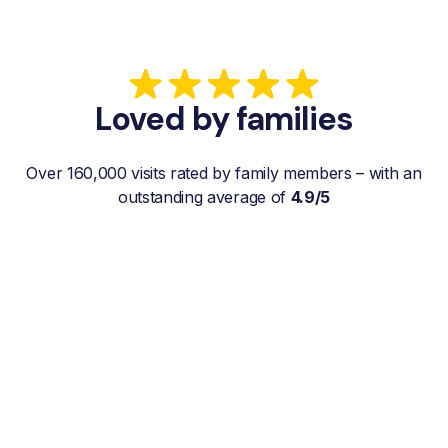
Loved by families
Over 160,000 visits rated by family members – with an
outstanding average of
4.9/5
“My father gets a weekly visit from a
familiar and reliable Hemby Helper
who helps with shopping, laundry, or
just keeps him company. For me, it’s a
huge relief since I’m rarely in his