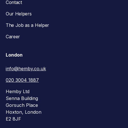
Contact
Our Helpers
The Job as a Helper
Career
London
info@hemby.co.uk
020 3004 1887
Hemby Ltd
Senna Building
Gorsuch Place
Hoxton, London
E2 8JF