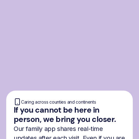
From the Nordics, for
everyone
We were born from London’s Nordic
community and shaped by the Nordic recipe
for happiness: trust, community and
freedom.
Caring across counties and continents
If you cannot be here in
person, we bring you closer.
Our family app shares real-time
updates after each visit. Even if you are