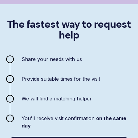
The fastest way to request
help
Share your needs with us
Provide suitable times for the visit
We will find a matching helper
You'll receive visit confirmation
on the same
day