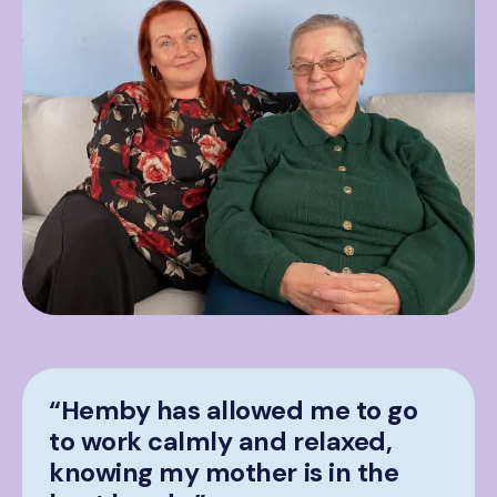
“Hemby has allowed me to go
to work calmly and relaxed,
knowing my mother is in the