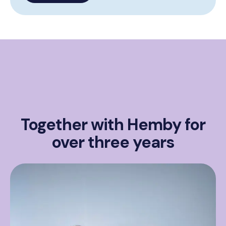
Together with Hemby for
over three years