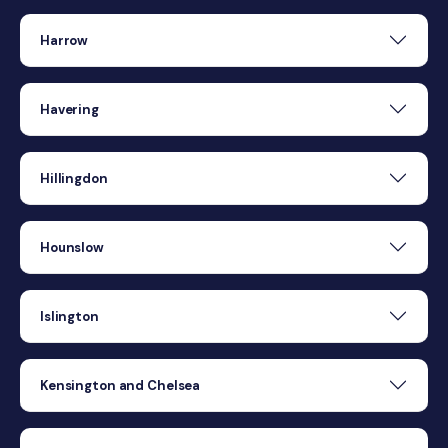
Harrow
Havering
Hillingdon
Hounslow
Islington
Kensington and Chelsea