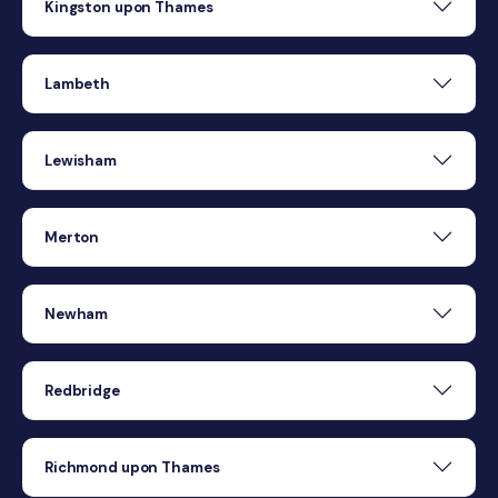
Kingston upon Thames
Lambeth
Lewisham
Merton
Newham
Redbridge
Richmond upon Thames