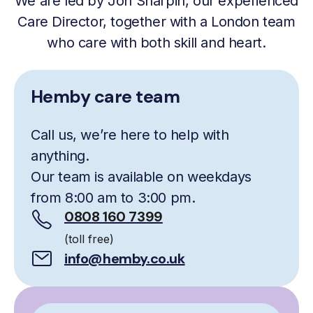
We are led by Jon Sharpin, our experienced
Care Director, together with a London team
who care with both skill and heart.
Hemby care team
Call us, we’re here to help with
anything.
Our team is available on weekdays
from 8:00 am to 3:00 pm.
0808 160 7399
(toll free)
info@hemby.co.uk