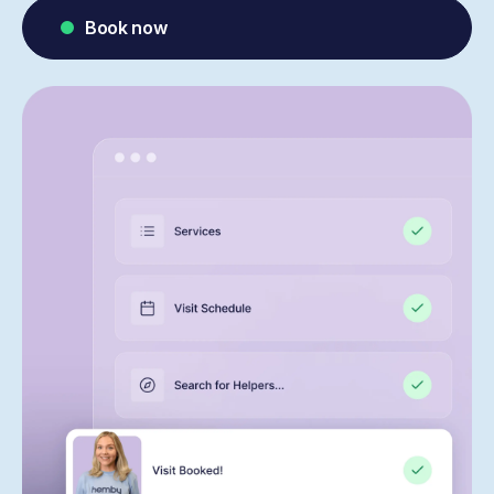
Book now