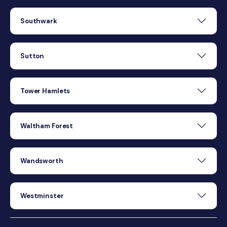
Southwark
Sutton
Tower Hamlets
Waltham Forest
Wandsworth
Westminster