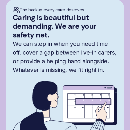
The backup every carer deserves
Caring is beautiful but
demanding. We are your
safety net.
We can step in when you need time
off, cover a gap between live-in carers,
or provide a helping hand alongside.
Whatever is missing, we fit right in.