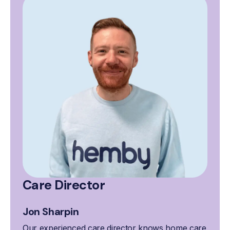
Care Director
Jon Sharpin
Our experienced care director knows home care