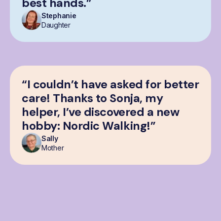
best hands.”
Stephanie
Daughter
“I couldn’t have asked for better
care! Thanks to Sonja, my
helper, I’ve discovered a new
hobby: Nordic Walking!”
Sally
Mother