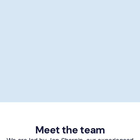
Showering help
Personal hygiene help
Supporting self-care
£29/hour *
Book now
Meet the team