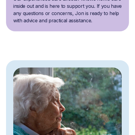
inside out and is here to support you. If you have
any questions or concerns, Jon is ready to help
with advice and practical assistance.