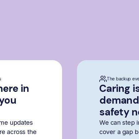
s
The backup eve
here in
Caring i
 you
demandi
safety n
time updates
We can step i
are across the
cover a gap b