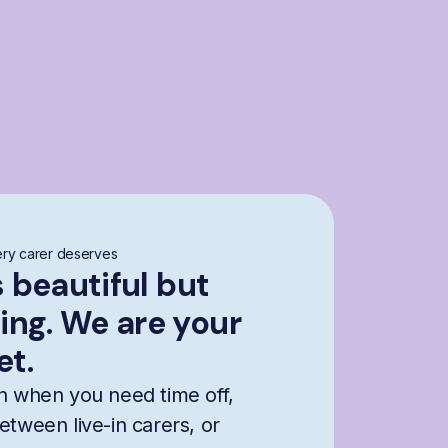
ry carer deserves
s beautiful but
ng. We are your
et.
n when you need time off,
etween live-in carers, or