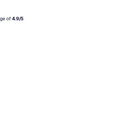
age of
4.9/5
Absolutely wonderful
service for my parents who
are approaching 90 and are
still trying to live at home.
As a daughter myself, I
don't stretch myself in
every direction, so this is