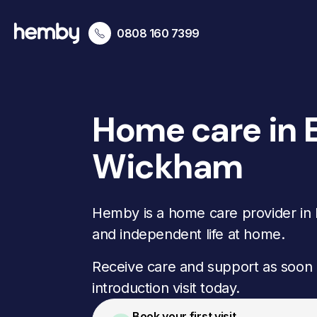
0808 160 7399
Home care in 
Wickham
Hemby is a home care provider in B
and independent life at home.
Receive care and support as soon 
introduction visit today.
Book your first visit