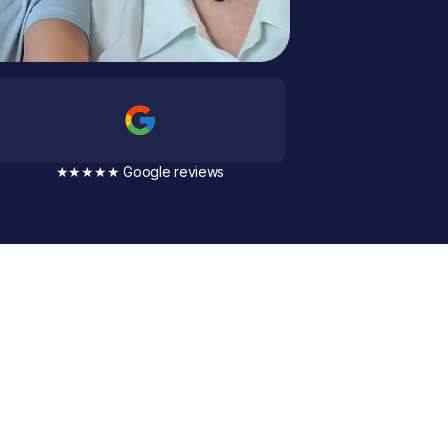
★★★★★ Google reviews