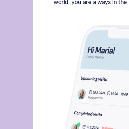
world, you are always in the 