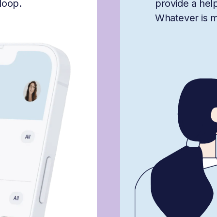
loop.
provide a hel
Whatever is mis