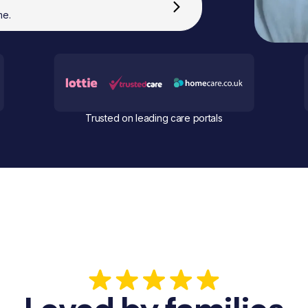
me.
Trusted on leading care portals