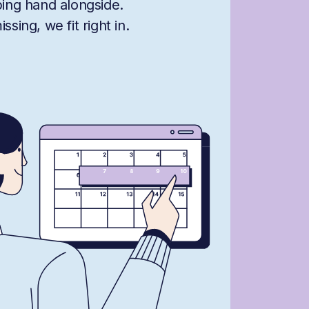
ping hand alongside.
sing, we fit right in.