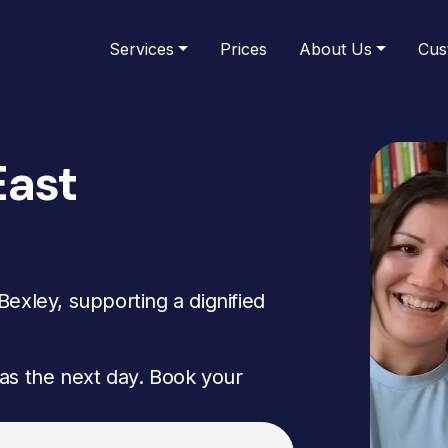
Services
Prices
About Us
Cus
East
exley, supporting a dignified
as the next day. Book your