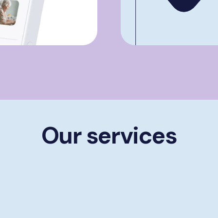
Our services