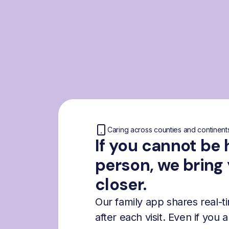
Caring across counties and continent
If you cannot be 
person, we bring
closer.
Our family app shares real-
after each visit. Even if you 