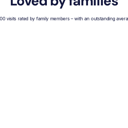
Loved by families
00 visits rated by family members – with an outstanding aver
“Reliable, efficient customer
service, easy
communication and best of
all; a wonderful helper who
reduces your own worries
about your loved one.”