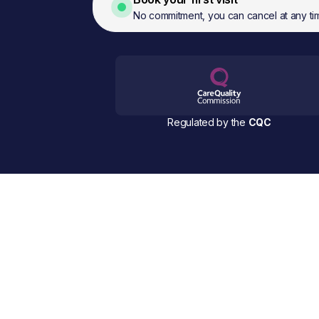
No commitment, you can cancel at any ti
Regulated by the
CQC