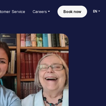
EN
tomer Service
Careers
Book now