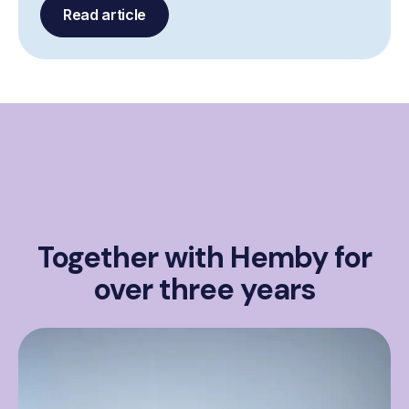
Read article
Together with Hemby for
over three years