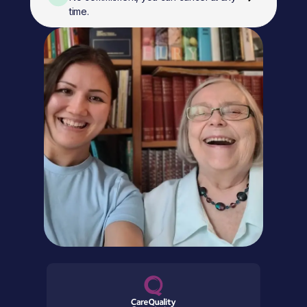
time.