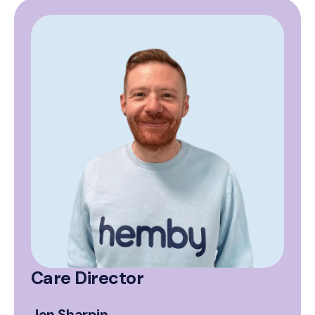
Care Director
Jon Sharpin