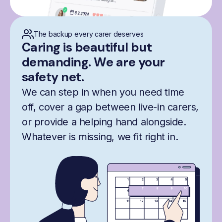
The backup every carer deserves
Caring is beautiful but
demanding. We are your
safety net.
We can step in when you need time
off, cover a gap between live-in carers,
or provide a helping hand alongside.
Whatever is missing, we fit right in.