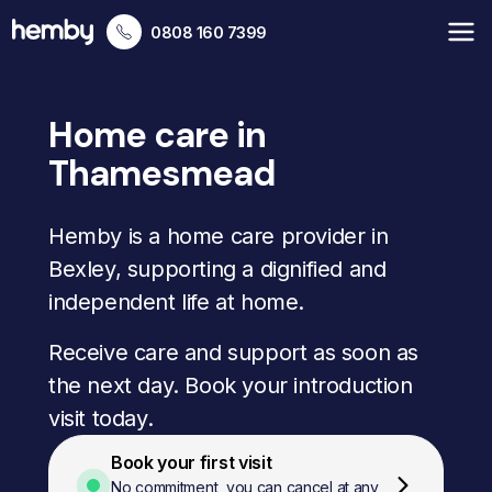
0808 160 7399
Home care in
Thamesmead
Hemby is a home care provider in
Bexley, supporting a dignified and
independent life at home.
Receive care and support as soon as
the next day. Book your introduction
visit today.
Book your first visit
No commitment, you can cancel at any