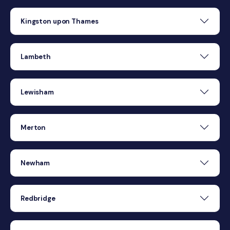
Kingston upon Thames
Lambeth
Lewisham
Merton
Newham
Redbridge