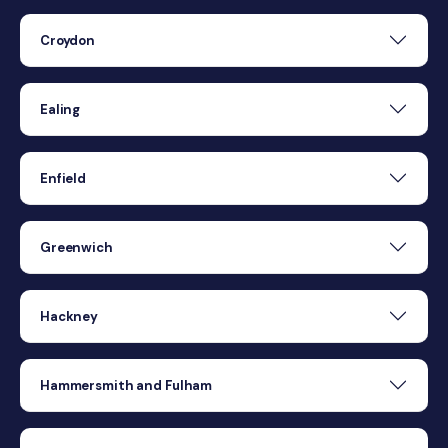
Croydon
Ealing
Enfield
Greenwich
Hackney
Hammersmith and Fulham