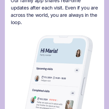
Our family app shares real-time
updates after each visit. Even if you are
across the world, you are always in the
loop.