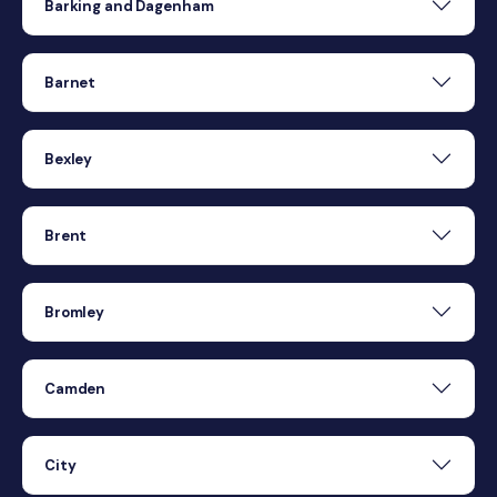
Barking and Dagenham
Barnet
Bexley
Brent
Bromley
Camden
City