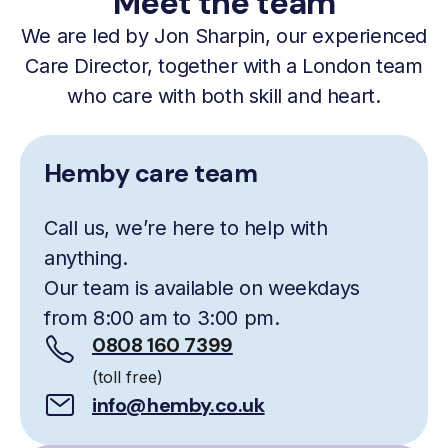
Meet the team
We are led by Jon Sharpin, our experienced
Care Director, together with a London team
who care with both skill and heart.
Hemby care team
Call us, we’re here to help with
anything.
Our team is available on weekdays
from 8:00 am to 3:00 pm.
0808 160 7399
(toll free)
info@hemby.co.uk