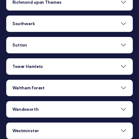
Richmond upon Thames
Southwark
Sutton
Tower Hamlets
Waltham Forest
Wandsworth
Westminster