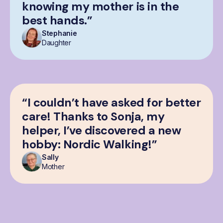
knowing my mother is in the
best hands.”
Stephanie
Daughter
“I couldn’t have asked for better
care! Thanks to Sonja, my
helper, I’ve discovered a new
hobby: Nordic Walking!”
Sally
Mother