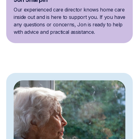
Our experienced care director knows home care
inside out and is here to support you. If you have
any questions or concerns, Jon is ready to help
with advice and practical assistance.