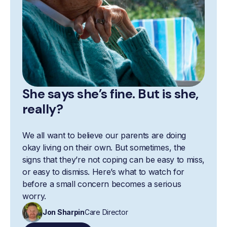
She says she’s fine. But is she,
really?
We all want to believe our parents are doing
okay living on their own. But sometimes, the
signs that they’re not coping can be easy to miss,
or easy to dismiss. Here’s what to watch for
before a small concern becomes a serious
worry.
Jon Sharpin
Care Director