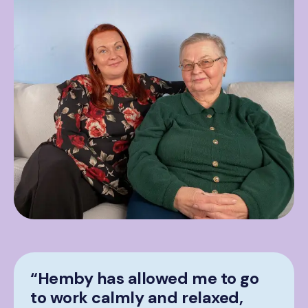
“Hemby has allowed me to go
to work calmly and relaxed,