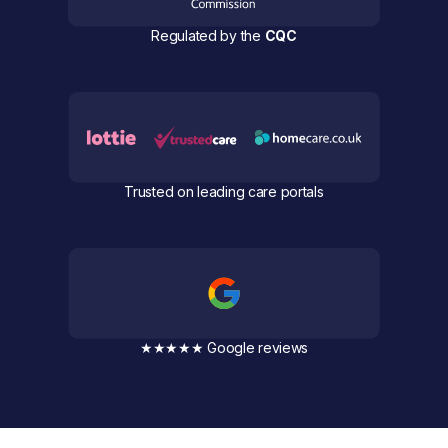
Regulated by the
CQC
Trusted on leading care portals
★★★★★ Google reviews