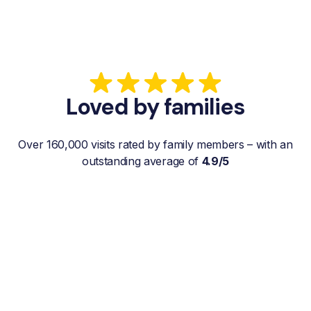
Loved by families
Over 160,000 visits rated by family members – with an
outstanding average of
4.9/5
“My father gets a weekly visit from a
familiar and reliable Hemby Helper
who helps with shopping, laundry, or