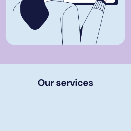
Our services