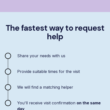
The fastest way to request
help
Share your needs with us
Provide suitable times for the visit
We will find a matching helper
You'll receive visit confirmation
on the same
day