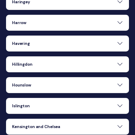
Haringey
Harrow
Havering
Hillingdon
Hounslow
Islington
Kensington and Chelsea