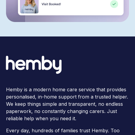
Hemby is a modern home care service that provides
personalised, in-home support from a trusted helper.
We keep things simple and transparent, no endless
paperwork, no constantly changing carers. Just
reliable help when you need it.
Every day, hundreds of families trust Hemby. Too