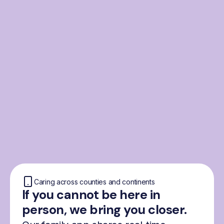
From the Nordics, for
everyone
We were born from London’s Nordic
community and shaped by the Nordic recipe
for happiness: trust, community and
freedom.
Caring across counties and continents
If you cannot be here in
person, we bring you closer.