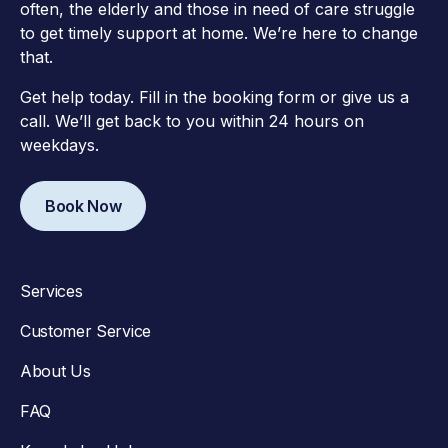
often, the elderly and those in need of care struggle
to get timely support at home. We’re here to change
that.
Get help today. Fill in the booking form or give us a
call. We’ll get back to you within 24 hours on
weekdays.
Book Now
Services
Customer Service
About Us
FAQ