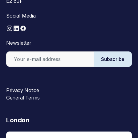
E2 8JF
Social Media
Newsletter
Subscribe
Privacy Notice
General Terms
London