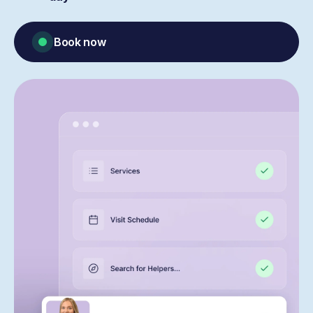
Book now