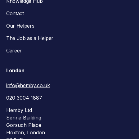
Knowledge Hub
Contact
Our Helpers
The Job as a Helper
Career
London
info@hemby.co.uk
020 3004 1887
Hemby Ltd
Senna Building
Gorsuch Place
Hoxton, London