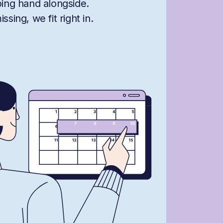
ping hand alongside.
sing, we fit right in.