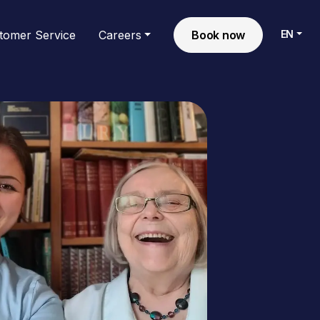
EN
tomer Service
Careers
Book now