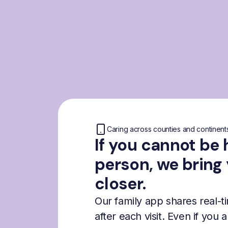
Caring across counties and continent
If you cannot be 
person, we bring
closer.
Our family app shares real-
after each visit. Even if you 