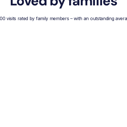
Loved by families
00 visits rated by family members – with an outstanding aver
“Reliable, efficient customer
service, easy
communication and best of
all; a wonderful helper who
reduces your own worries
about your loved one.”