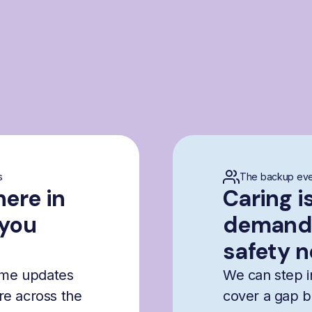
s
The backup eve
here in
Caring i
 you
demandi
safety n
time updates
We can step i
are across the
cover a gap b