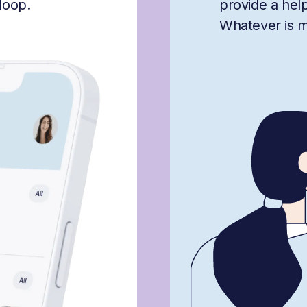
loop.
provide a hel
Whatever is mis