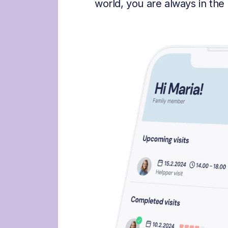
world, you are always in the 