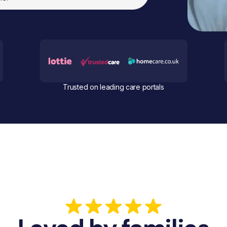
Trusted on leading care portals