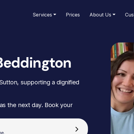
Services
Prices
About Us
Cus
Beddington
utton, supporting a dignified
as the next day. Book your
me.