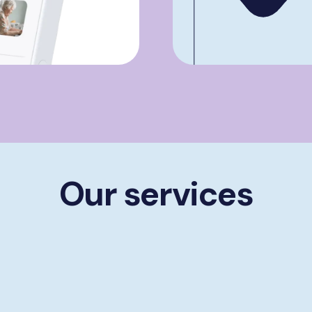
Our services