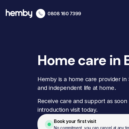
0808 160 7399
Home care in 
Hemby is a home care provider in S
and independent life at home.
Receive care and support as soon 
introduction visit today.
Book your first visit
No commitment, you can cancel at any ti