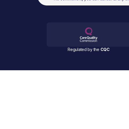
Regulated by the
CQC