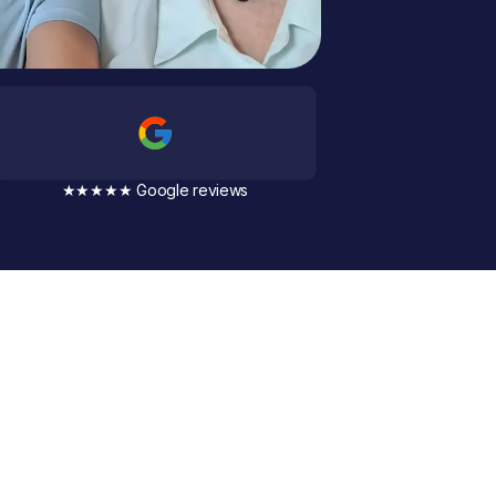
★★★★★ Google reviews