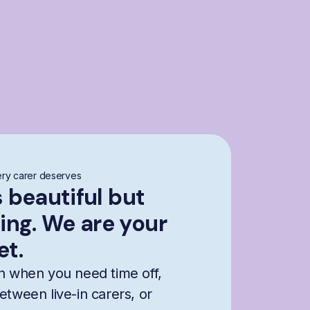
ry carer deserves
s beautiful but
ng. We are your
et.
n when you need time off,
etween live-in carers, or