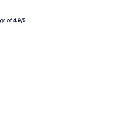
age of
4.9/5
Absolutely wonderful
service for my parents who
are approaching 90 and are
still trying to live at home.
As a daughter myself, I
don't stretch myself in
every direction, so this is