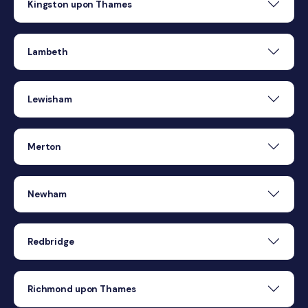
Kingston upon Thames
Lambeth
Lewisham
Merton
Newham
Redbridge
Richmond upon Thames