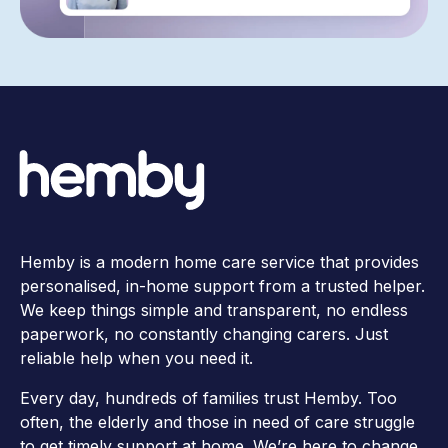
Hemby is a modern home care service that provides
personalised, in-home support from a trusted helper.
We keep things simple and transparent, no endless
paperwork, no constantly changing carers. Just
reliable help when you need it.
Every day, hundreds of families trust Hemby. Too
often, the elderly and those in need of care struggle
to get timely support at home. We’re here to change