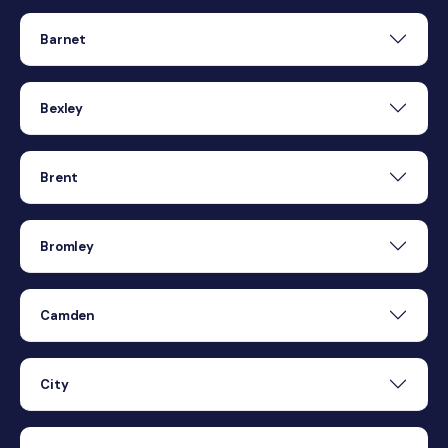
Barnet
Bexley
Brent
Bromley
Camden
City