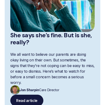
She says she’s fine. But is she,
really?
We all want to believe our parents are doing
okay living on their own. But sometimes, the
signs that they’re not coping can be easy to miss,
or easy to dismiss. Here’s what to watch for
before a small concern becomes a serious
worry.
Jon Sharpin
Care Director
Read article