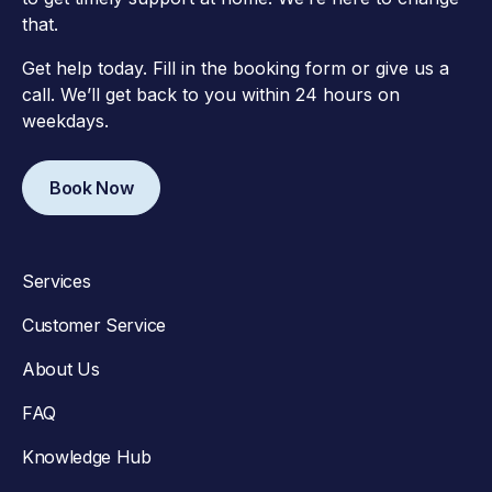
that.
Get help today. Fill in the booking form or give us a
call. We’ll get back to you within 24 hours on
weekdays.
Book Now
Services
Customer Service
About Us
FAQ
Knowledge Hub