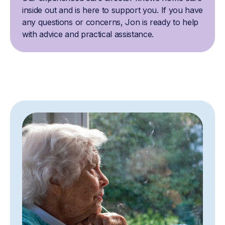
inside out and is here to support you. If you have
any questions or concerns, Jon is ready to help
with advice and practical assistance.