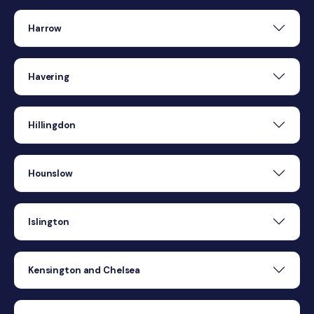
Harrow
Havering
Hillingdon
Hounslow
Islington
Kensington and Chelsea