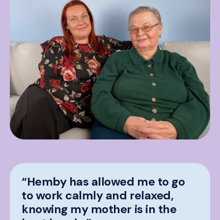
“Hemby has allowed me to go
to work calmly and relaxed,
knowing my mother is in the