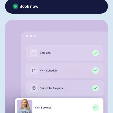
Book now