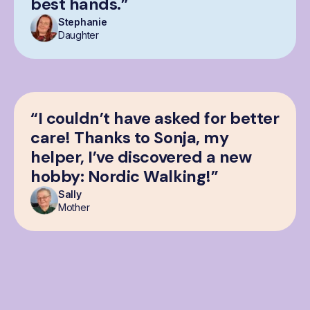
best hands.”
Stephanie
Daughter
“I couldn’t have asked for better
care! Thanks to Sonja, my
helper, I’ve discovered a new
hobby: Nordic Walking!”
Sally
Mother