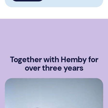
Together with Hemby for
over three years