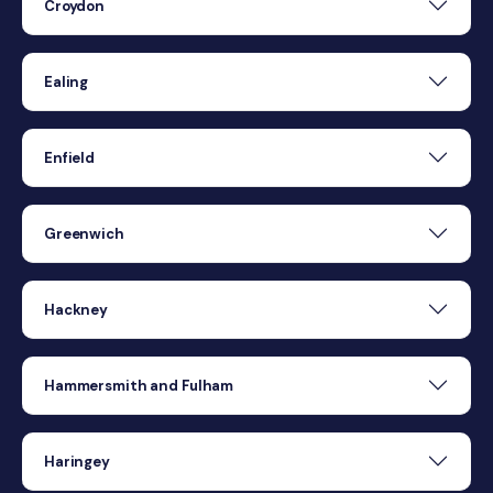
Croydon
Ealing
Enfield
Greenwich
Hackney
Hammersmith and Fulham
Haringey