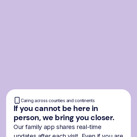
From the Nordics, for
everyone
We were born from London’s Nordic
community and shaped by the Nordic recipe
for happiness: trust, community and
freedom.
Caring across counties and continents
If you cannot be here in
person, we bring you closer.
Our family app shares real-time
updates after each visit. Even if you are