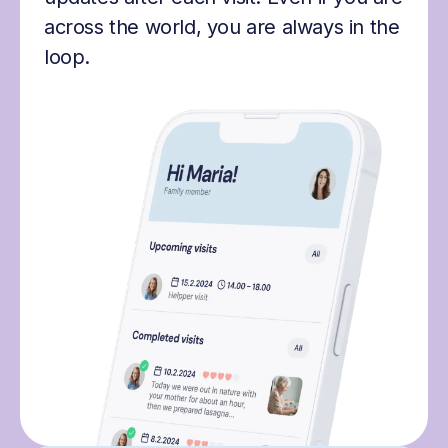
across the world, you are always in the
loop.