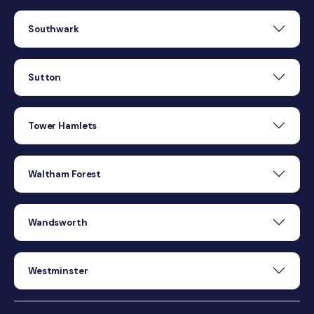
Southwark
Sutton
Tower Hamlets
Waltham Forest
Wandsworth
Westminster