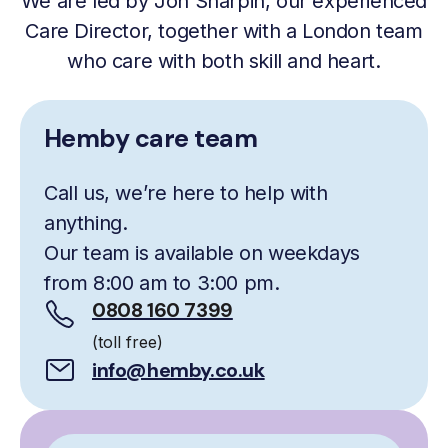
We are led by Jon Sharpin, our experienced
Care Director, together with a London team
who care with both skill and heart.
Hemby care team
Call us, we’re here to help with
anything.
Our team is available on weekdays
from 8:00 am to 3:00 pm.
0808 160 7399
(toll free)
info@hemby.co.uk