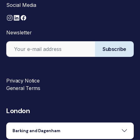
Social Media
Newsletter
Subscribe
Privacy Notice
General Terms
London
Barking and Dagenham