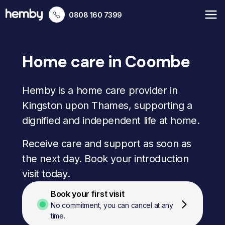
0808 160 7399
Home care in Coombe
Hemby is a home care provider in
Kingston upon Thames, supporting a
dignified and independent life at home.
Receive care and support as soon as
the next day. Book your introduction
visit today.
Book your first visit
No commitment, you can cancel at any
time.