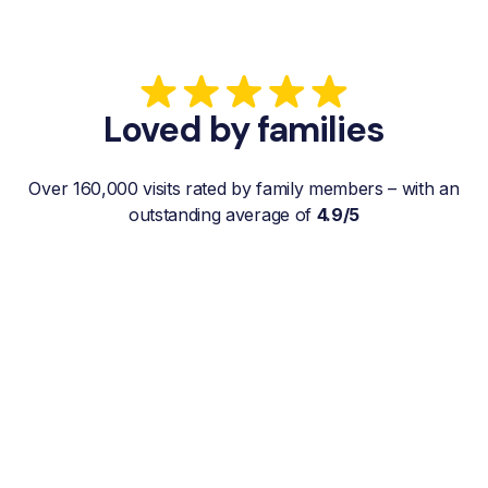
Loved by families
Over 160,000 visits rated by family members – with an
outstanding average of
4.9/5
“My father gets a weekly visit from a
familiar and reliable Hemby Helper
who helps with shopping, laundry, or
just keeps him company. For me, it’s a
huge relief since I’m rarely in his