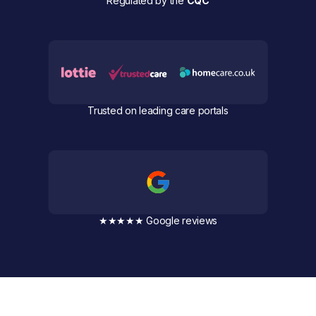
Regulated by the
CQC
Trusted on leading care portals
★★★★★ Google reviews