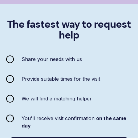
The fastest way to request
help
Share your needs with us
Provide suitable times for the visit
We will find a matching helper
You'll receive visit confirmation
on the same
day