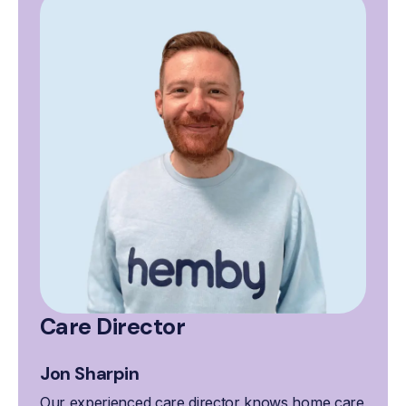
Care Director
Jon Sharpin
Our experienced care director knows home care