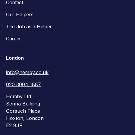
Contact
Our Helpers
The Job as a Helper
Career
London
info@hemby.co.uk
020 3004 1887
Hemby Ltd
Senna Building
Gorsuch Place
Hoxton, London
E2 8JF