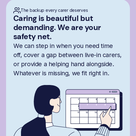
The backup every carer deserves
Caring is beautiful but
demanding. We are your
safety net.
We can step in when you need time
off, cover a gap between live-in carers,
or provide a helping hand alongside.
Whatever is missing, we fit right in.