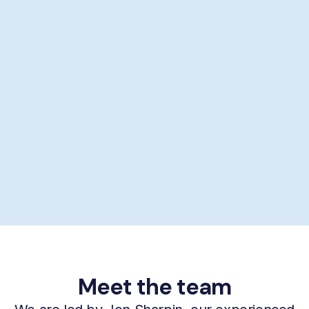
Showering help
Personal hygiene help
Supporting self-care
£29/hour *
Book now
Meet the team