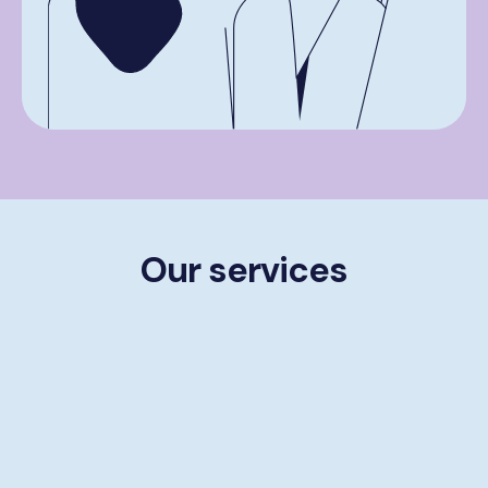
Our services