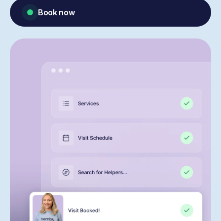
Book now