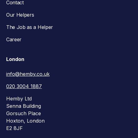
Contact
Our Helpers
The Job as a Helper
Career
London
info@hemby.co.uk
020 3004 1887
Hemby Ltd
Senna Building
Gorsuch Place
Hoxton, London
E2 8JF