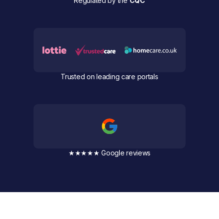
Regulated by the
CQC
Trusted on leading care portals
★★★★★ Google reviews