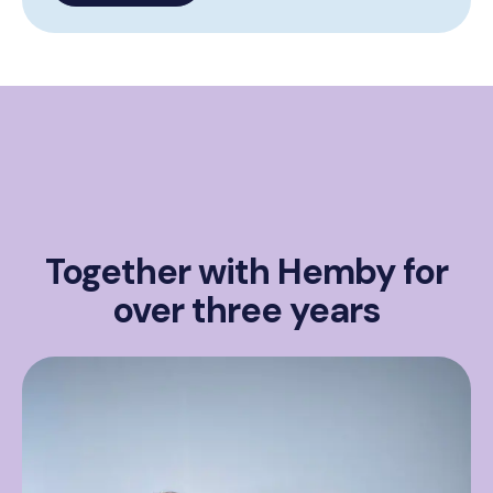
Together with Hemby for
over three years