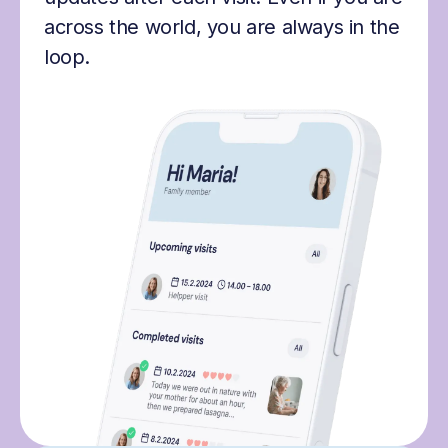
across the world, you are always in the
loop.