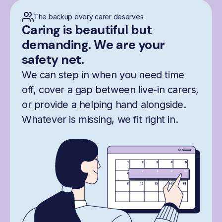
The backup every carer deserves
Caring is beautiful but
demanding. We are your
safety net.
We can step in when you need time
off, cover a gap between live-in carers,
or provide a helping hand alongside.
Whatever is missing, we fit right in.