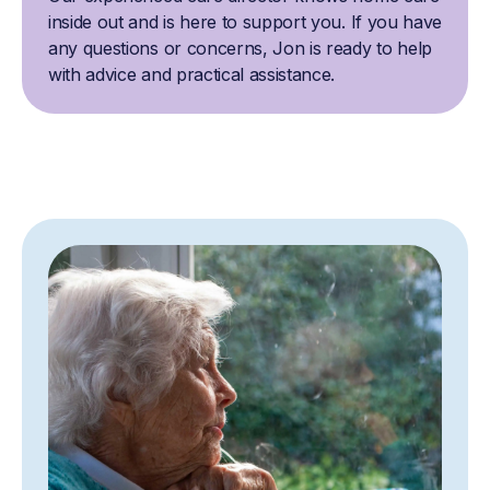
inside out and is here to support you. If you have
any questions or concerns, Jon is ready to help
with advice and practical assistance.