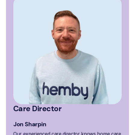
Care Director
Jon Sharpin
Our experienced care director knows home care