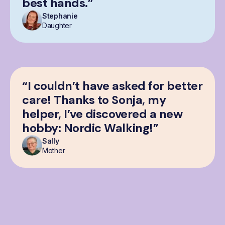
best hands.”
Stephanie
Daughter
“I couldn’t have asked for better
care! Thanks to Sonja, my
helper, I’ve discovered a new
hobby: Nordic Walking!”
Sally
Mother