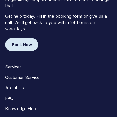
that.
Get help today. Fill in the booking form or give us a
call. We’ll get back to you within 24 hours on
weekdays.
Book Now
Services
Customer Service
About Us
FAQ
Knowledge Hub