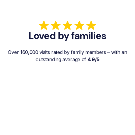
Loved by families
Over 160,000 visits rated by family members – with an
outstanding average of
4.9/5
“My father gets a weekly visit from a
familiar and reliable Hemby Helper
who helps with shopping, laundry, or
just keeps him company. For me, it’s a
huge relief since I’m rarely in his