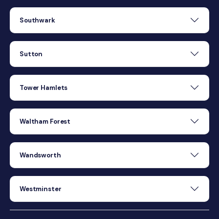
Southwark
Sutton
Tower Hamlets
Waltham Forest
Wandsworth
Westminster