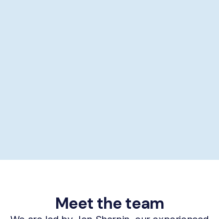
Showering help
Personal hygiene help
Supporting self-care
£29/hour *
Book now
Meet the team