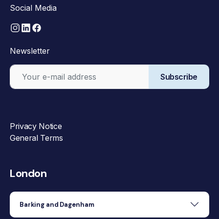
Social Media
Newsletter
Subscribe
Privacy Notice
General Terms
London
Barking and Dagenham