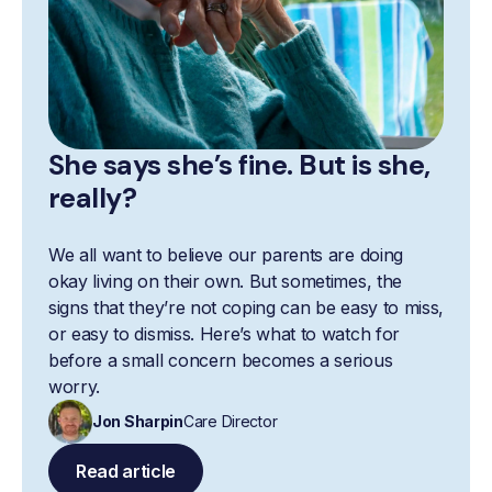
She says she’s fine. But is she,
really?
We all want to believe our parents are doing
okay living on their own. But sometimes, the
signs that they’re not coping can be easy to miss,
or easy to dismiss. Here’s what to watch for
before a small concern becomes a serious
worry.
Jon Sharpin
Care Director
Read article