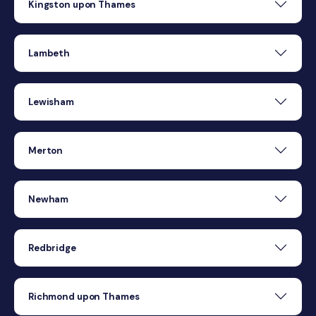
Kingston upon Thames
Lambeth
Lewisham
Merton
Newham
Redbridge
Richmond upon Thames