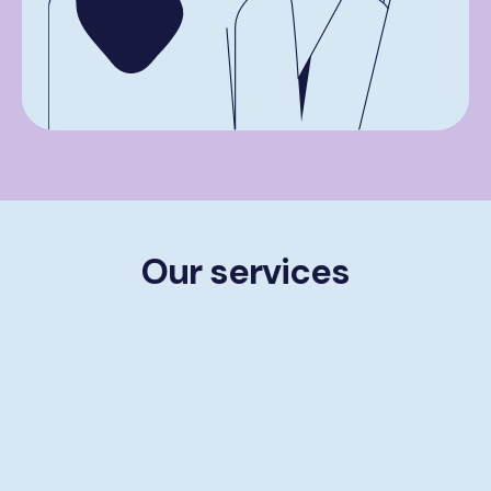
Our services