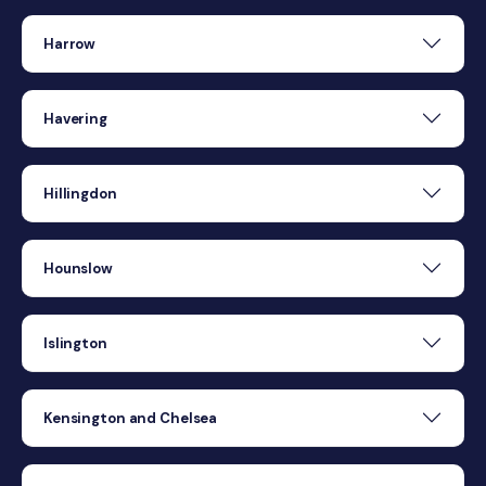
Harrow
Havering
Hillingdon
Hounslow
Islington
Kensington and Chelsea