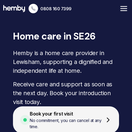
0808 160 7399
Home care in SE26
Hemby is a home care provider in
Lewisham, supporting a dignified and
independent life at home.
Receive care and support as soon as
the next day. Book your introduction
visit today.
Book your first visit
No commitment, you can cancel at any
time.