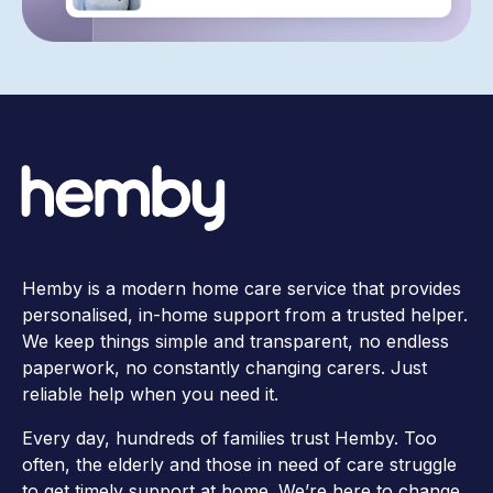
Hemby is a modern home care service that provides
personalised, in-home support from a trusted helper.
We keep things simple and transparent, no endless
paperwork, no constantly changing carers. Just
reliable help when you need it.
Every day, hundreds of families trust Hemby. Too
often, the elderly and those in need of care struggle
to get timely support at home. We’re here to change