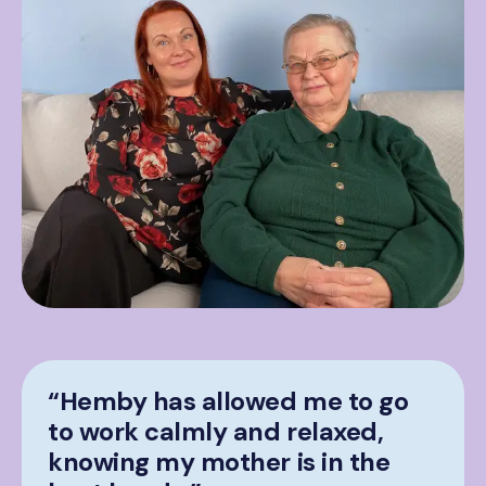
“Hemby has allowed me to go
to work calmly and relaxed,
knowing my mother is in the