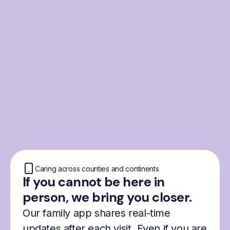
From the Nordics, for
everyone
We were born from London’s Nordic
community and shaped by the Nordic recipe
for happiness: trust, community and
freedom.
Caring across counties and continents
If you cannot be here in
person, we bring you closer.
Our family app shares real-time
updates after each visit. Even if you are