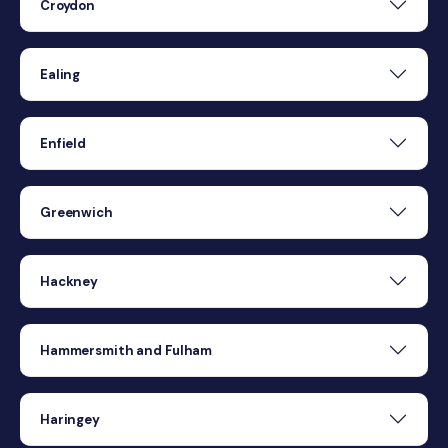
Croydon
Ealing
Enfield
Greenwich
Hackney
Hammersmith and Fulham
Haringey