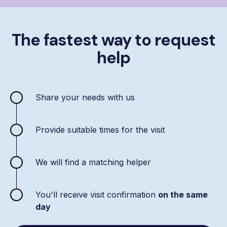
The fastest way to request
help
Share your needs with us
Provide suitable times for the visit
We will find a matching helper
You'll receive visit confirmation
on the same
day