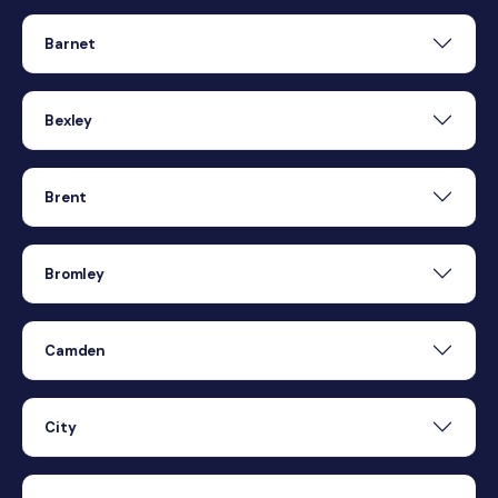
Barnet
Bexley
Brent
Bromley
Camden
City