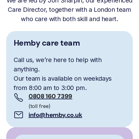
We are led by Jon Sharpin, our experienced
Care Director, together with a London team
who care with both skill and heart.
Hemby care team
Call us, we’re here to help with
anything.
Our team is available on weekdays
from 8:00 am to 3:00 pm.
0808 160 7399
(toll free)
info@hemby.co.uk