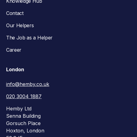
Knowledge Hub
Contact
Our Helpers
The Job as a Helper
Career
London
info@hemby.co.uk
020 3004 1887
Hemby Ltd
Senna Building
Gorsuch Place
Hoxton, London