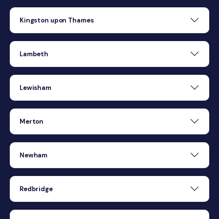
Kingston upon Thames
Lambeth
Lewisham
Merton
Newham
Redbridge