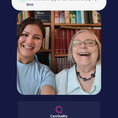
time.