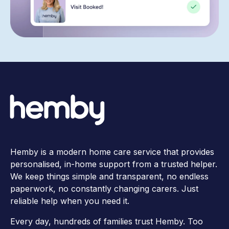
Hemby is a modern home care service that provides
personalised, in-home support from a trusted helper.
We keep things simple and transparent, no endless
paperwork, no constantly changing carers. Just
reliable help when you need it.
Every day, hundreds of families trust Hemby. Too