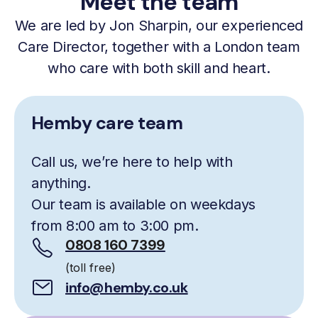
Meet the team
We are led by Jon Sharpin, our experienced
Care Director, together with a London team
who care with both skill and heart.
Hemby care team
Call us, we’re here to help with
anything.
Our team is available on weekdays
from 8:00 am to 3:00 pm.
0808 160 7399
(toll free)
info@hemby.co.uk