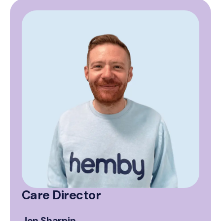
Care Director
Jon Sharpin