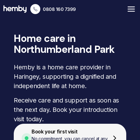
0808 160 7399
Home care in
Northumberland Park
Hemby is a home care provider in
Haringey, supporting a dignified and
independent life at home.
Receive care and support as soon as
the next day. Book your introduction
visit today.
Book your first visit
No commitment, you can cancel at any