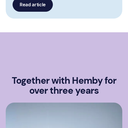
Read article
Together with Hemby for
over three years