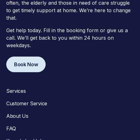
often, the elderly and those in need of care struggle
to get timely support at home. We’re here to change
that.
Get help today. Fill in the booking form or give us a
call. We’ll get back to you within 24 hours on
weekdays.
Book Now
Services
Customer Service
About Us
FAQ