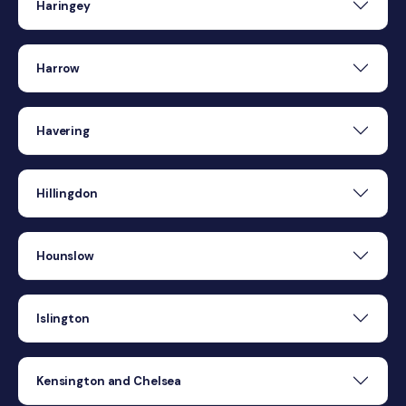
Haringey
Harrow
Havering
Hillingdon
Hounslow
Islington
Kensington and Chelsea