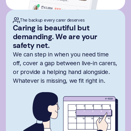
The backup every carer deserves
Caring is beautiful but
demanding. We are your
safety net.
We can step in when you need time
off, cover a gap between live-in carers,
or provide a helping hand alongside.
Whatever is missing, we fit right in.