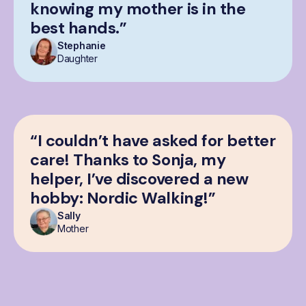
knowing my mother is in the
best hands.”
Stephanie
Daughter
“I couldn’t have asked for better
care! Thanks to Sonja, my
helper, I’ve discovered a new
hobby: Nordic Walking!”
Sally
Mother