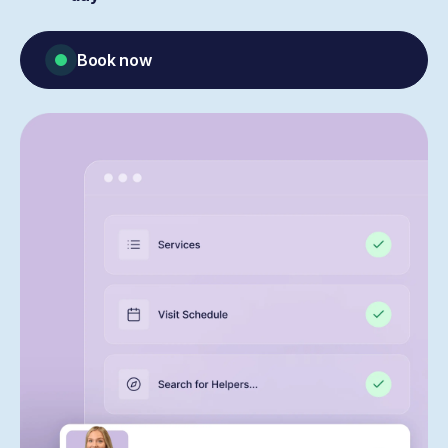
Book now