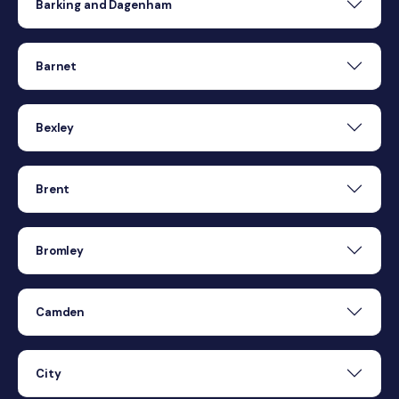
Barking and Dagenham
Barnet
Bexley
Brent
Bromley
Camden
City