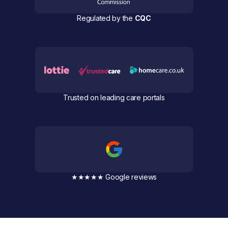
Regulated by the
CQC
Trusted on leading care portals
★★★★★ Google reviews