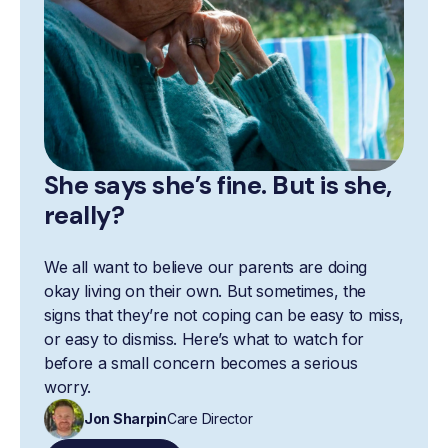
She says she’s fine. But is she,
really?
We all want to believe our parents are doing
okay living on their own. But sometimes, the
signs that they’re not coping can be easy to miss,
or easy to dismiss. Here’s what to watch for
before a small concern becomes a serious
worry.
Jon Sharpin
Care Director