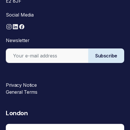
E2 8JF
Social Media
Newsletter
Subscribe
Privacy Notice
General Terms
London