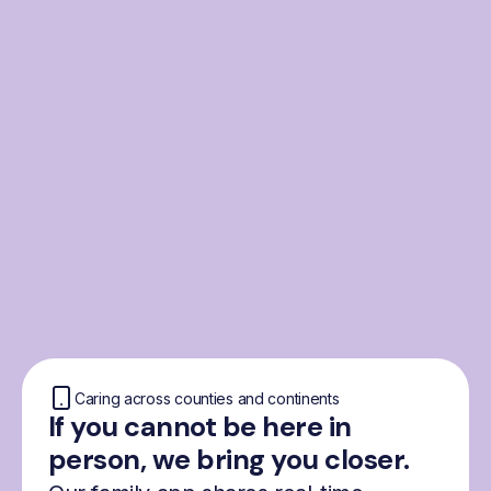
From the Nordics, for
everyone
We were born from London’s Nordic
community and shaped by the Nordic recipe
for happiness: trust, community and
freedom.
Caring across counties and continents
If you cannot be here in
person, we bring you closer.