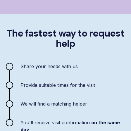
The fastest way to request
help
Share your needs with us
Provide suitable times for the visit
We will find a matching helper
You'll receive visit confirmation
on the same
day