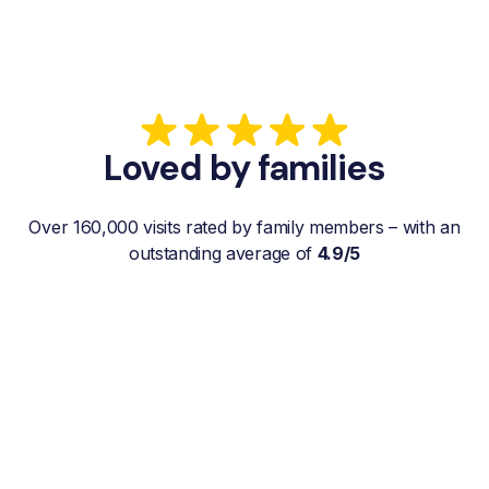
Loved by families
Over 160,000 visits rated by family members – with an
outstanding average of
4.9/5
“My father gets a weekly visit from a
familiar and reliable Hemby Helper
who helps with shopping, laundry, or