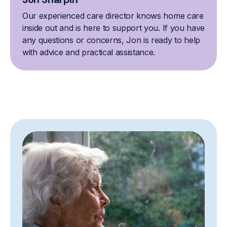
Our experienced care director knows home care
inside out and is here to support you. If you have
any questions or concerns, Jon is ready to help
with advice and practical assistance.