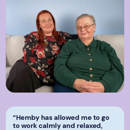
“Hemby has allowed me to go
to work calmly and relaxed,