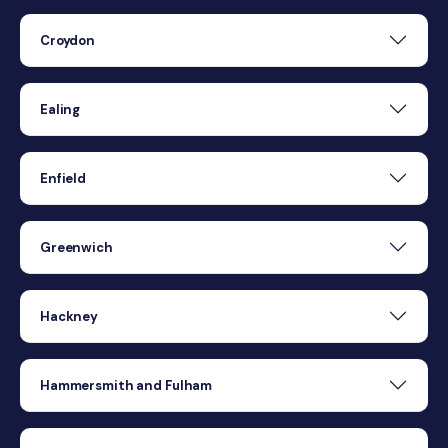
Croydon
Ealing
Enfield
Greenwich
Hackney
Hammersmith and Fulham