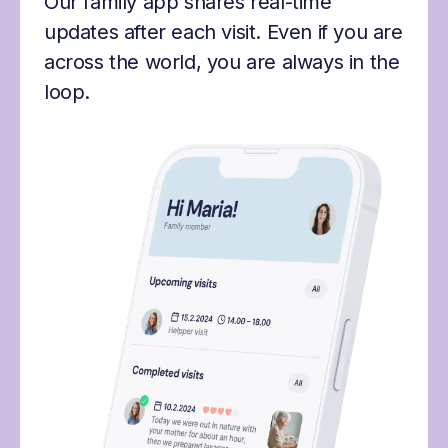
Our family app shares real-time
updates after each visit. Even if you are
across the world, you are always in the
loop.