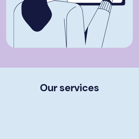
Our services