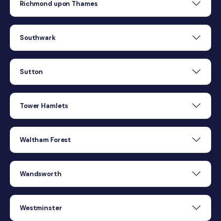
Richmond upon Thames
Southwark
Sutton
Tower Hamlets
Waltham Forest
Wandsworth
Westminster