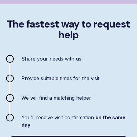
The fastest way to request
help
Share your needs with us
Provide suitable times for the visit
We will find a matching helper
You'll receive visit confirmation
on the same
day