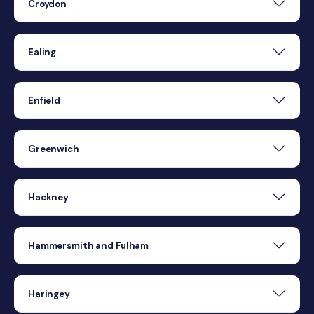
Croydon
Ealing
Enfield
Greenwich
Hackney
Hammersmith and Fulham
Haringey