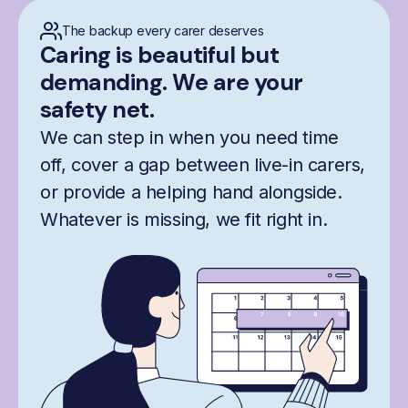
The backup every carer deserves
Caring is beautiful but
demanding. We are your
safety net.
We can step in when you need time
off, cover a gap between live-in carers,
or provide a helping hand alongside.
Whatever is missing, we fit right in.