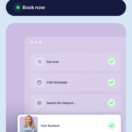
Book now