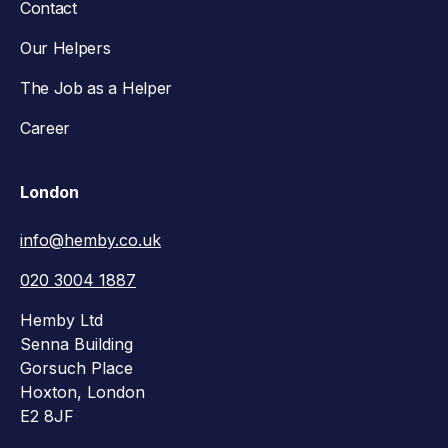
Contact
Our Helpers
The Job as a Helper
Career
London
info@hemby.co.uk
020 3004 1887
Hemby Ltd
Senna Building
Gorsuch Place
Hoxton, London
E2 8JF