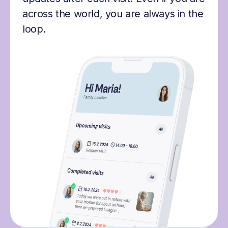
across the world, you are always in the
loop.