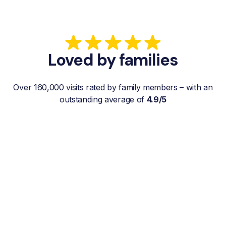
Loved by families
Over 160,000 visits rated by family members – with an
outstanding average of
4.9/5
“My father gets a weekly visit from a
familiar and reliable Hemby Helper
who helps with shopping, laundry, or
just keeps him company. For me, it’s a
huge relief since I’m rarely in his