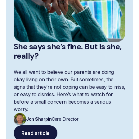
She says she’s fine. But is she,
really?
We all want to believe our parents are doing
okay living on their own. But sometimes, the
signs that they’re not coping can be easy to miss,
or easy to dismiss. Here’s what to watch for
before a small concern becomes a serious
worry.
Jon Sharpin
Care Director
Read article