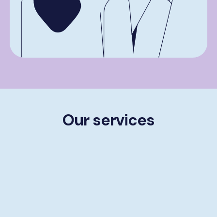
Our services