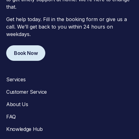
that.
Get help today. Fill in the booking form or give us a
call. We’ll get back to you within 24 hours on
weekdays.
Book Now
Services
Customer Service
About Us
FAQ
Knowledge Hub