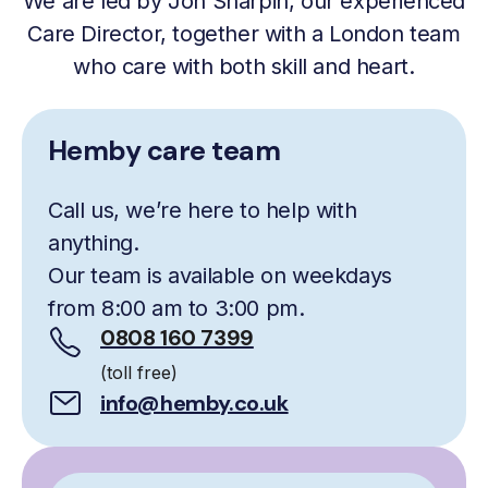
We are led by Jon Sharpin, our experienced
Care Director, together with a London team
who care with both skill and heart.
Hemby care team
Call us, we’re here to help with
anything.
Our team is available on weekdays
from 8:00 am to 3:00 pm.
0808 160 7399
(toll free)
info@hemby.co.uk