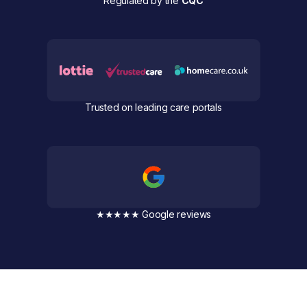
Regulated by the
CQC
Trusted on leading care portals
★★★★★ Google reviews