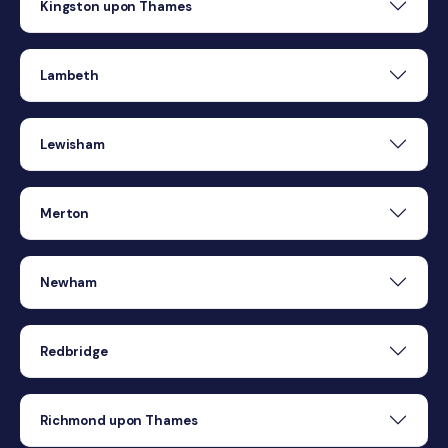
Kingston upon Thames
Lambeth
Lewisham
Merton
Newham
Redbridge
Richmond upon Thames