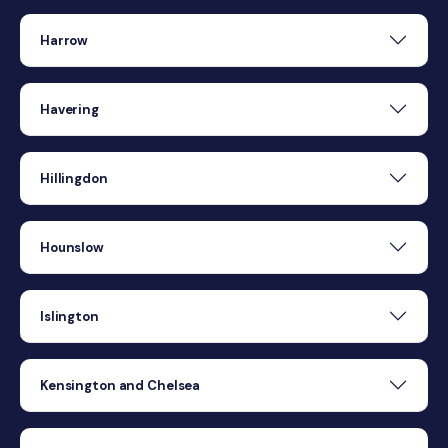
Harrow
Havering
Hillingdon
Hounslow
Islington
Kensington and Chelsea