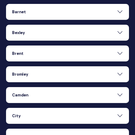
Barnet
Bexley
Brent
Bromley
Camden
City