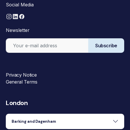
Social Media
Newsletter
Subscribe
Privacy Notice
General Terms
London
Barking and Dagenham