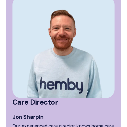
Care Director
Jon Sharpin
Our experienced care director knows home care