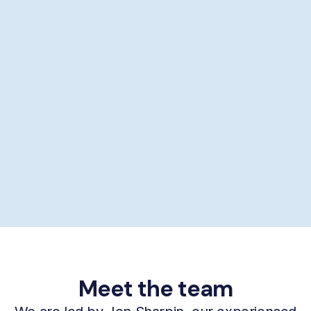
Showering help
Personal hygiene help
Supporting self-care
£29/hour *
Book now
Meet the team