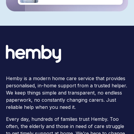
Hemby is a modern home care service that provides
personalised, in-home support from a trusted helper.
We keep things simple and transparent, no endless
paperwork, no constantly changing carers. Just
reliable help when you need it.
Every day, hundreds of families trust Hemby. Too
often, the elderly and those in need of care struggle
to get timely support at home. We’re here to change