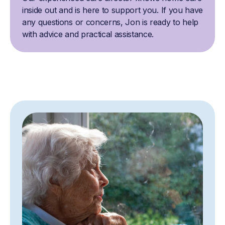
inside out and is here to support you. If you have
any questions or concerns, Jon is ready to help
with advice and practical assistance.