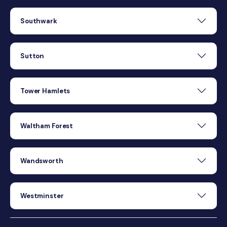
Southwark
Sutton
Tower Hamlets
Waltham Forest
Wandsworth
Westminster