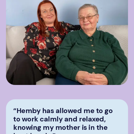
“Hemby has allowed me to go
to work calmly and relaxed,
knowing my mother is in the