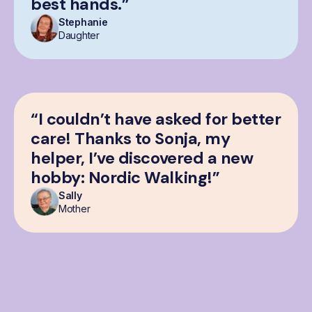
best hands.”
Stephanie
Daughter
“I couldn’t have asked for better
care! Thanks to Sonja, my
helper, I’ve discovered a new
hobby: Nordic Walking!”
Sally
Mother