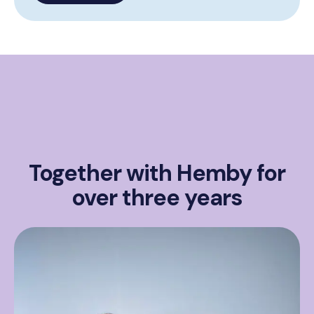
Together with Hemby for
over three years