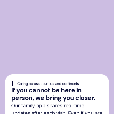
From the Nordics, for
everyone
We were born from London’s Nordic
community and shaped by the Nordic recipe
for happiness: trust, community and
freedom.
Caring across counties and continents
If you cannot be here in
person, we bring you closer.
Our family app shares real-time
updates after each visit. Even if you are