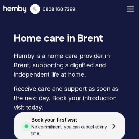
0808 160 7399
Home care in Brent
Hemby is a home care provider in
Brent, supporting a dignified and
independent life at home.
Receive care and support as soon as
the next day. Book your introduction
visit today.
Book your first visit
No commitment, you can cancel at any
time.