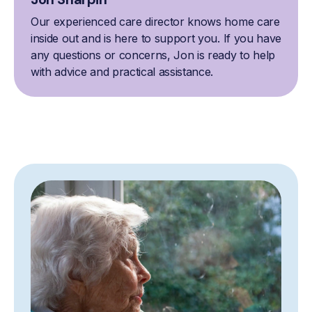
Our experienced care director knows home care
inside out and is here to support you. If you have
any questions or concerns, Jon is ready to help
with advice and practical assistance.