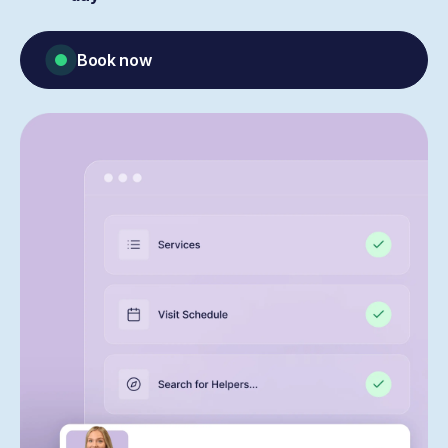
Book now