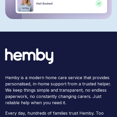
Hemby is a modern home care service that provides
personalised, in-home support from a trusted helper.
We keep things simple and transparent, no endless
paperwork, no constantly changing carers. Just
reliable help when you need it.
Every day, hundreds of families trust Hemby. Too