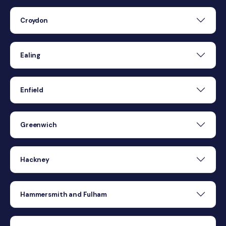
Croydon
Ealing
Enfield
Greenwich
Hackney
Hammersmith and Fulham