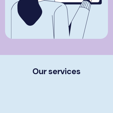
Our services