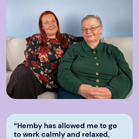
“Hemby has allowed me to go
to work calmly and relaxed,