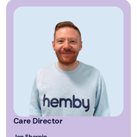
Care Director
Jon Sharpin