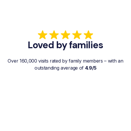
Loved by families
Over 160,000 visits rated by family members – with an
outstanding average of
4.9/5
“My father gets a weekly visit from a
familiar and reliable Hemby Helper
who helps with shopping, laundry, or