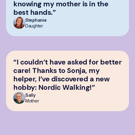
knowing my mother is in the
best hands.”
Stephanie
Daughter
“I couldn’t have asked for better
care! Thanks to Sonja, my
helper, I’ve discovered a new
hobby: Nordic Walking!”
Sally
Mother