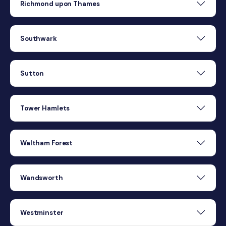
Richmond upon Thames
Southwark
Sutton
Tower Hamlets
Waltham Forest
Wandsworth
Westminster