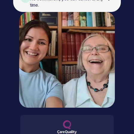
time.