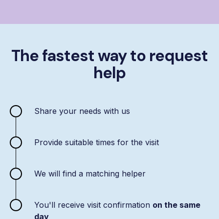
The fastest way to request
help
Share your needs with us
Provide suitable times for the visit
We will find a matching helper
You'll receive visit confirmation
on the same
day