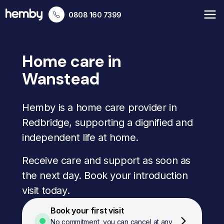
0808 160 7399
Home care in
Wanstead
Hemby is a home care provider in
Redbridge, supporting a dignified and
independent life at home.
Receive care and support as soon as
the next day. Book your introduction
visit today.
Book your first visit
No commitment, you can cancel at any