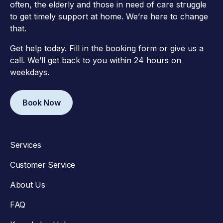
often, the elderly and those in need of care struggle
to get timely support at home. We’re here to change
that.
Get help today. Fill in the booking form or give us a
call. We’ll get back to you within 24 hours on
weekdays.
Book Now
Services
Customer Service
About Us
FAQ