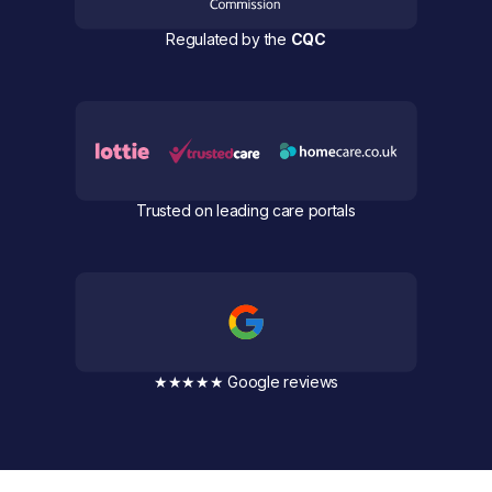
Regulated by the
CQC
Trusted on leading care portals
★★★★★ Google reviews