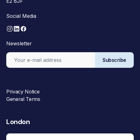
E2 8JF
Social Media
Newsletter
Subscribe
Privacy Notice
General Terms
London