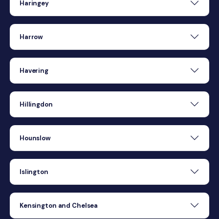
Haringey
Harrow
Havering
Hillingdon
Hounslow
Islington
Kensington and Chelsea