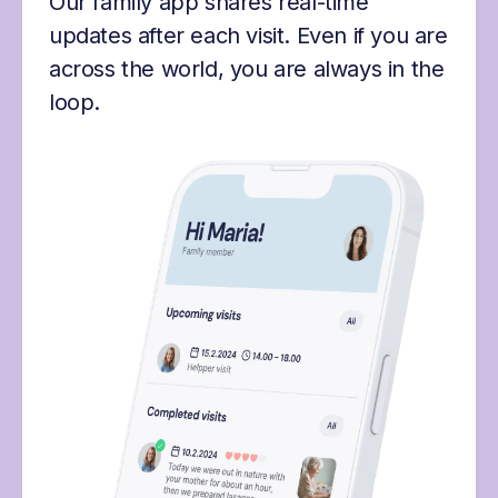
Our family app shares real-time
updates after each visit. Even if you are
across the world, you are always in the
loop.