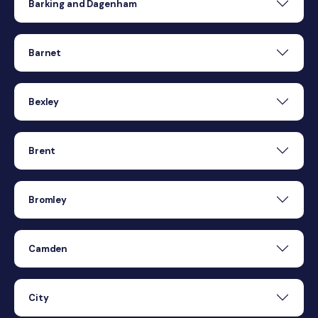
Barking and Dagenham
Barnet
Bexley
Brent
Bromley
Camden
City