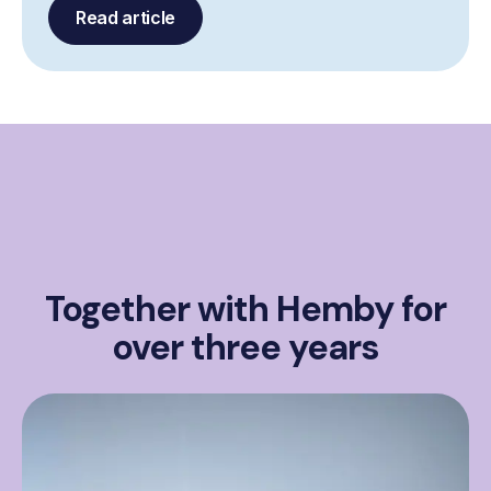
Read article
Together with Hemby for
over three years