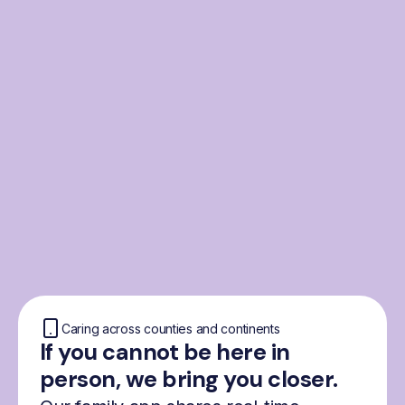
From the Nordics, for
everyone
We were born from London’s Nordic
community and shaped by the Nordic recipe
for happiness: trust, community and
freedom.
Caring across counties and continents
If you cannot be here in
person, we bring you closer.