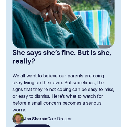
She says she’s fine. But is she,
really?
We all want to believe our parents are doing
okay living on their own. But sometimes, the
signs that they’re not coping can be easy to miss,
or easy to dismiss. Here’s what to watch for
before a small concern becomes a serious
worry.
Jon Sharpin
Care Director