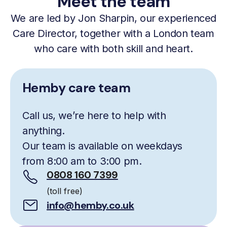
Meet the team
We are led by Jon Sharpin, our experienced
Care Director, together with a London team
who care with both skill and heart.
Hemby care team
Call us, we’re here to help with
anything.
Our team is available on weekdays
from 8:00 am to 3:00 pm.
0808 160 7399
(toll free)
info@hemby.co.uk