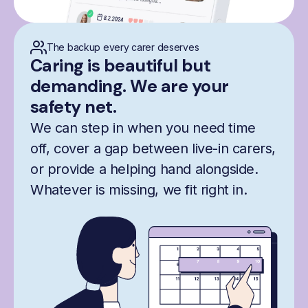
The backup every carer deserves
Caring is beautiful but
demanding. We are your
safety net.
We can step in when you need time
off, cover a gap between live-in carers,
or provide a helping hand alongside.
Whatever is missing, we fit right in.