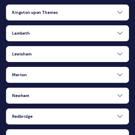
Kingston upon Thames
Lambeth
Lewisham
Merton
Newham
Redbridge