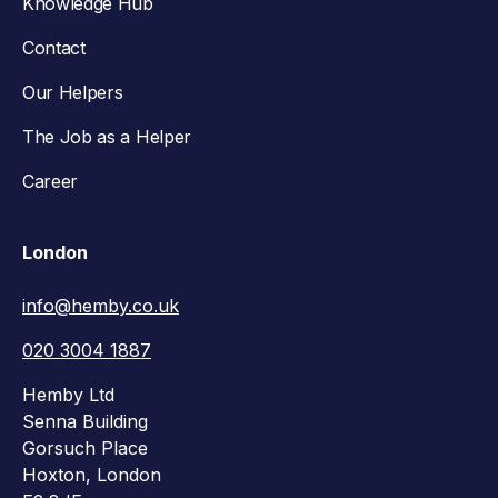
Knowledge Hub
Contact
Our Helpers
The Job as a Helper
Career
London
info@hemby.co.uk
020 3004 1887
Hemby Ltd
Senna Building
Gorsuch Place
Hoxton, London