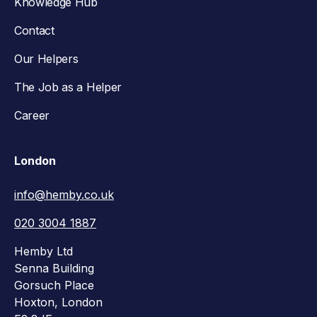
Knowledge Hub
Contact
Our Helpers
The Job as a Helper
Career
London
info@hemby.co.uk
020 3004 1887
Hemby Ltd
Senna Building
Gorsuch Place
Hoxton, London