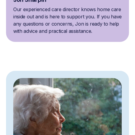
Our experienced care director knows home care
inside out and is here to support you. If you have
any questions or concerns, Jon is ready to help
with advice and practical assistance.