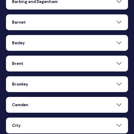
Barking and Dagenham
Barnet
Bexley
Brent
Bromley
Camden
City