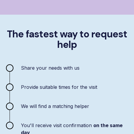
The fastest way to request
help
Share your needs with us
Provide suitable times for the visit
We will find a matching helper
You'll receive visit confirmation
on the same
day