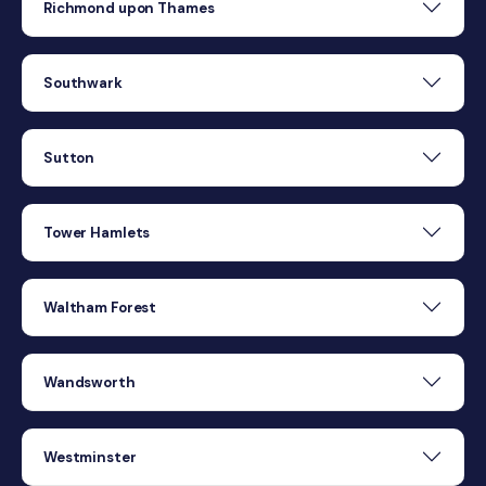
Richmond upon Thames
Southwark
Sutton
Tower Hamlets
Waltham Forest
Wandsworth
Westminster