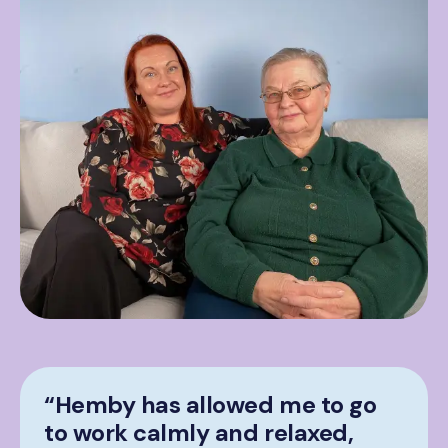
“Hemby has allowed me to go
to work calmly and relaxed,