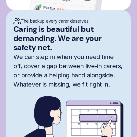
The backup every carer deserves
Caring is beautiful but
demanding. We are your
safety net.
We can step in when you need time
off, cover a gap between live-in carers,
or provide a helping hand alongside.
Whatever is missing, we fit right in.