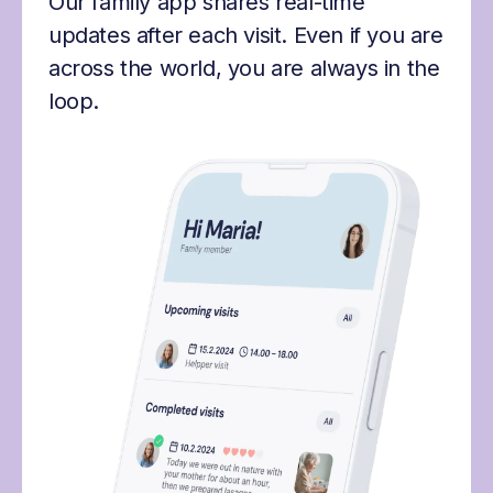
Our family app shares real-time
updates after each visit. Even if you are
across the world, you are always in the
loop.