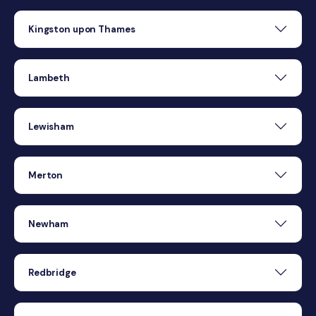
Kingston upon Thames
Lambeth
Lewisham
Merton
Newham
Redbridge