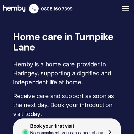
0808 160 7399
Home care in Turnpike
Lane
Hemby is a home care provider in
Haringey, supporting a dignified and
independent life at home.
Receive care and support as soon as
the next day. Book your introduction
visit today.
Book your first visit
No commitment, you can cancel at any