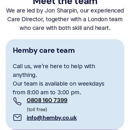
Meet the team
We are led by Jon Sharpin, our experienced
Care Director, together with a London team
who care with both skill and heart.
Hemby care team
Call us, we’re here to help with
anything.
Our team is available on weekdays
from 8:00 am to 3:00 pm.
0808 160 7399
(toll free)
info@hemby.co.uk