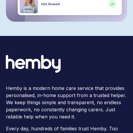
Hemby is a modern home care service that provides
personalised, in-home support from a trusted helper.
We keep things simple and transparent, no endless
paperwork, no constantly changing carers. Just
reliable help when you need it.
Every day, hundreds of families trust Hemby. Too