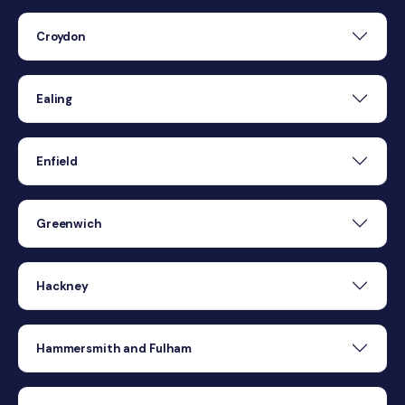
Croydon
Ealing
Enfield
Greenwich
Hackney
Hammersmith and Fulham