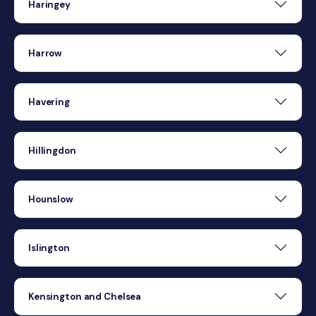
Haringey
Harrow
Havering
Hillingdon
Hounslow
Islington
Kensington and Chelsea