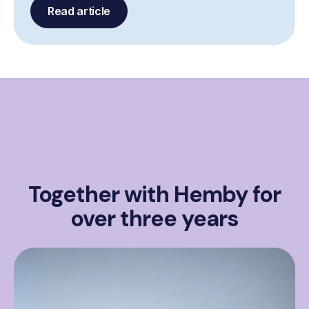
Read article
Together with Hemby for
over three years