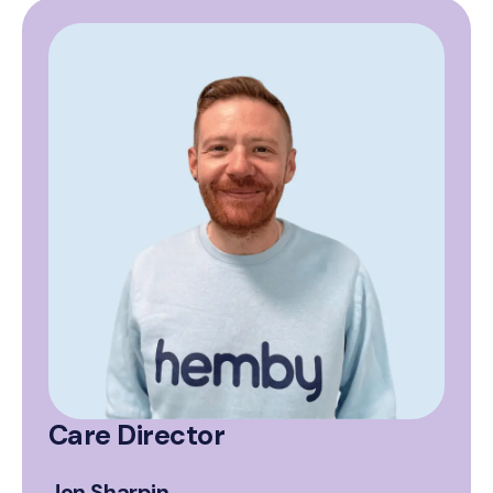
Care Director
Jon Sharpin