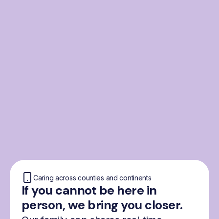
From the Nordics, for
everyone
We were born from London’s Nordic
community and shaped by the Nordic recipe
for happiness: trust, community and
freedom.
Caring across counties and continents
If you cannot be here in
person, we bring you closer.