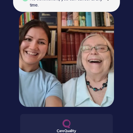
time.