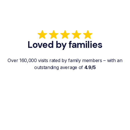
Loved by families
Over 160,000 visits rated by family members – with an
outstanding average of
4.9/5
“My father gets a weekly visit from a
familiar and reliable Hemby Helper
who helps with shopping, laundry, or