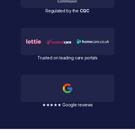
Regulated by the
CQC
Trusted on leading care portals
★★★★★ Google reviews