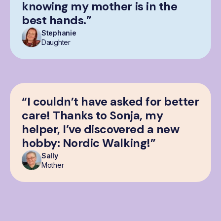
knowing my mother is in the
best hands.”
Stephanie
Daughter
“I couldn’t have asked for better
care! Thanks to Sonja, my
helper, I’ve discovered a new
hobby: Nordic Walking!”
Sally
Mother