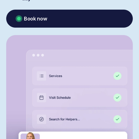
Book now