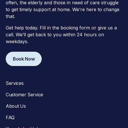
often, the elderly and those in need of care struggle
to get timely support at home. We’re here to change
that.
Get help today. Fill in the booking form or give us a
call. We’ll get back to you within 24 hours on
weekdays.
Book Now
Services
Customer Service
About Us
FAQ