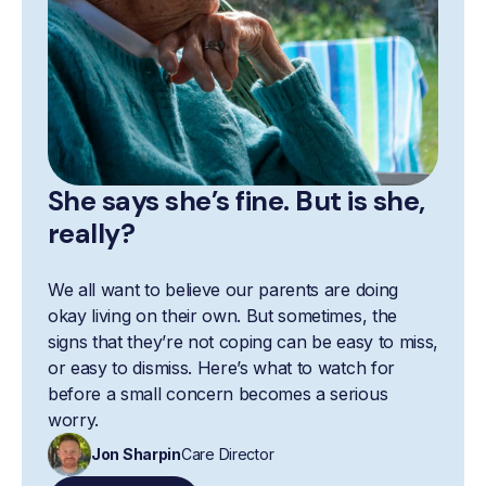
She says she’s fine. But is she,
really?
We all want to believe our parents are doing
okay living on their own. But sometimes, the
signs that they’re not coping can be easy to miss,
or easy to dismiss. Here’s what to watch for
before a small concern becomes a serious
worry.
Jon Sharpin
Care Director