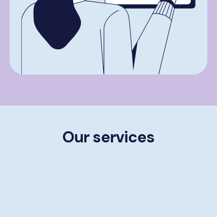
Our services