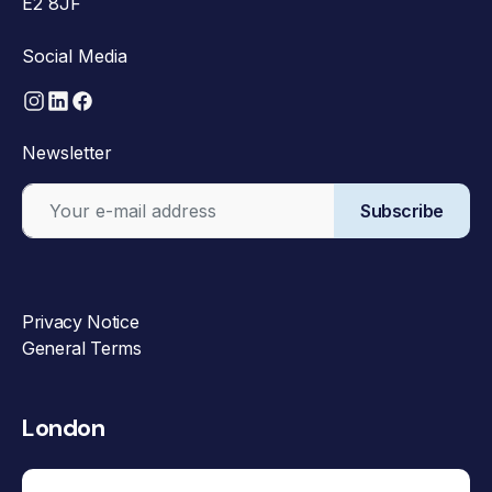
E2 8JF
Social Media
Newsletter
Subscribe
Privacy Notice
General Terms
London