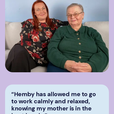
“Hemby has allowed me to go
to work calmly and relaxed,
knowing my mother is in the