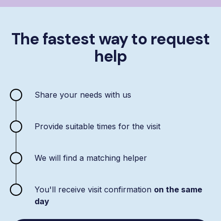
The fastest way to request
help
Share your needs with us
Provide suitable times for the visit
We will find a matching helper
You'll receive visit confirmation
on the same
day