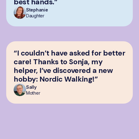
best hands.”
Stephanie
Daughter
“I couldn’t have asked for better
care! Thanks to Sonja, my
helper, I’ve discovered a new
hobby: Nordic Walking!”
Sally
Mother