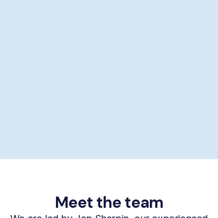
Showering help
Personal hygiene help
Supporting self-care
£29/hour *
Book now
Meet the team