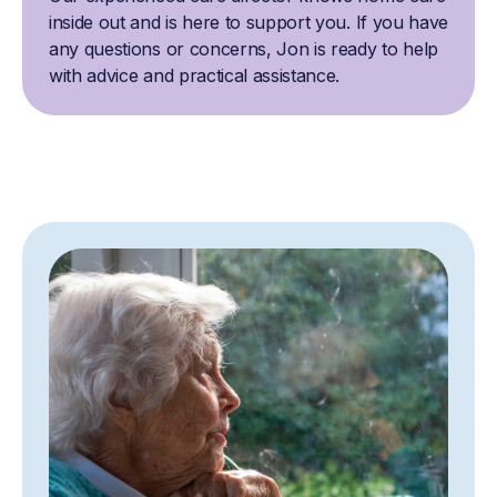
inside out and is here to support you. If you have
any questions or concerns, Jon is ready to help
with advice and practical assistance.