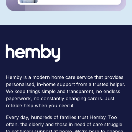
Hemby is a modern home care service that provides
personalised, in-home support from a trusted helper.
We keep things simple and transparent, no endless
paperwork, no constantly changing carers. Just
reliable help when you need it.
Every day, hundreds of families trust Hemby. Too
often, the elderly and those in need of care struggle
to get timely support at home. We’re here to change