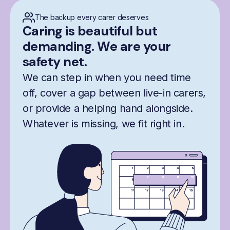
The backup every carer deserves
Caring is beautiful but
demanding. We are your
safety net.
We can step in when you need time
off, cover a gap between live-in carers,
or provide a helping hand alongside.
Whatever is missing, we fit right in.