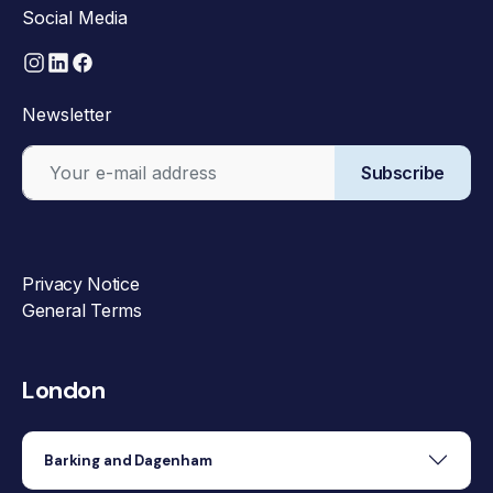
Social Media
Newsletter
Subscribe
Privacy Notice
General Terms
London
Barking and Dagenham