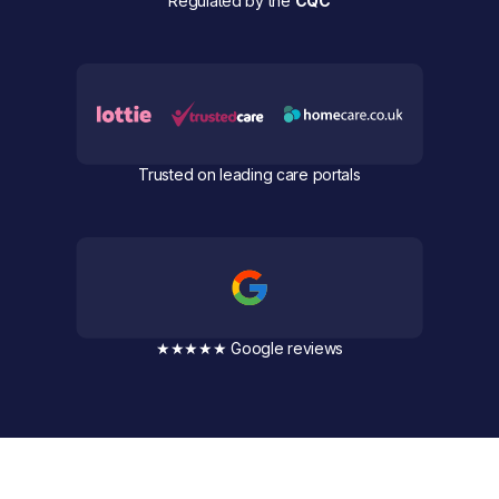
Regulated by the
CQC
Trusted on leading care portals
★★★★★ Google reviews