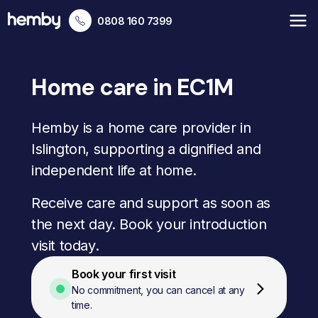
0808 160 7399
Home care in EC1M
Hemby is a home care provider in
Islington, supporting a dignified and
independent life at home.
Receive care and support as soon as
the next day. Book your introduction
visit today.
Book your first visit
No commitment, you can cancel at any
time.