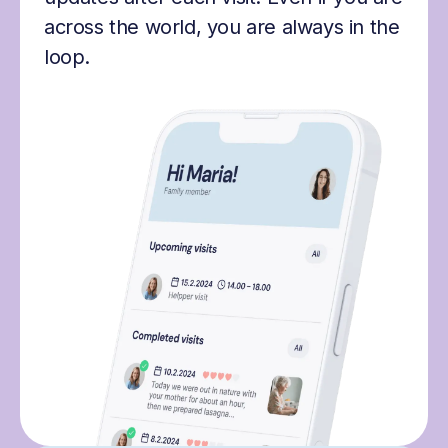
across the world, you are always in the
loop.