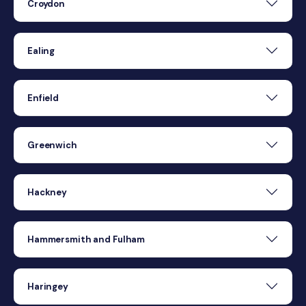
Croydon
Ealing
Enfield
Greenwich
Hackney
Hammersmith and Fulham
Haringey