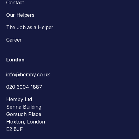
Contact
Our Helpers
The Job as a Helper
Career
London
info@hemby.co.uk
020 3004 1887
Hemby Ltd
Senna Building
Gorsuch Place
Hoxton, London
E2 8JF