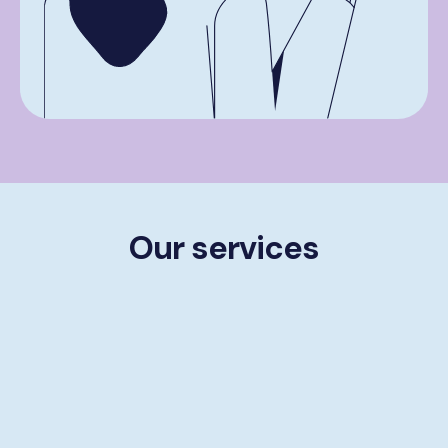
Our services