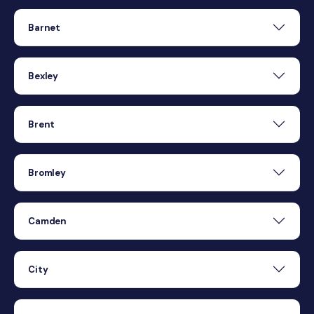
Barnet
Bexley
Brent
Bromley
Camden
City