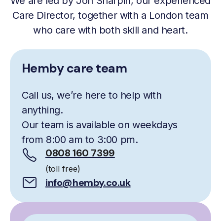
We are led by Jon Sharpin, our experienced
Care Director, together with a London team
who care with both skill and heart.
Hemby care team
Call us, we’re here to help with
anything.
Our team is available on weekdays
from 8:00 am to 3:00 pm.
0808 160 7399
(toll free)
info@hemby.co.uk