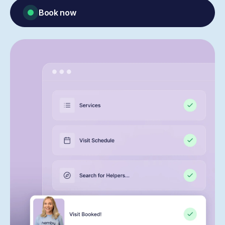
Book now