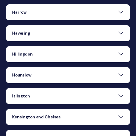
Harrow
Havering
Hillingdon
Hounslow
Islington
Kensington and Chelsea