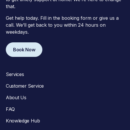
that.
Get help today. Fill in the booking form or give us a
call. We’ll get back to you within 24 hours on
weekdays.
Book Now
Services
Customer Service
About Us
FAQ
Knowledge Hub