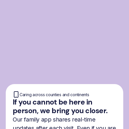
From the Nordics, for
everyone
We were born from London’s Nordic
community and shaped by the Nordic recipe
for happiness: trust, community and
freedom.
Caring across counties and continents
If you cannot be here in
person, we bring you closer.
Our family app shares real-time
updates after each visit. Even if you are