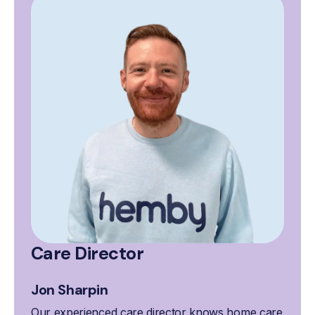
Care Director
Jon Sharpin
Our experienced care director knows home care