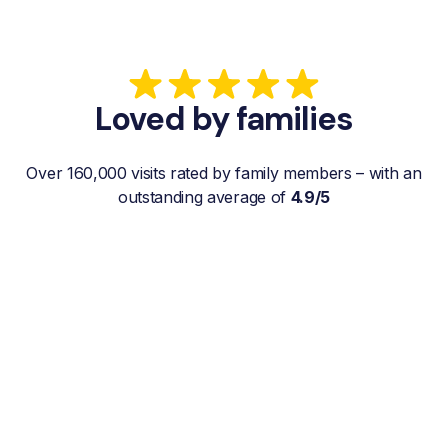
Loved by families
Over 160,000 visits rated by family members – with an
outstanding average of
4.9/5
“My father gets a weekly visit from a
familiar and reliable Hemby Helper
who helps with shopping, laundry, or
just keeps him company. For me, it’s a
huge relief since I’m rarely in his