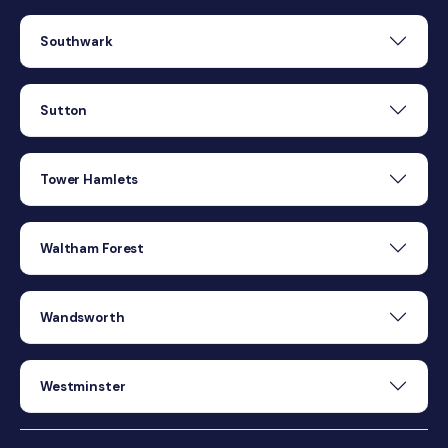
Southwark
Sutton
Tower Hamlets
Waltham Forest
Wandsworth
Westminster