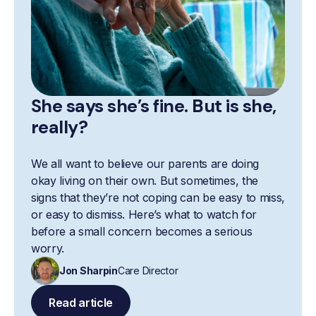
She says she’s fine. But is she,
really?
We all want to believe our parents are doing
okay living on their own. But sometimes, the
signs that they’re not coping can be easy to miss,
or easy to dismiss. Here’s what to watch for
before a small concern becomes a serious
worry.
Jon Sharpin
Care Director
Read article