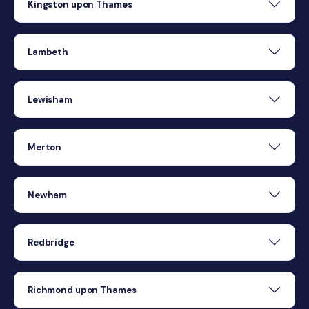
Kingston upon Thames
Lambeth
Lewisham
Merton
Newham
Redbridge
Richmond upon Thames