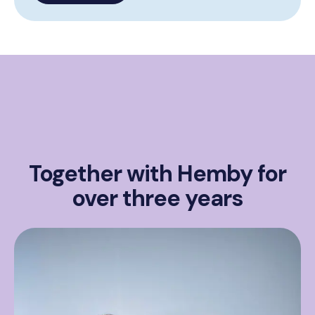
Together with Hemby for
over three years