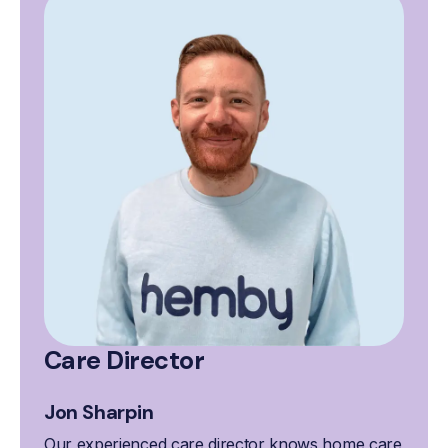
Care Director
Jon Sharpin
Our experienced care director knows home care