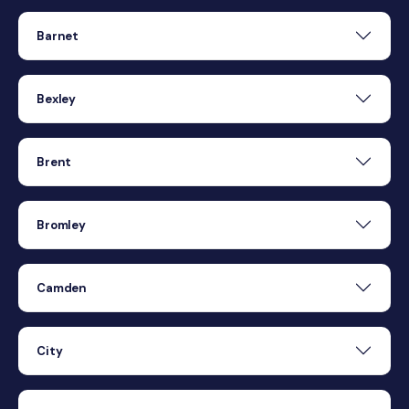
Barnet
Bexley
Brent
Bromley
Camden
City