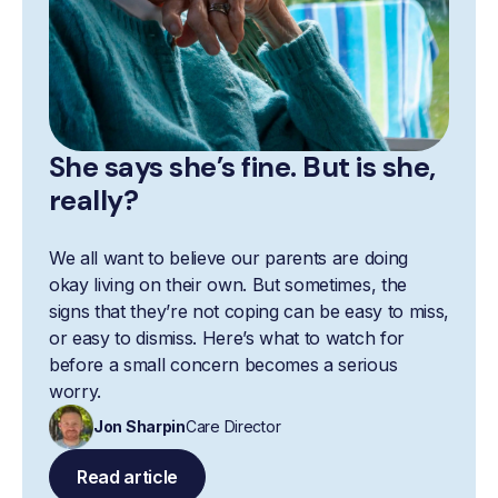
She says she’s fine. But is she,
really?
We all want to believe our parents are doing
okay living on their own. But sometimes, the
signs that they’re not coping can be easy to miss,
or easy to dismiss. Here’s what to watch for
before a small concern becomes a serious
worry.
Jon Sharpin
Care Director
Read article