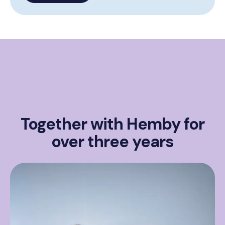
Together with Hemby for
over three years