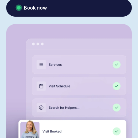
Book now