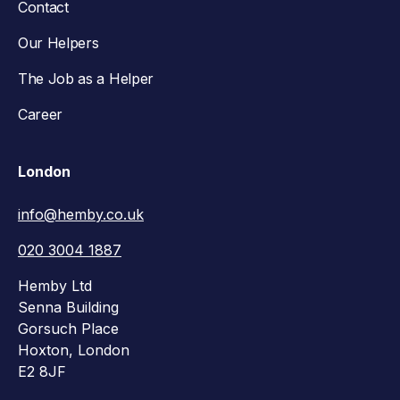
Contact
Our Helpers
The Job as a Helper
Career
London
info@hemby.co.uk
020 3004 1887
Hemby Ltd
Senna Building
Gorsuch Place
Hoxton, London
E2 8JF