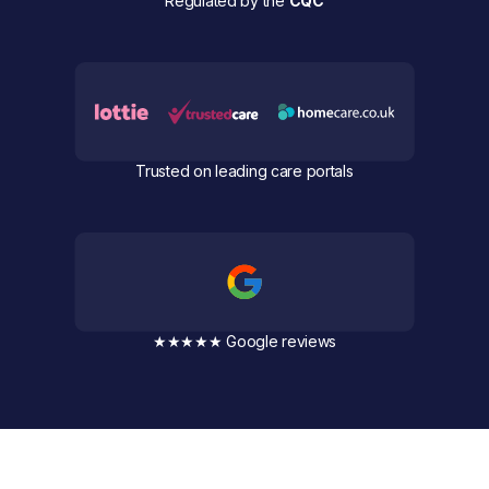
Regulated by the
CQC
Trusted on leading care portals
★★★★★ Google reviews