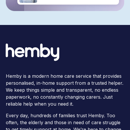
Hemby is a modern home care service that provides
personalised, in-home support from a trusted helper.
We keep things simple and transparent, no endless
paperwork, no constantly changing carers. Just
reliable help when you need it.
Every day, hundreds of families trust Hemby. Too
often, the elderly and those in need of care struggle
to get timely support at home. We’re here to change