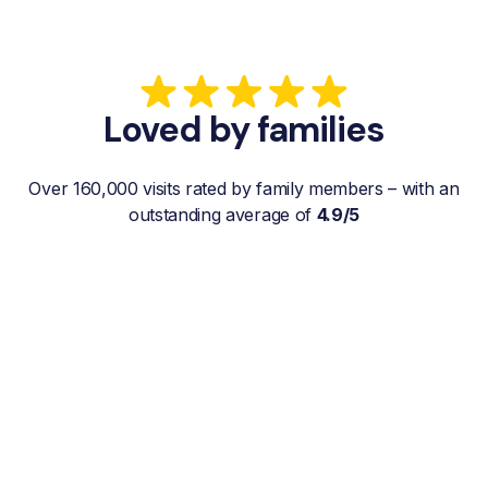
Loved by families
Over 160,000 visits rated by family members – with an
outstanding average of
4.9/5
“My father gets a weekly visit from a
familiar and reliable Hemby Helper
who helps with shopping, laundry, or
just keeps him company. For me, it’s a
huge relief since I’m rarely in his