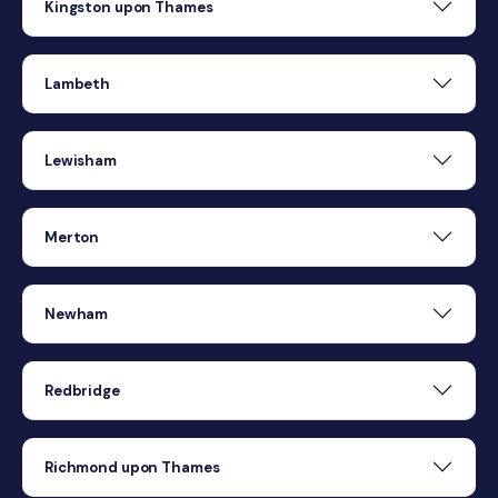
Kingston upon Thames
Lambeth
Lewisham
Merton
Newham
Redbridge
Richmond upon Thames