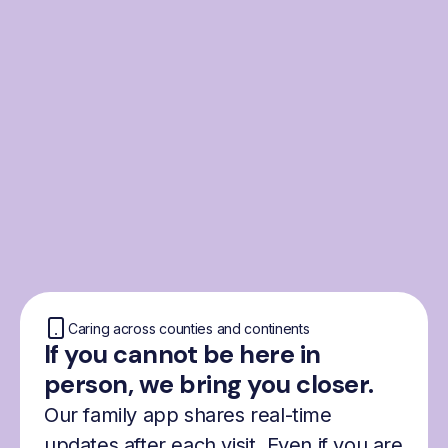
From the Nordics, for
everyone
We were born from London’s Nordic
community and shaped by the Nordic recipe
for happiness: trust, community and
freedom.
Caring across counties and continents
If you cannot be here in
person, we bring you closer.
Our family app shares real-time
updates after each visit. Even if you are