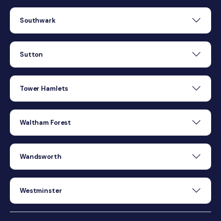
Southwark
Sutton
Tower Hamlets
Waltham Forest
Wandsworth
Westminster