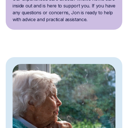
inside out and is here to support you. If you have
any questions or concerns, Jon is ready to help
with advice and practical assistance.