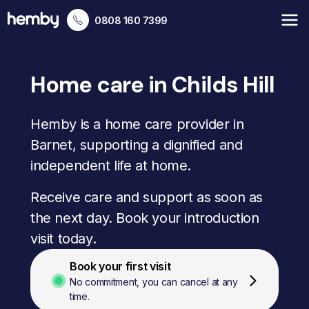
0808 160 7399
Home care in Childs Hill
Hemby is a home care provider in
Barnet, supporting a dignified and
independent life at home.
Receive care and support as soon as
the next day. Book your introduction
visit today.
Book your first visit
No commitment, you can cancel at any
time.