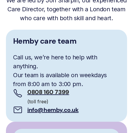
We are led by Jon Sharpin, our experienced
Care Director, together with a London team
who care with both skill and heart.
Hemby care team
Call us, we’re here to help with
anything.
Our team is available on weekdays
from 8:00 am to 3:00 pm.
0808 160 7399
(toll free)
info@hemby.co.uk