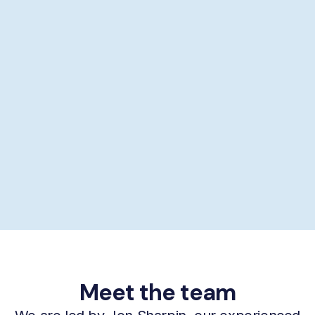
Showering help
Personal hygiene help
Supporting self-care
£29/hour *
Book now
Meet the team