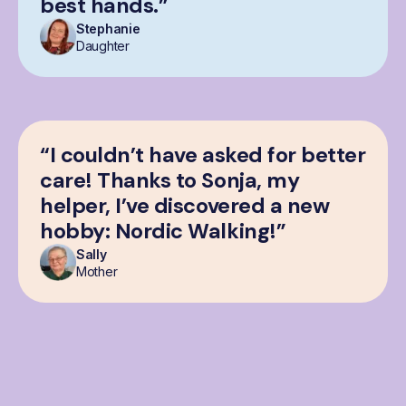
best hands.”
Stephanie
Daughter
“I couldn’t have asked for better
care! Thanks to Sonja, my
helper, I’ve discovered a new
hobby: Nordic Walking!”
Sally
Mother