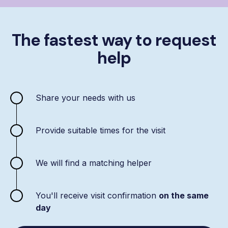
The fastest way to request
help
Share your needs with us
Provide suitable times for the visit
We will find a matching helper
You'll receive visit confirmation
on the same
day