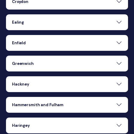
Croydon
Ealing
Enfield
Greenwich
Hackney
Hammersmith and Fulham
Haringey