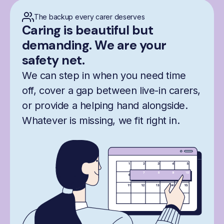
The backup every carer deserves
Caring is beautiful but
demanding. We are your
safety net.
We can step in when you need time
off, cover a gap between live-in carers,
or provide a helping hand alongside.
Whatever is missing, we fit right in.