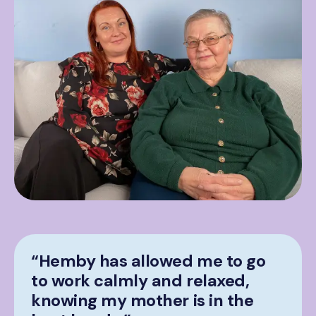
“Hemby has allowed me to go
to work calmly and relaxed,
knowing my mother is in the