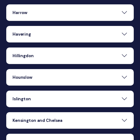
Harrow
Havering
Hillingdon
Hounslow
Islington
Kensington and Chelsea