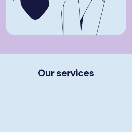
Our services