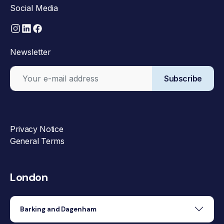
Social Media
Newsletter
Subscribe
Privacy Notice
General Terms
London
Barking and Dagenham