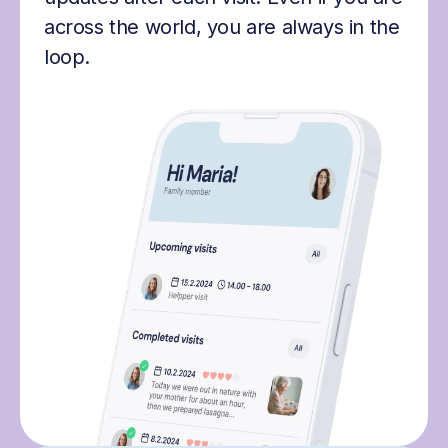
across the world, you are always in the
loop.