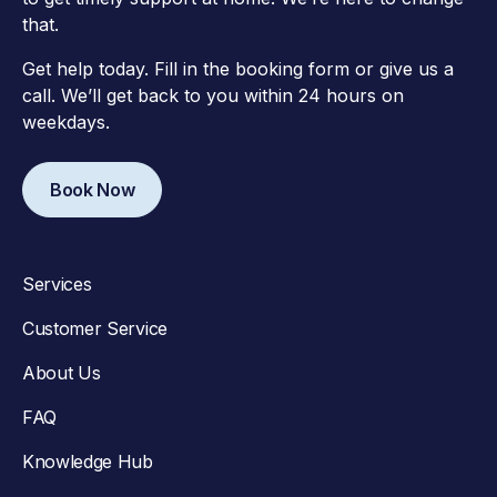
that.
Get help today. Fill in the booking form or give us a
call. We’ll get back to you within 24 hours on
weekdays.
Book Now
Services
Customer Service
About Us
FAQ
Knowledge Hub