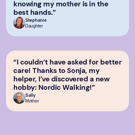
knowing my mother is in the
best hands.”
Stephanie
Daughter
“I couldn’t have asked for better
care! Thanks to Sonja, my
helper, I’ve discovered a new
hobby: Nordic Walking!”
Sally
Mother