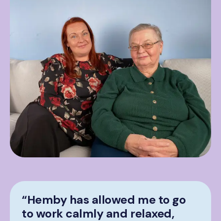
“Hemby has allowed me to go
to work calmly and relaxed,