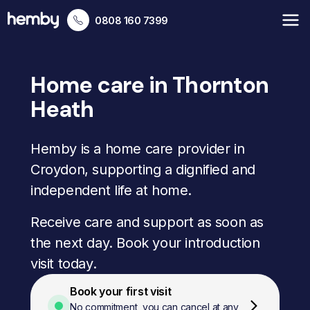
0808 160 7399
Home care in Thornton
Heath
Hemby is a home care provider in
Croydon, supporting a dignified and
independent life at home.
Receive care and support as soon as
the next day. Book your introduction
visit today.
Book your first visit
No commitment, you can cancel at any