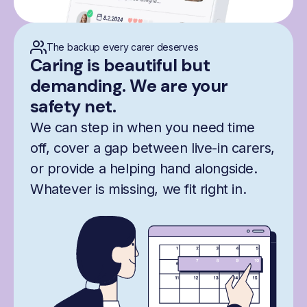
The backup every carer deserves
Caring is beautiful but
demanding. We are your
safety net.
We can step in when you need time
off, cover a gap between live-in carers,
or provide a helping hand alongside.
Whatever is missing, we fit right in.