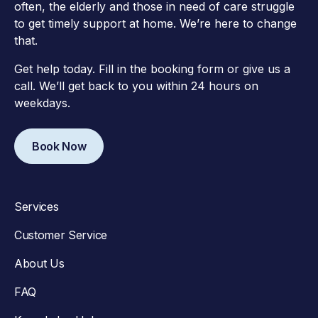
often, the elderly and those in need of care struggle
to get timely support at home. We’re here to change
that.
Get help today. Fill in the booking form or give us a
call. We’ll get back to you within 24 hours on
weekdays.
Book Now
Services
Customer Service
About Us
FAQ