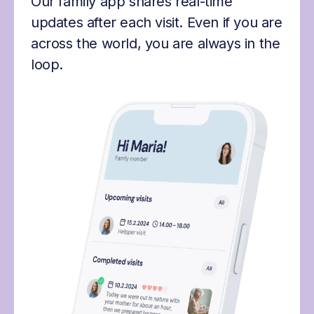
Our family app shares real-time
updates after each visit. Even if you are
across the world, you are always in the
loop.