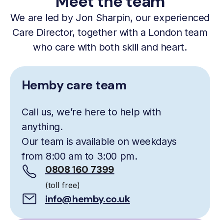
Meet the team
We are led by Jon Sharpin, our experienced
Care Director, together with a London team
who care with both skill and heart.
Hemby care team
Call us, we’re here to help with
anything.
Our team is available on weekdays
from 8:00 am to 3:00 pm.
0808 160 7399
(toll free)
info@hemby.co.uk