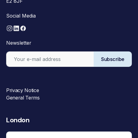
E2 8JF
Social Media
Newsletter
Subscribe
Privacy Notice
General Terms
London