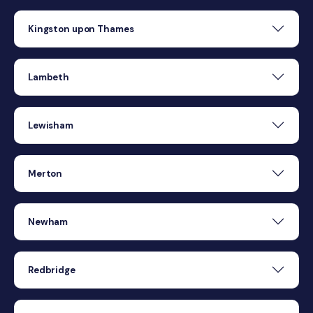
Kingston upon Thames
Lambeth
Lewisham
Merton
Newham
Redbridge