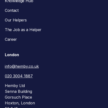
Knowledge Hub
Contact
Our Helpers
The Job as a Helper
Career
London
info@hemby.co.uk
020 3004 1887
Hemby Ltd
Senna Building
Gorsuch Place
Hoxton, London