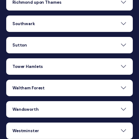
Richmond upon Thames
Southwark
Sutton
Tower Hamlets
Waltham Forest
Wandsworth
Westminster