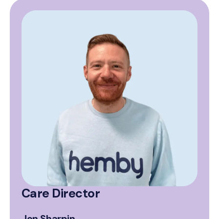
Care Director
Jon Sharpin