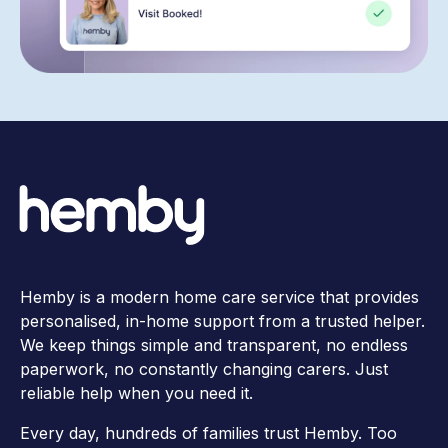
Hemby is a modern home care service that provides
personalised, in-home support from a trusted helper.
We keep things simple and transparent, no endless
paperwork, no constantly changing carers. Just
reliable help when you need it.
Every day, hundreds of families trust Hemby. Too