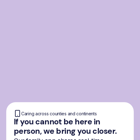
From the Nordics, for
everyone
We were born from London’s Nordic
community and shaped by the Nordic recipe
for happiness: trust, community and
freedom.
Caring across counties and continents
If you cannot be here in
person, we bring you closer.