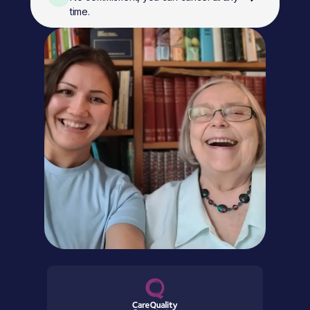
time.