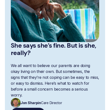
She says she’s fine. But is she,
really?
We all want to believe our parents are doing
okay living on their own. But sometimes, the
signs that they’re not coping can be easy to miss,
or easy to dismiss. Here’s what to watch for
before a small concern becomes a serious
worry.
Jon Sharpin
Care Director