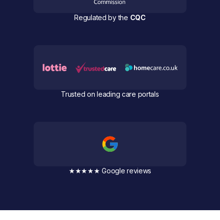
Regulated by the
CQC
Trusted on leading care portals
★★★★★ Google reviews