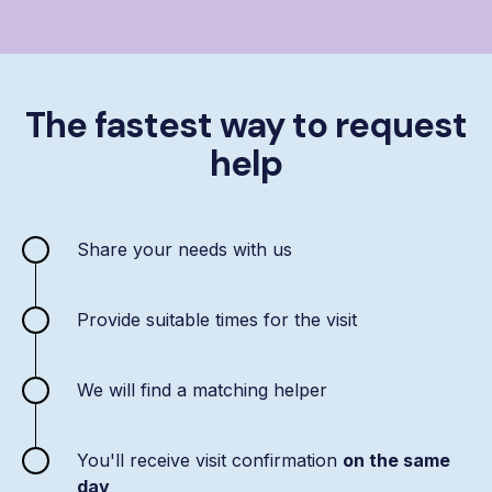
The fastest way to request
help
Share your needs with us
Provide suitable times for the visit
We will find a matching helper
You'll receive visit confirmation
on the same
day