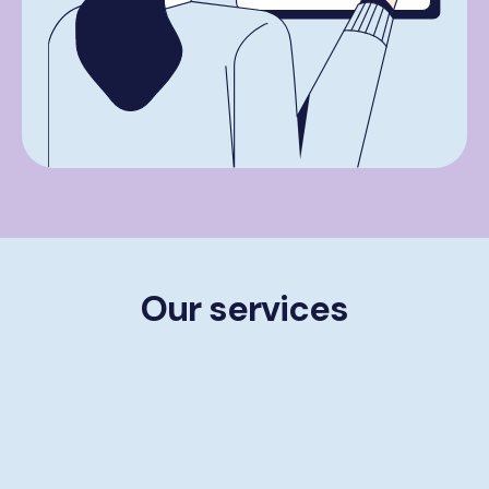
Our services