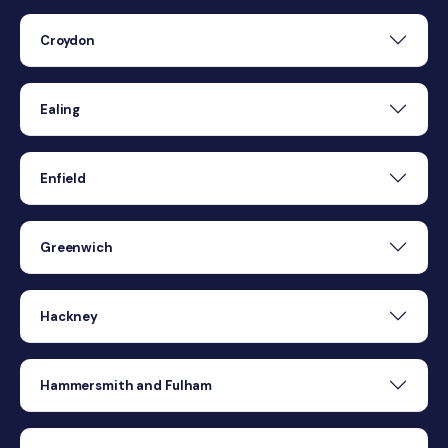
Croydon
Ealing
Enfield
Greenwich
Hackney
Hammersmith and Fulham