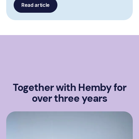
Read article
Together with Hemby for
over three years