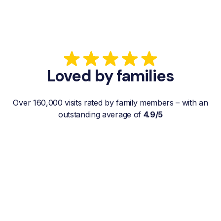
Loved by families
Over 160,000 visits rated by family members – with an
outstanding average of
4.9/5
“My father gets a weekly visit from a
familiar and reliable Hemby Helper
who helps with shopping, laundry, or