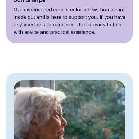
Our experienced care director knows home care
inside out and is here to support you. If you have
any questions or concerns, Jon is ready to help
with advice and practical assistance.