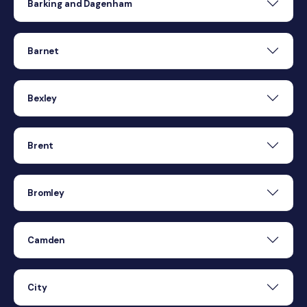
Barking and Dagenham
Barnet
Bexley
Brent
Bromley
Camden
City