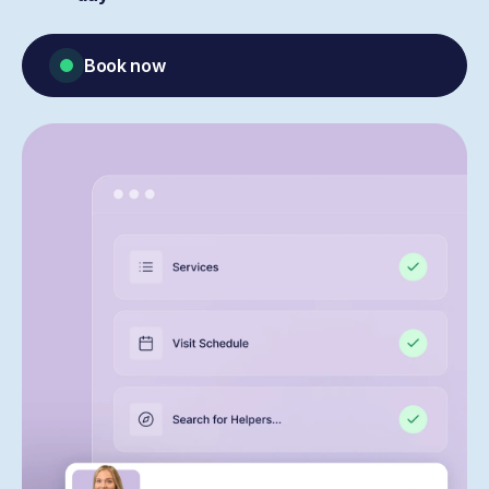
Book now