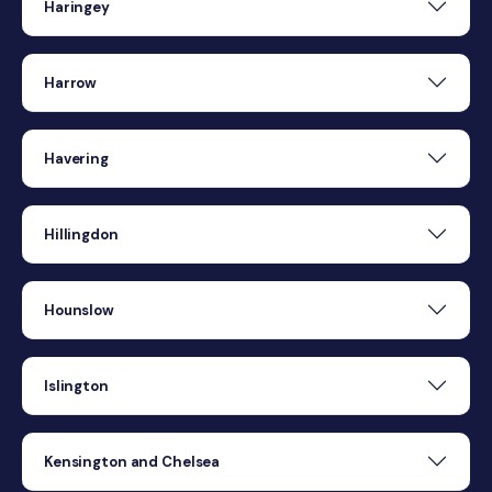
Haringey
Harrow
Havering
Hillingdon
Hounslow
Islington
Kensington and Chelsea