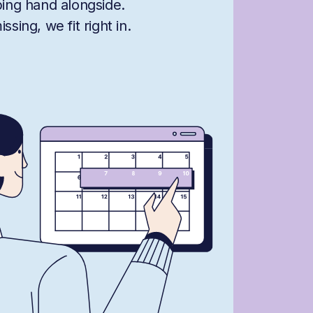
ping hand alongside.
sing, we fit right in.