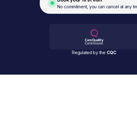
No commitment, you can cancel at any ti
Regulated by the
CQC