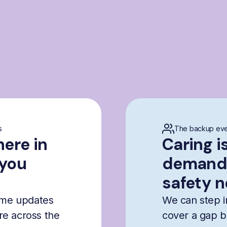
s
The backup eve
here in
Caring i
 you
demandi
safety n
time updates
We can step i
are across the
cover a gap b