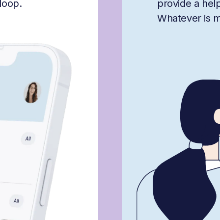
loop.
provide a hel
Whatever is mis