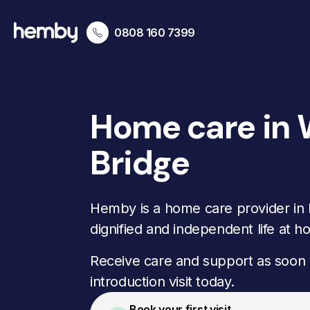
0808 160 7399
Home care in
Bridge
Hemby is a home care provider in 
dignified and independent life at h
Receive care and support as soon 
introduction visit today.
Book your first visit