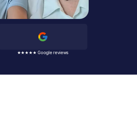
★★★★★ Google reviews