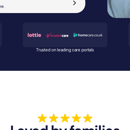
me.
Trusted on leading care portals