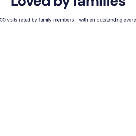
Loved by families
00 visits rated by family members – with an outstanding aver
“Reliable, efficient customer
service, easy
communication and best of
all; a wonderful helper who
reduces your own worries
about your loved one.”