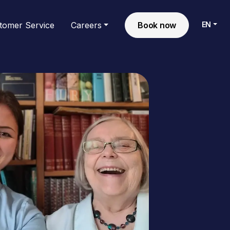
EN
tomer Service
Careers
Book now