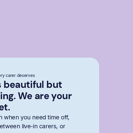
ry carer deserves
s beautiful but
ng. We are your
et.
n when you need time off,
etween live-in carers, or