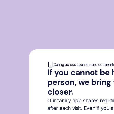
Caring across counties and continent
If you cannot be 
person, we bring
closer.
Our family app shares real-
after each visit. Even if you 