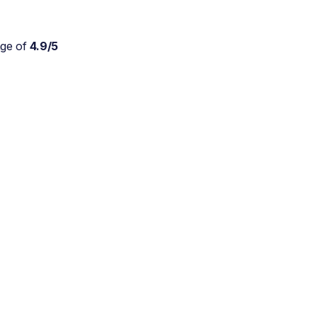
age of
4.9/5
Absolutely wonderful
service for my parents who
are approaching 90 and are
still trying to live at home.
As a daughter myself, I
don't stretch myself in
every direction, so this is