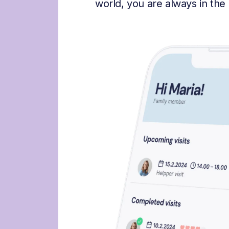
world, you are always in the 