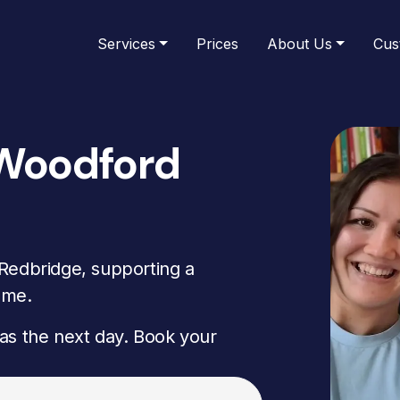
Services
Prices
About Us
Cus
 Woodford
Redbridge, supporting a
ome.
as the next day. Book your