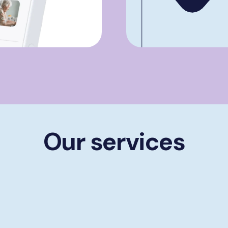
Our services