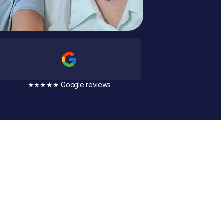
★★★★★ Google reviews