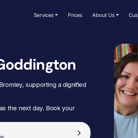
Services
Prices
About Us
Cus
 Goddington
romley, supporting a dignified
as the next day. Book your
me.