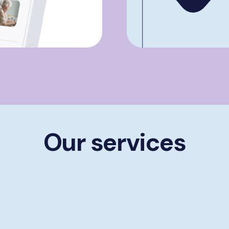
Our services