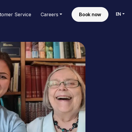
EN
tomer Service
Careers
Book now