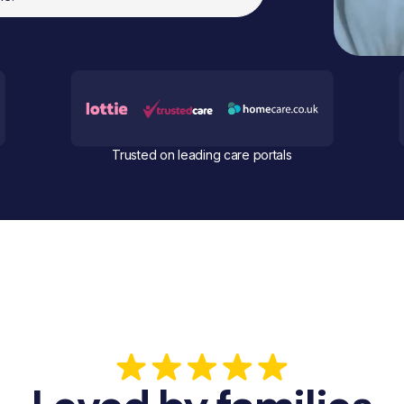
Trusted on leading care portals