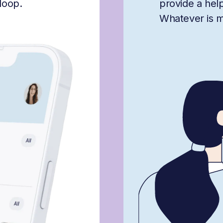
loop.
provide a hel
Whatever is mis