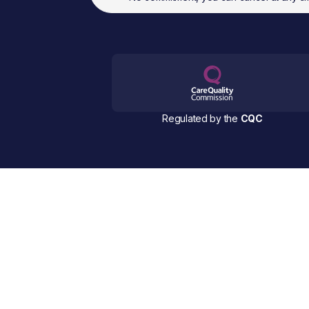
Regulated by the
CQC