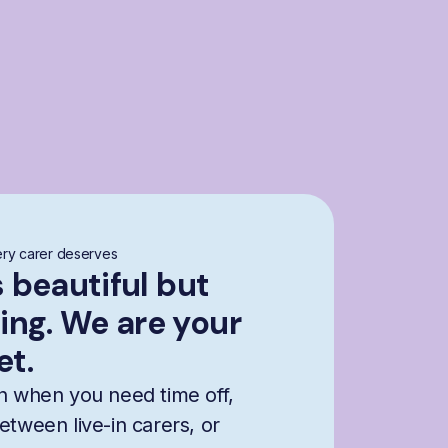
ry carer deserves
s beautiful but
ng. We are your
et.
n when you need time off,
etween live-in carers, or