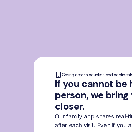
Caring across counties and continent
If you cannot be 
person, we bring
closer.
Our family app shares real-
after each visit. Even if you 