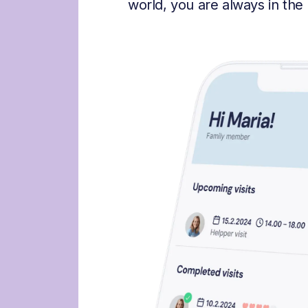
world, you are always in the 