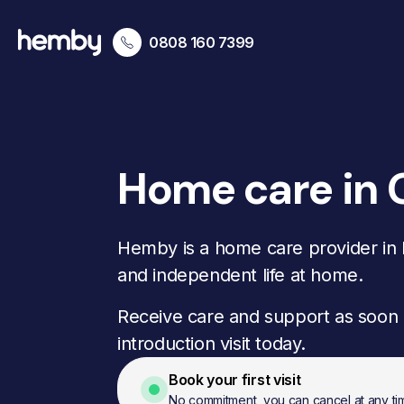
0808 160 7399
Home care in
Hemby is a home care provider in B
and independent life at home.
Receive care and support as soon 
introduction visit today.
Book your first visit
No commitment, you can cancel at any ti