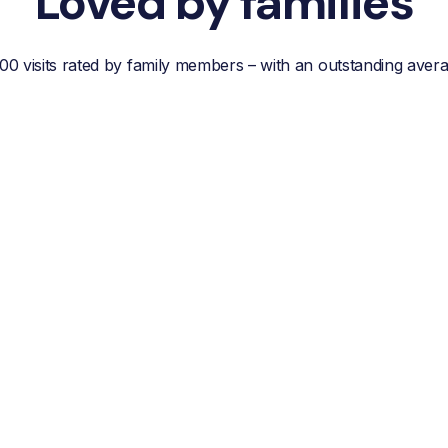
Loved by families
00 visits rated by family members – with an outstanding aver
“Reliable, efficient customer
service, easy
communication and best of
all; a wonderful helper who
reduces your own worries
about your loved one.”