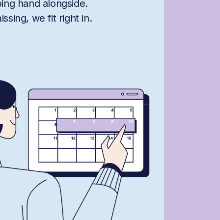
ping hand alongside.
sing, we fit right in.