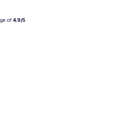
age of
4.9/5
Absolutely wonderful
service for my parents who
are approaching 90 and are
still trying to live at home.
As a daughter myself, I
don't stretch myself in
every direction, so this is