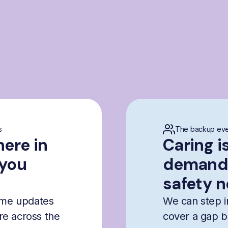
s
The backup eve
here in
Caring i
 you
demandi
safety n
time updates
We can step i
are across the
cover a gap b