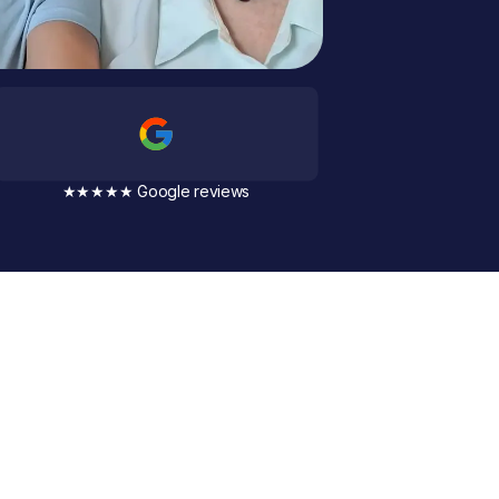
★★★★★ Google reviews