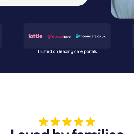
Trusted on leading care portals