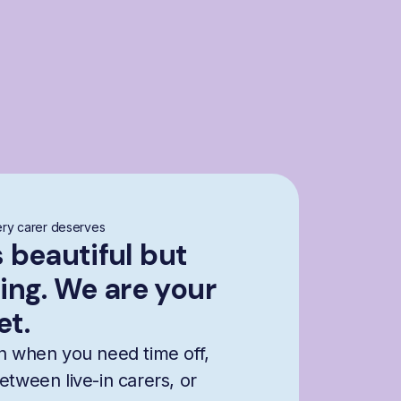
ry carer deserves
s beautiful but
ng. We are your
et.
n when you need time off,
etween live-in carers, or