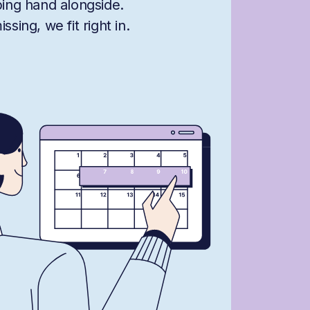
ping hand alongside.
sing, we fit right in.