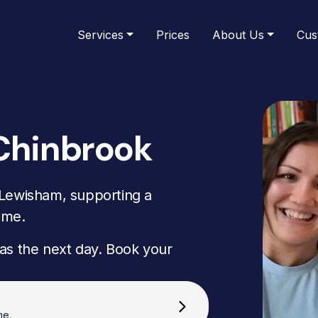
Services
Prices
About Us
Cus
Chinbrook
 Lewisham, supporting a
ome.
as the next day. Book your
me.