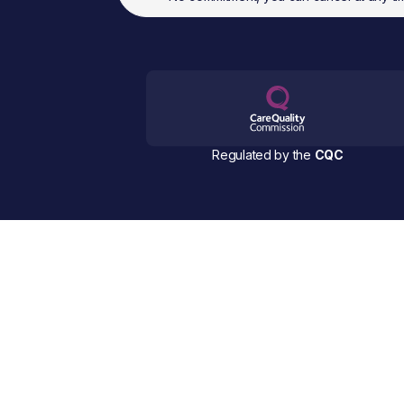
Regulated by the
CQC