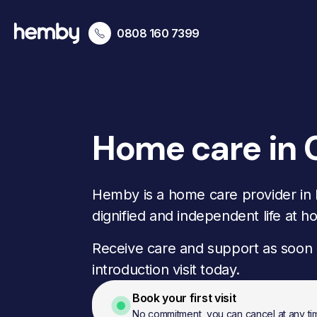
0808 160 7399
Home care in 
Hemby is a home care provider in
dignified and independent life at h
Receive care and support as soon 
introduction visit today.
Book your first visit
No commitment, you can cancel at any ti