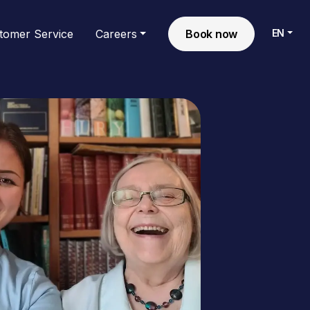
EN
tomer Service
Careers
Book now