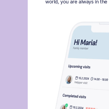
world, you are always in the 