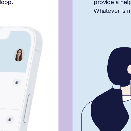
loop.
provide a hel
Whatever is mis