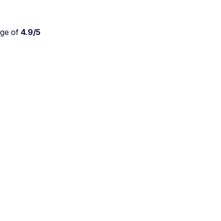
age of
4.9/5
Absolutely wonderful
service for my parents who
are approaching 90 and are
still trying to live at home.
As a daughter myself, I
don't stretch myself in
every direction, so this is