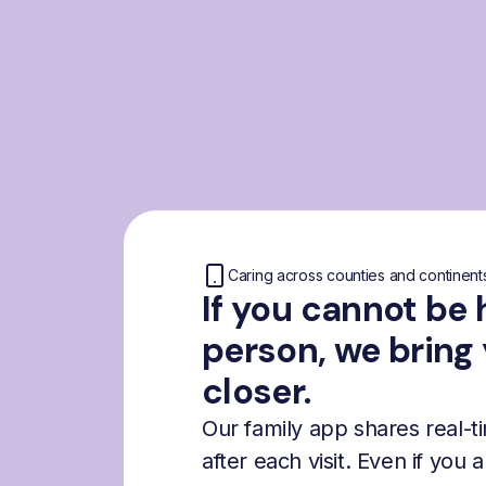
Caring across counties and continent
If you cannot be 
person, we bring
closer.
Our family app shares real-
after each visit. Even if you 