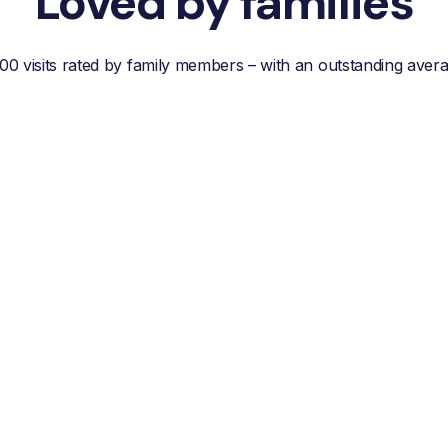
Loved by families
00 visits rated by family members – with an outstanding aver
“Reliable, efficient customer
service, easy
communication and best of
all; a wonderful helper who
reduces your own worries
about your loved one.”