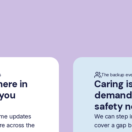
s
The backup eve
here in
Caring i
 you
demandi
safety n
time updates
We can step i
are across the
cover a gap b