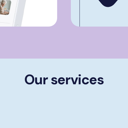
Our services