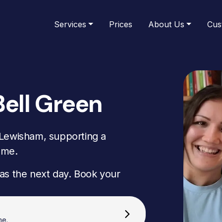
Services
Prices
About Us
Cus
Bell Green
 Lewisham, supporting a
ome.
as the next day. Book your
me.