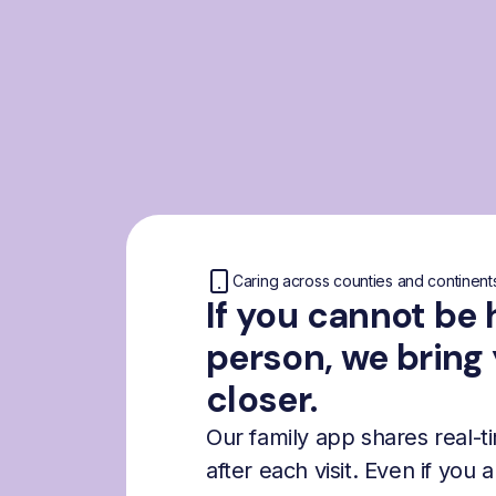
Caring across counties and continent
If you cannot be 
person, we bring
closer.
Our family app shares real-
after each visit. Even if you 