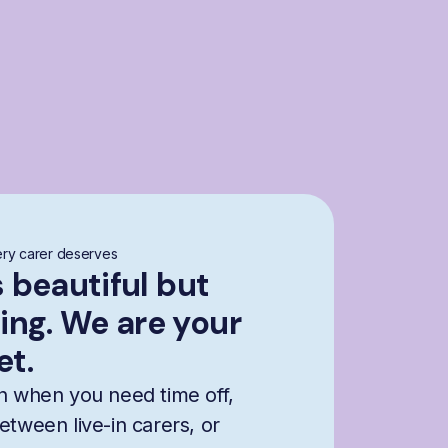
ry carer deserves
s beautiful but
ng. We are your
et.
n when you need time off,
etween live-in carers, or