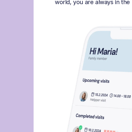
world, you are always in the 