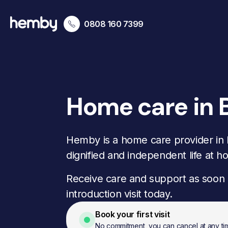
0808 160 7399
Home care in 
Hemby is a home care provider in
dignified and independent life at h
Receive care and support as soon 
introduction visit today.
Book your first visit
No commitment, you can cancel at any ti