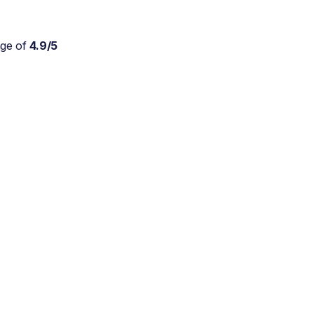
age of
4.9/5
Absolutely wonderful
service for my parents who
are approaching 90 and are
still trying to live at home.
As a daughter myself, I
don't stretch myself in
every direction, so this is