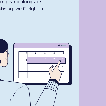
ping hand alongside.
sing, we fit right in.