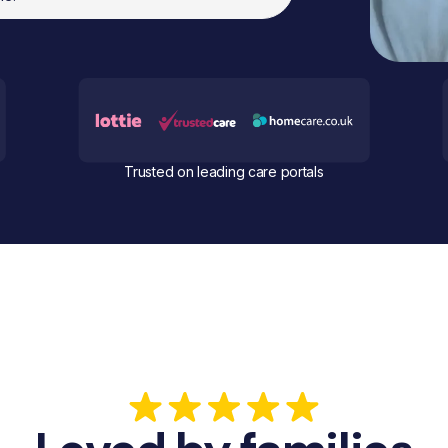
Trusted on leading care portals