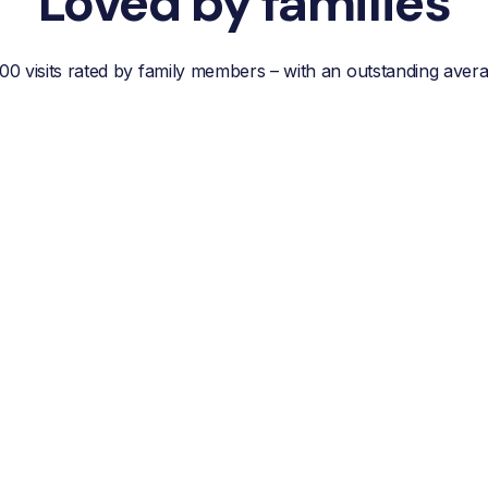
Loved by families
00 visits rated by family members – with an outstanding aver
“Reliable, efficient customer
service, easy
communication and best of
all; a wonderful helper who
reduces your own worries
about your loved one.”