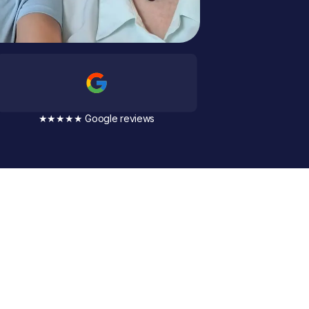
★★★★★ Google reviews