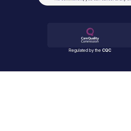
Regulated by the
CQC