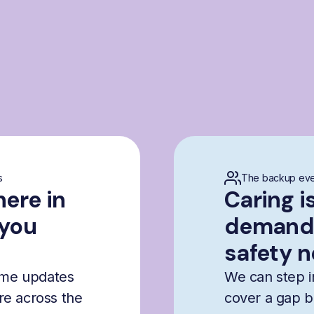
s
The backup eve
here in
Caring i
 you
demandi
safety n
time updates
We can step i
are across the
cover a gap b