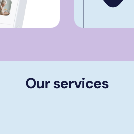
Our services