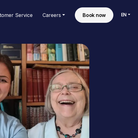
EN
tomer Service
Careers
Book now