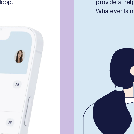
loop.
provide a hel
Whatever is mis