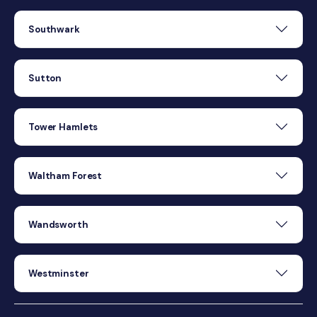
Southwark
Sutton
Tower Hamlets
Waltham Forest
Wandsworth
Westminster