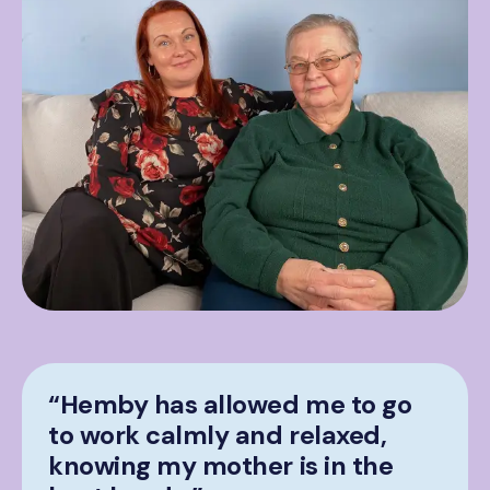
“Hemby has allowed me to go
to work calmly and relaxed,
knowing my mother is in the