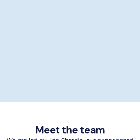
Showering help
Personal hygiene help
Supporting self-care
£29/hour *
Book now
Meet the team