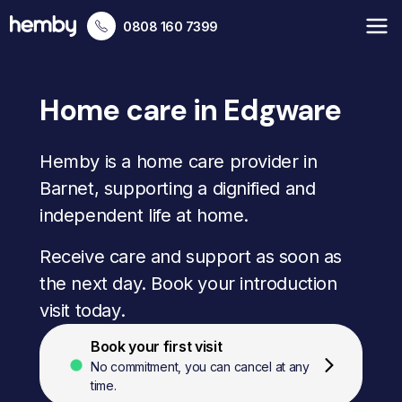
0808 160 7399
Home care in Edgware
Hemby is a home care provider in
Barnet, supporting a dignified and
independent life at home.
Receive care and support as soon as
the next day. Book your introduction
visit today.
Book your first visit
No commitment, you can cancel at any
time.