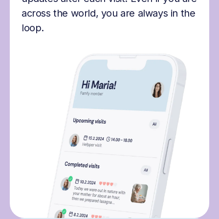
across the world, you are always in the
loop.