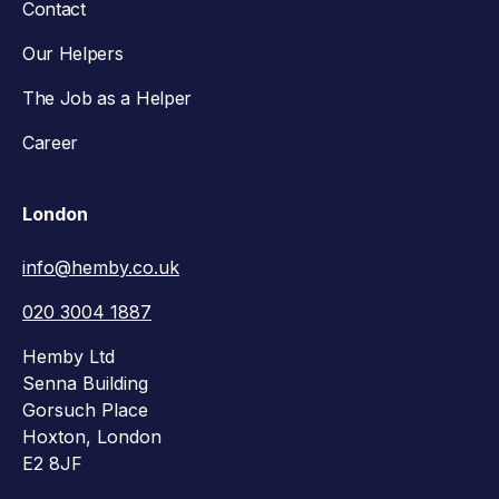
Contact
Our Helpers
The Job as a Helper
Career
London
info@hemby.co.uk
020 3004 1887
Hemby Ltd
Senna Building
Gorsuch Place
Hoxton, London
E2 8JF