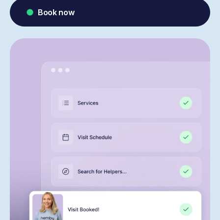
Book now