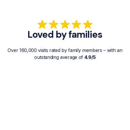
Loved by families
Over 160,000 visits rated by family members – with an
outstanding average of
4.9/5
“My father gets a weekly visit from a
familiar and reliable Hemby Helper
who helps with shopping, laundry, or
just keeps him company. For me, it’s a
huge relief since I’m rarely in his