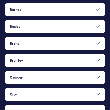
Barnet
Bexley
Brent
Bromley
Camden
City