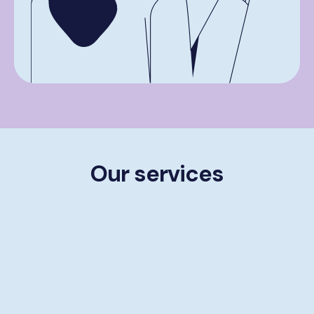
Our services