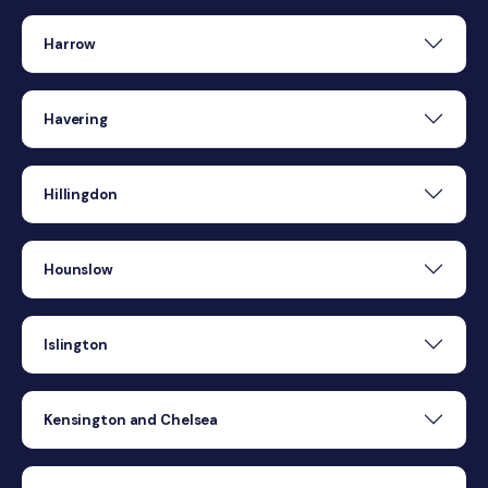
Harrow
Havering
Hillingdon
Hounslow
Islington
Kensington and Chelsea