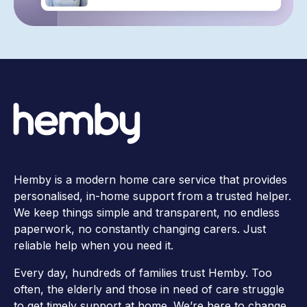
Hemby is a modern home care service that provides
personalised, in-home support from a trusted helper.
We keep things simple and transparent, no endless
paperwork, no constantly changing carers. Just
reliable help when you need it.
Every day, hundreds of families trust Hemby. Too
often, the elderly and those in need of care struggle
to get timely support at home. We’re here to change