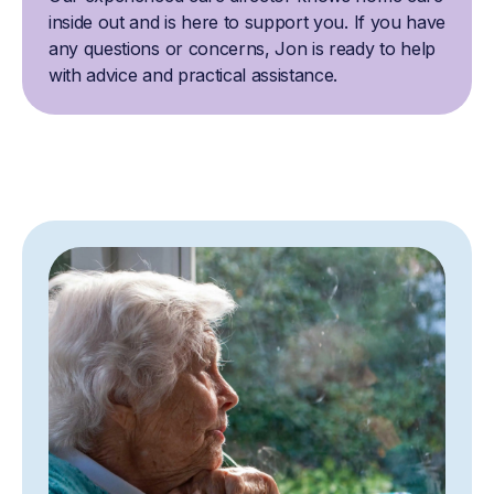
inside out and is here to support you. If you have
any questions or concerns, Jon is ready to help
with advice and practical assistance.