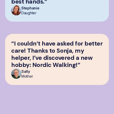
best hands.”
Stephanie
Daughter
“I couldn’t have asked for better
care! Thanks to Sonja, my
helper, I’ve discovered a new
hobby: Nordic Walking!”
Sally
Mother