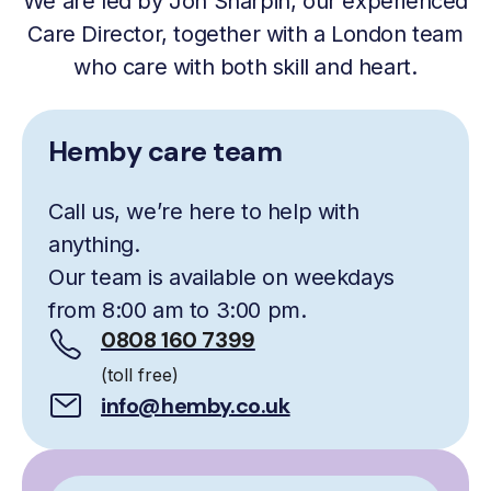
We are led by Jon Sharpin, our experienced
Care Director, together with a London team
who care with both skill and heart.
Hemby care team
Call us, we’re here to help with
anything.
Our team is available on weekdays
from 8:00 am to 3:00 pm.
0808 160 7399
(toll free)
info@hemby.co.uk