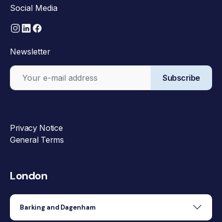
Social Media
Newsletter
Subscribe
Privacy Notice
General Terms
London
Barking and Dagenham