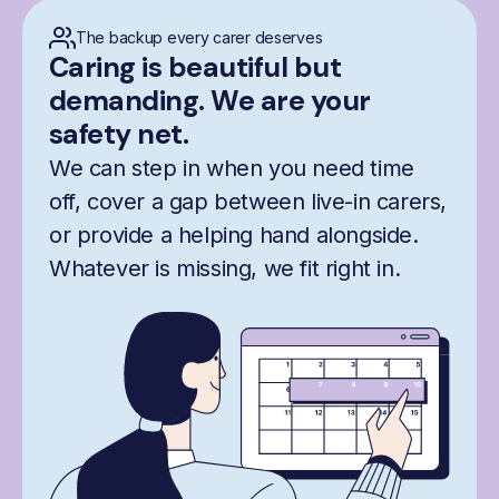
The backup every carer deserves
Caring is beautiful but
demanding. We are your
safety net.
We can step in when you need time
off, cover a gap between live-in carers,
or provide a helping hand alongside.
Whatever is missing, we fit right in.