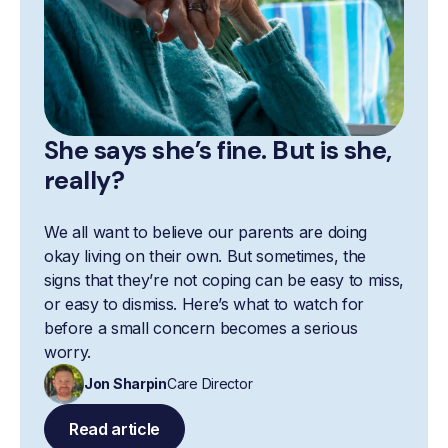
She says she’s fine. But is she,
really?
We all want to believe our parents are doing
okay living on their own. But sometimes, the
signs that they’re not coping can be easy to miss,
or easy to dismiss. Here’s what to watch for
before a small concern becomes a serious
worry.
Jon Sharpin
Care Director
Read article