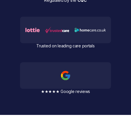
Regulated by the
CQC
Trusted on leading care portals
★★★★★ Google reviews