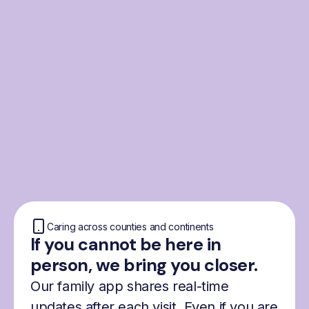
From the Nordics, for
everyone
We were born from London’s Nordic
community and shaped by the Nordic recipe
for happiness: trust, community and
freedom.
Caring across counties and continents
If you cannot be here in
person, we bring you closer.
Our family app shares real-time
updates after each visit. Even if you are