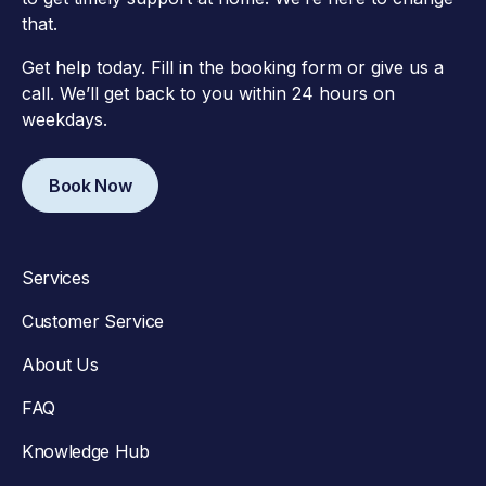
that.
Get help today. Fill in the booking form or give us a
call. We’ll get back to you within 24 hours on
weekdays.
Book Now
Services
Customer Service
About Us
FAQ
Knowledge Hub