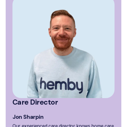
Care Director
Jon Sharpin
Our experienced care director knows home care