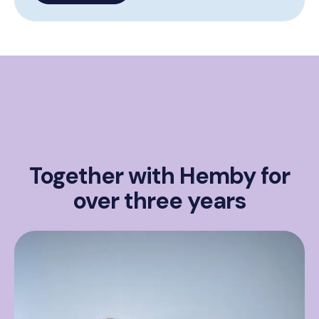
Together with Hemby for
over three years