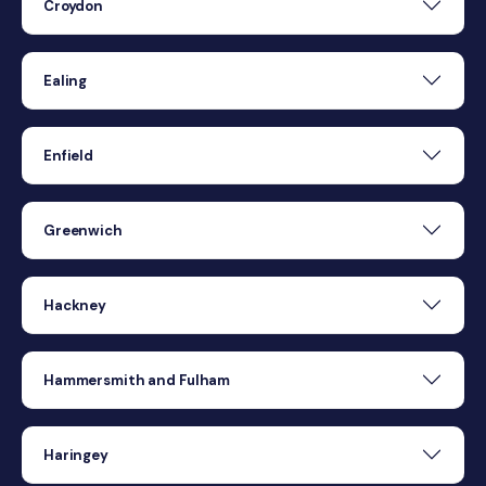
Croydon
Ealing
Enfield
Greenwich
Hackney
Hammersmith and Fulham
Haringey