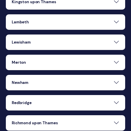
Kingston upon Thames
Lambeth
Lewisham
Merton
Newham
Redbridge
Richmond upon Thames