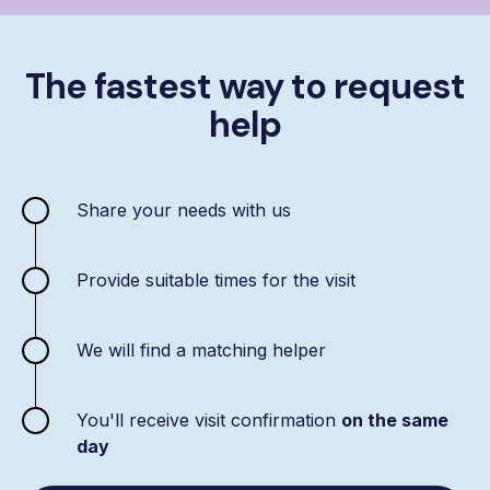
The fastest way to request
help
Share your needs with us
Provide suitable times for the visit
We will find a matching helper
You'll receive visit confirmation
on the same
day